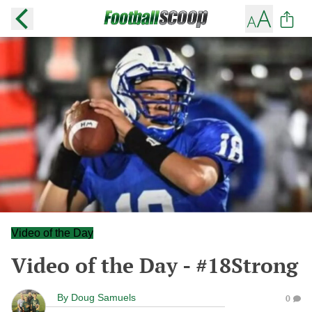
Video of the Day
Video of the Day - #18Strong
By
Doug Samuels
0