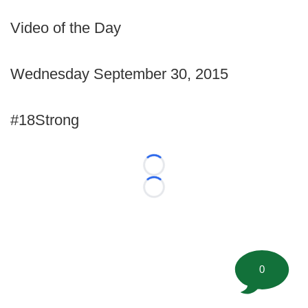
Video of the Day
Wednesday September 30, 2015
#18Strong
Loading...
Loading...
0