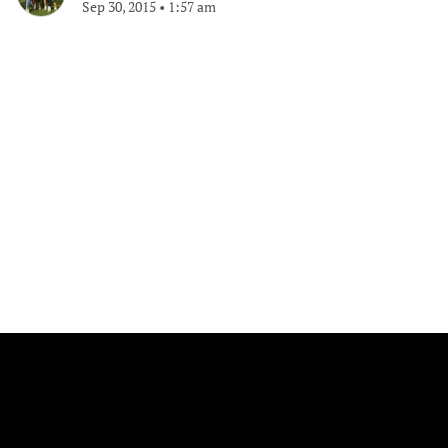
Sep 30, 2015
•
1:57 am