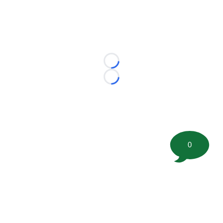
Loading...
Loading...
0
©
2026 FootballScoop, the premier source for coaching