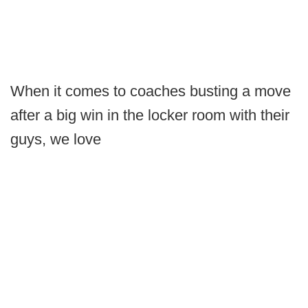
When it comes to coaches busting a move
after a big win in the locker room with their
guys, we love