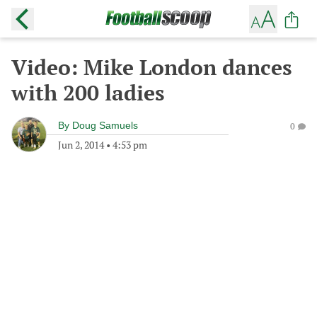
Video: Mike London dances
with 200 ladies
By
Doug Samuels
0
Jun 2, 2014
•
4:53 pm