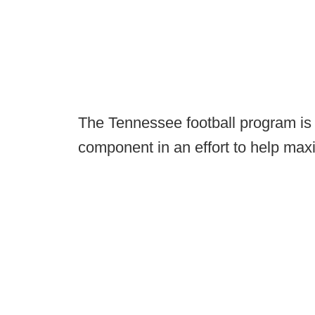
The Tennessee football program is t
component in an effort to help maxi