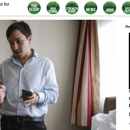
e for
Ne