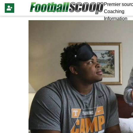
Premier sourc
Coaching
Information