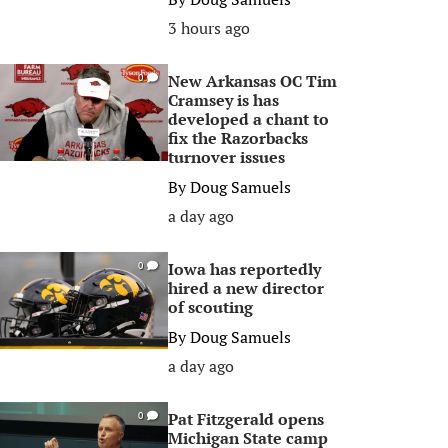
3 hours ago
New Arkansas OC Tim
0
Cramsey is has
developed a chant to
fix the Razorbacks
turnover issues
By
Doug Samuels
a day ago
Iowa has reportedly
0
hired a new director
of scouting
By
Doug Samuels
a day ago
Pat Fitzgerald opens
0
Michigan State camp