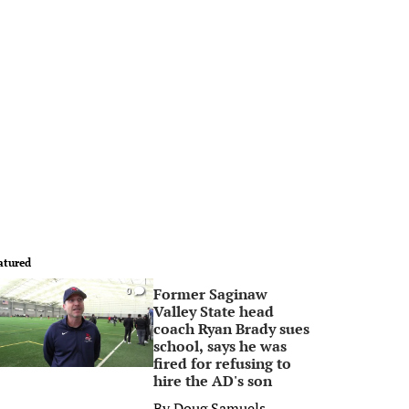
atured
Former Saginaw
0
Valley State head
coach Ryan Brady sues
school, says he was
fired for refusing to
hire the AD's son
By
Doug Samuels