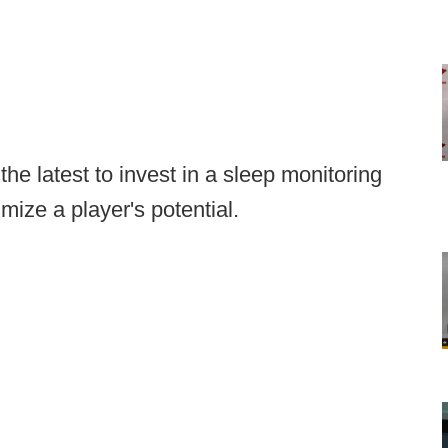
he latest to invest in a sleep monitoring
mize a player's potential.