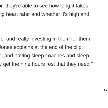
 they're able to see how long it takes
ing heart rater and whether it's high and
ers, and really investing in them for them
 Jones explains at the end of the clip.
nce, and having sleep coaches and sleep
 get the nine hours rest that they need."
La