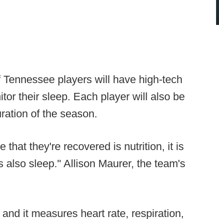
of Tennessee players will have high-tech
tor their sleep. Each player will also be
ration of the season.
that they're recovered is nutrition, it is
t is also sleep." Allison Maurer, the team's
and it measures heart rate, respiration,