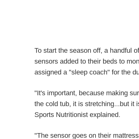
To start the season off, a handful 
sensors added to their beds to moni
assigned a "sleep coach" for the du
"It's important, because making sure 
the cold tub, it is stretching...but i
Sports Nutritionist explained.
"The sensor goes on their mattress 