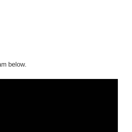
ram below.