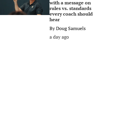
with a message on
rules vs. standards
every coach should
hear
By
Doug Samuels
a day ago