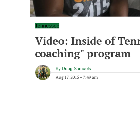
Tennessee
Video: Inside of Ten
coaching" program
By
Doug Samuels
Aug 17, 2015
•
7:49 am