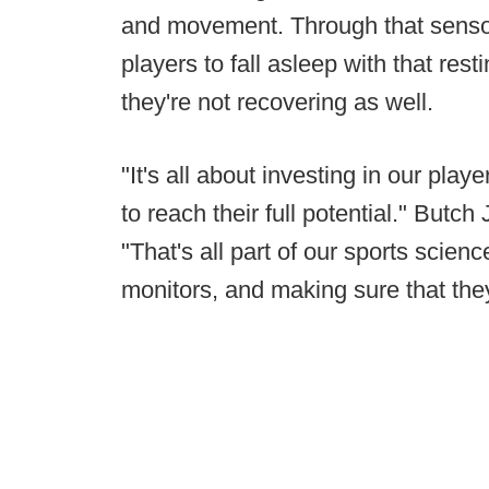
and movement. Through that sensor,
players to fall asleep with that rest
they're not recovering as well.
"It's all about investing in our play
to reach their full potential." Butch
"That's all part of our sports scie
monitors, and making sure that they