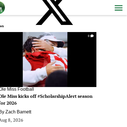
ws
0
Ole Miss Football
Ole Miss kicks off #ScholarshipAlert season
for 2026
By
Zach Barnett
Aug 8, 2026