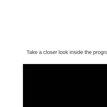
Take a closer look inside the prog