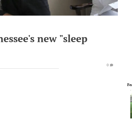
nessee's new "sleep
0
Fe