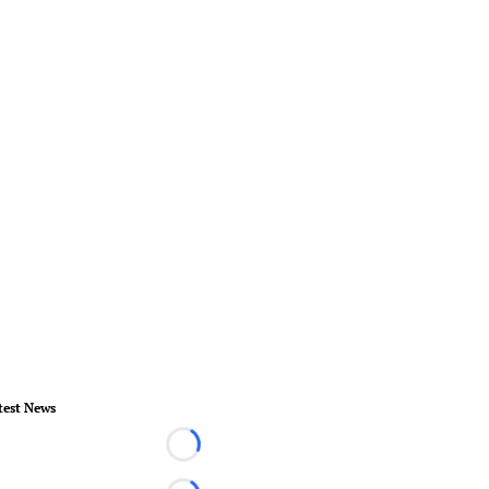
test News
Loading...