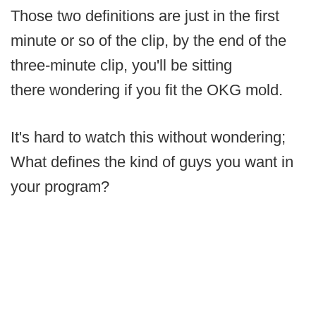
Those two definitions are just in the first
minute or so of the clip, by the end of the
three-minute clip, you'll be sitting
there wondering if you fit the OKG mold.
It's hard to watch this without wondering;
What defines the kind of guys you want in
your program?