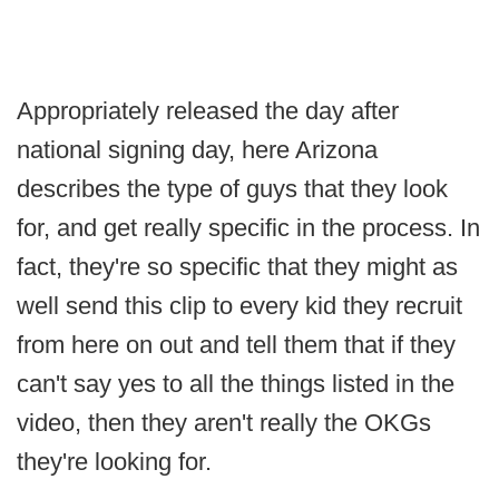
Appropriately released the day after
national signing day, here Arizona
describes the type of guys that they look
for, and get really specific in the process. In
fact, they're so specific that they might as
well send this clip to every kid they recruit
from here on out and tell them that if they
can't say yes to all the things listed in the
video, then they aren't really the OKGs
they're looking for.