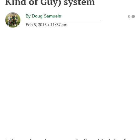
Kind of Guy) system
By
Doug Samuels
0
Feb 5, 2015
•
11:37 am