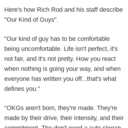
Here's how Rich Rod and his staff describe
"Our Kind of Guys".
"Our kind of guy has to be comfortable
being uncomfortable. Life isn't perfect, it's
not fair, and it's not pretty. How you react
when nothing is going your way, and when
everyone has written you off...that's what
defines you."
"OKGs aren't born, they're made. They're
made by their drive, their intensity, and their
commitment. The don't need a cute slogan