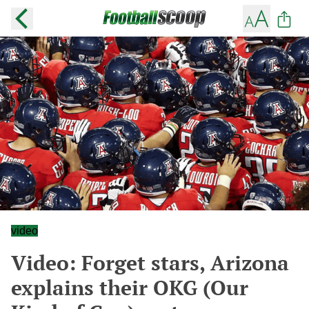
video
Video: Forget stars, Arizona
explains their OKG (Our