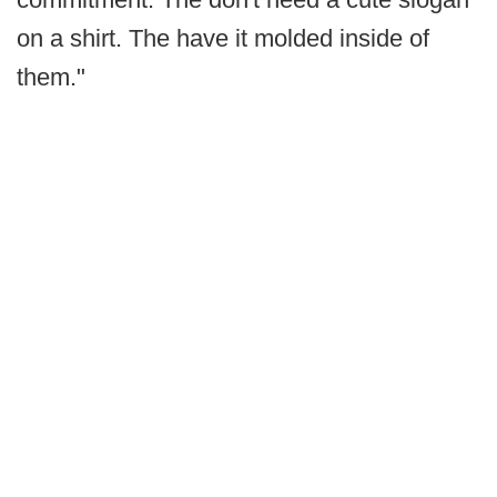
on a shirt. The have it molded inside of
them."