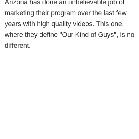
Arizona has done an unbelievable job of
marketing their program over the last few
years with high quality videos. This one,
where they define "Our Kind of Guys", is no
different.