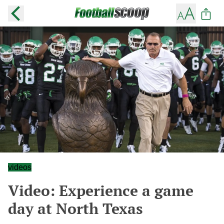
videos
Video: Experience a game
day at North Texas