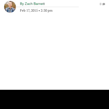
By
Zach Barnett
0
Feb 17, 2015
•
2:30 pm