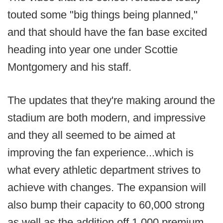
touted some "big things being planned,"
and that should have the fan base excited
heading into year one under Scottie
Montgomery and his staff.
The updates that they're making around the
stadium are both modern, and impressive
and they all seemed to be aimed at
improving the fan experience...which is
what every athletic department strives to
achieve with changes. The expansion will
also bump their capacity to 60,000 strong
as well as the addition off 1,000 premium