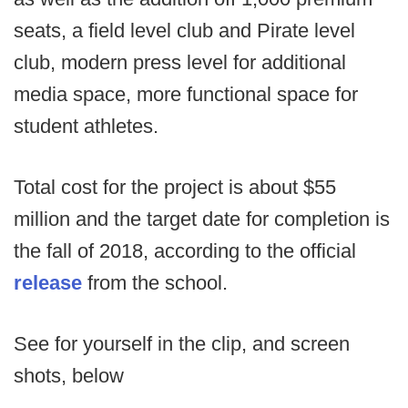
seats, a field level club and Pirate level
club, modern press level for additional
media space, more functional space for
student athletes.
Total cost for the project is about $55
million and the target date for completion is
the fall of 2018, according to the official
release
from the school.
See for yourself in the clip, and screen
shots, below