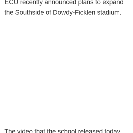
ECU recently announced plans to expand
the Southside of Dowdy-Ficklen stadium.
The video that the school released today