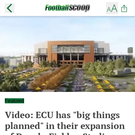
Featured
Video: ECU has "big things
planned" in their expansion