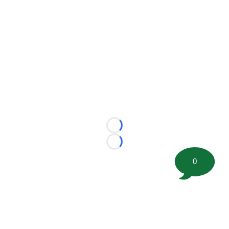
Loading...
Loading...
0