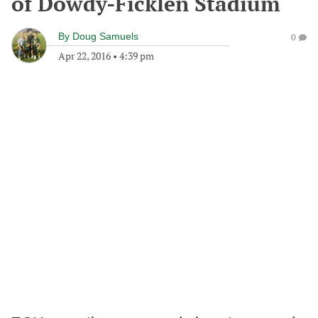
of Dowdy-Ficklen Stadium
By
Doug Samuels
0
Apr 22, 2016
•
4:39 pm