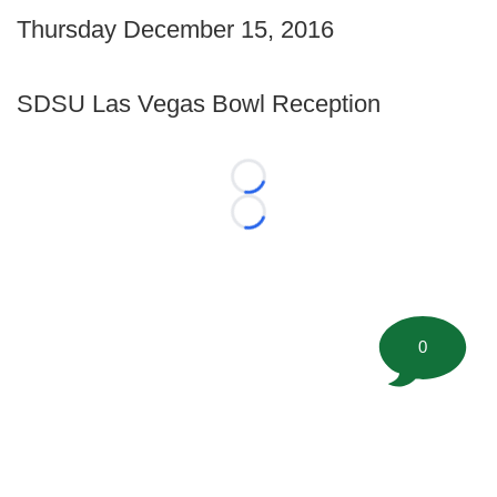
Thursday December 15, 2016
SDSU Las Vegas Bowl Reception
Loading...
Loading...
0