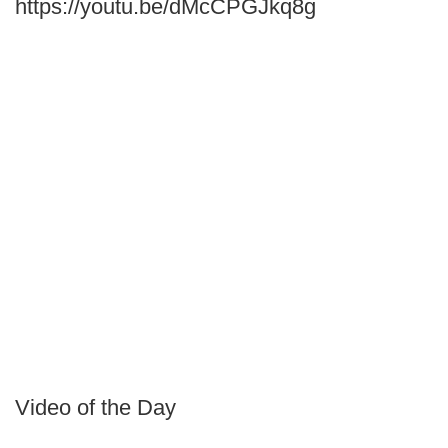
https://youtu.be/dMcCPGJkq8g
Video of the Day