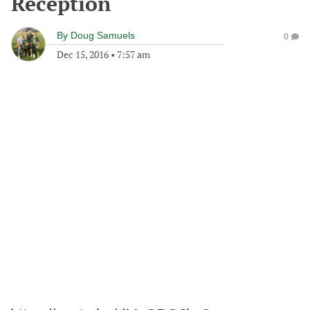
Reception
By
Doug Samuels
0
Dec 15, 2016
•
7:57 am