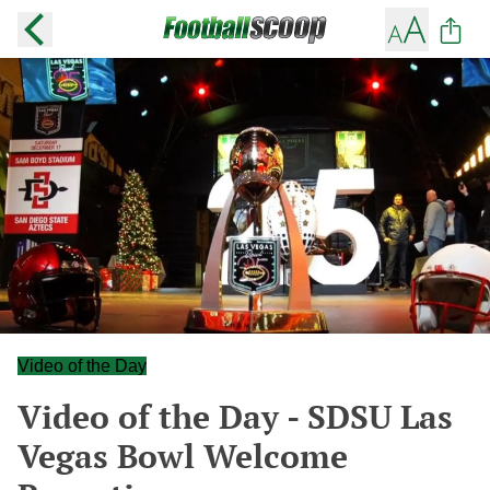
Video of the Day
Video of the Day - SDSU Las
Vegas Bowl Welcome