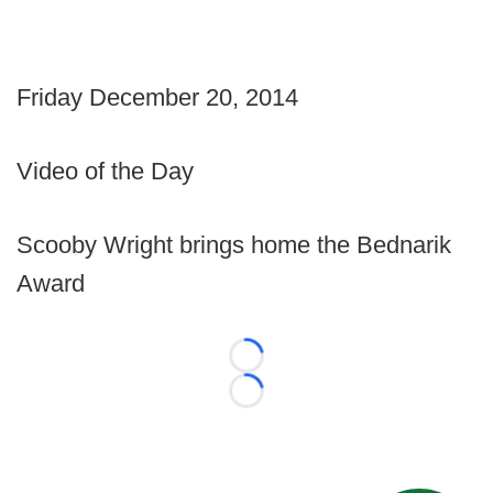
Friday December 20, 2014
Video of the Day
Scooby Wright brings home the Bednarik
Award
Loading...
Loading...