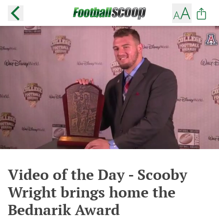
Video of the Day - Scooby
Wright brings home the
Bednarik Award