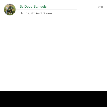
By
Doug Samuels
0
Dec 12, 2014
•
7:33 am