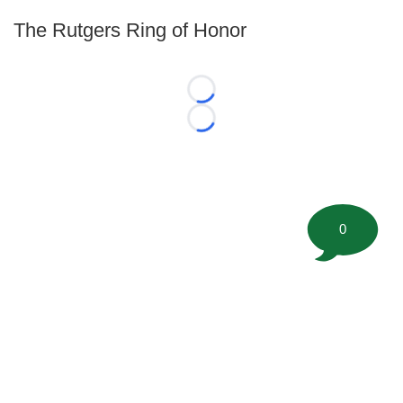
The Rutgers Ring of Honor
Loading...
Loading...
0
©
2026 FootballScoop, the premier source for coaching
information