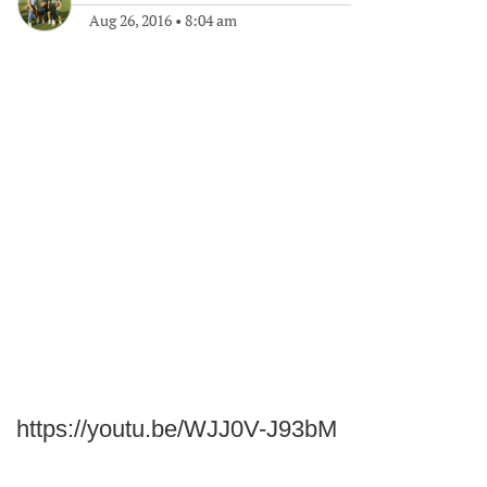
Aug 26, 2016
•
8:04 am
https://youtu.be/WJJ0V-J93bM