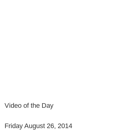
Video of the Day
Friday August 26, 2014