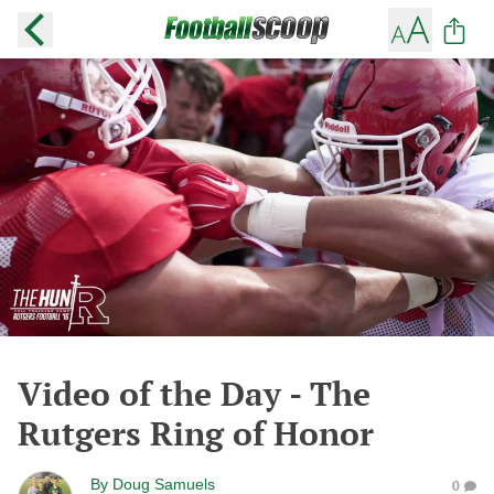
Video of the Day - The
Rutgers Ring of Honor
By
Doug Samuels
0