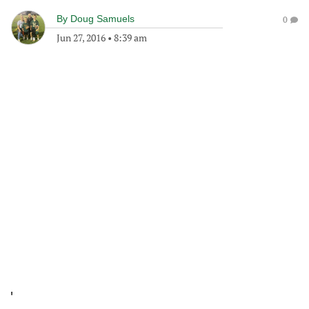
By
Doug Samuels
0
Jun 27, 2016
•
8:39 am
'