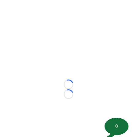
Loading...
Loading...
0