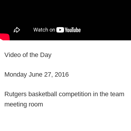
Video of the Day
Monday June 27, 2016
Rutgers basketball competition in the team
meeting room