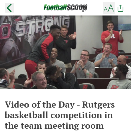
Video of the Day - Rutgers
basketball competition in
the team meeting room