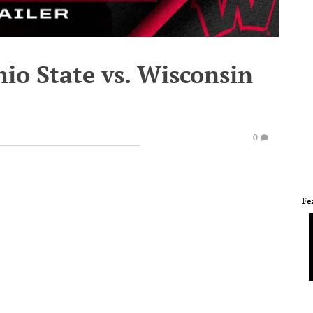
hio State vs. Wisconsin
0
Fe