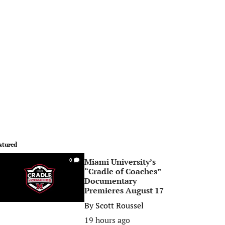
atured
Miami University’s
0
“Cradle of Coaches”
Documentary
Premieres August 17
By
Scott Roussel
19 hours ago