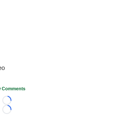
eo
 Comments
Loading...
Loading...