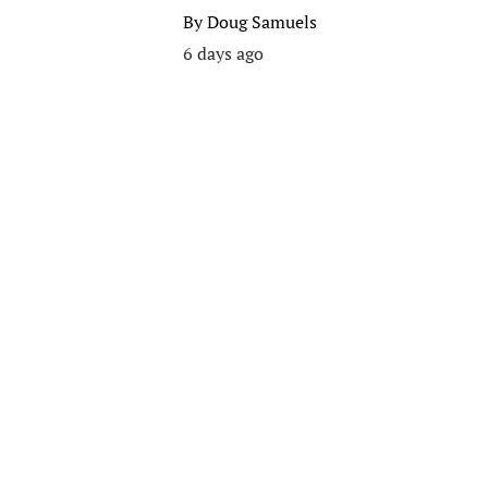
By
Doug Samuels
6 days ago