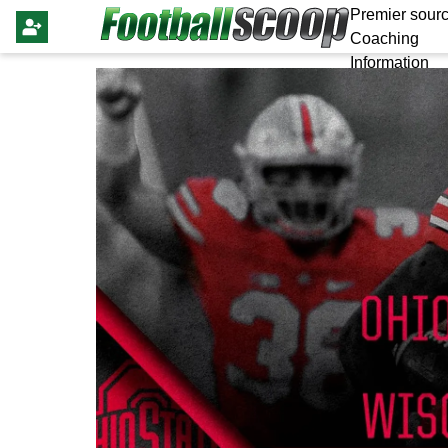
Premier sourc
Coaching
Information