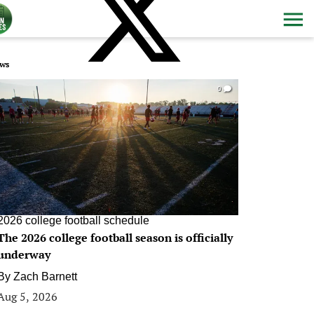
ws
0
2026 college football schedule
The 2026 college football season is officially
underway
By
Zach Barnett
Aug 5, 2026