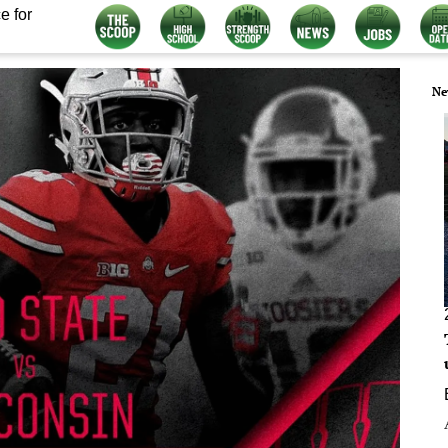
e for
Ne