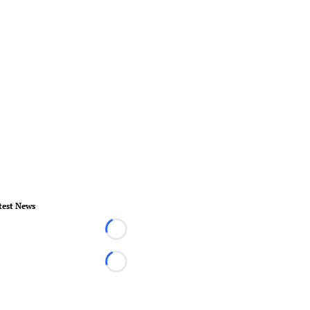
test News
Loading...
Loading...