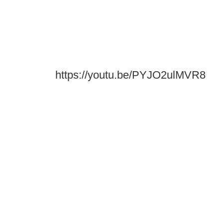
https://youtu.be/PYJO2ulMVR8