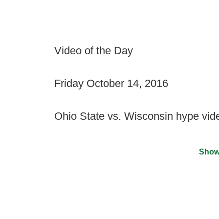
Video of the Day
Friday October 14, 2016
Ohio State vs. Wisconsin hype vid
Show