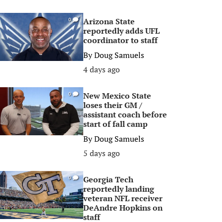
Arizona State
0
reportedly adds UFL
coordinator to staff
By
Doug Samuels
4 days ago
New Mexico State
0
loses their GM /
assistant coach before
start of fall camp
By
Doug Samuels
5 days ago
Georgia Tech
0
reportedly landing
veteran NFL receiver
DeAndre Hopkins on
staff