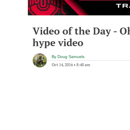
Video of the Day - O
hype video
By
Doug Samuels
Oct 14, 2016
•
8:48 am