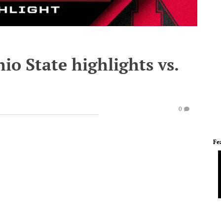
io State highlights vs.
0
Fe