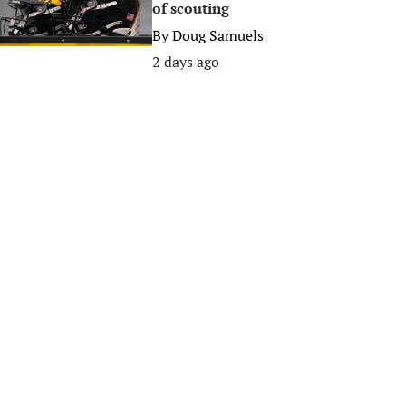
of scouting
By
Doug Samuels
2 days ago