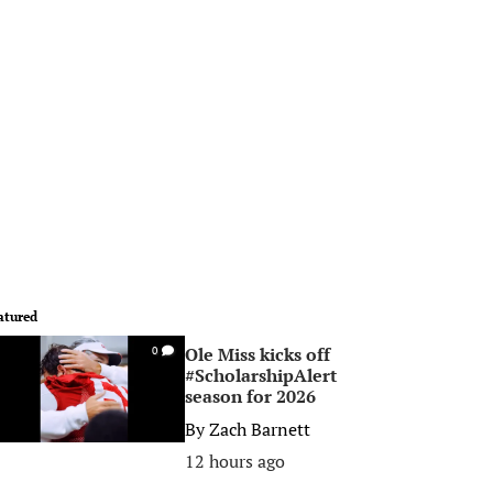
atured
Ole Miss kicks off
0
#ScholarshipAlert
season for 2026
By
Zach Barnett
12 hours ago