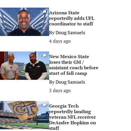
Arizona State
0
reportedly adds UFL
coordinator to staff
By
Doug Samuels
4 days ago
New Mexico State
0
loses their GM /
assistant coach before
start of fall camp
By
Doug Samuels
5 days ago
Georgia Tech
0
reportedly landing
veteran NFL receiver
DeAndre Hopkins on
staff