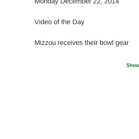
Monday December 22, 2014
Video of the Day
Mizzou receives their bowl gear
Show