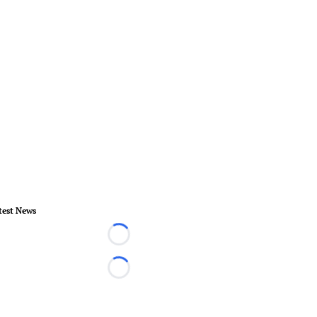
test News
Loading...
Loading...