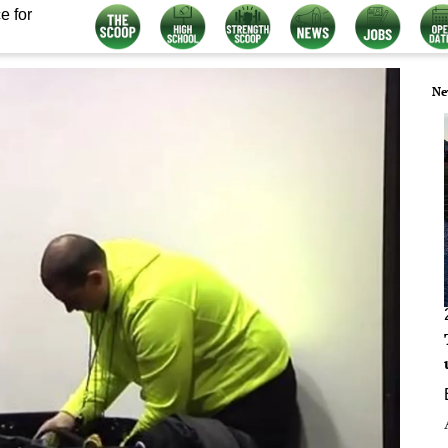
e for
Ne