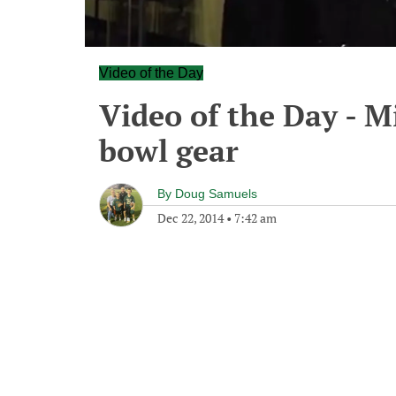
Video of the Day
Video of the Day - M
bowl gear
By
Doug Samuels
Dec 22, 2014
•
7:42 am