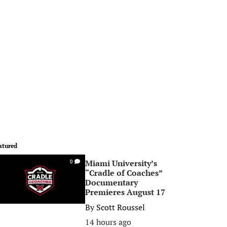
atured
Miami University’s
0
“Cradle of Coaches”
Documentary
Premieres August 17
By
Scott Roussel
14 hours ago