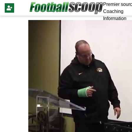
Premier sourc
Coaching
Information