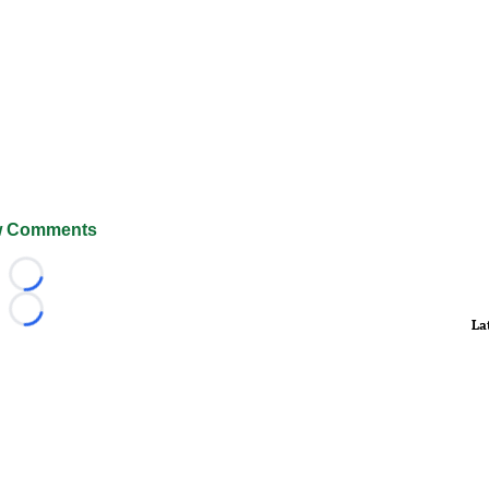
 Comments
Loading...
Loading...
La