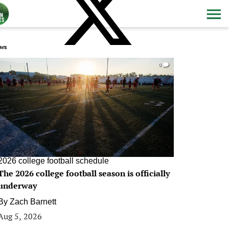
ws
0
2026 college football schedule
The 2026 college football season is officially
underway
By
Zach Barnett
Aug 5, 2026