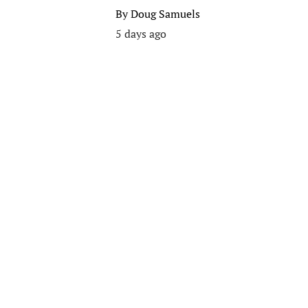
By
Doug Samuels
5 days ago