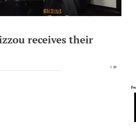
izzou receives their
0
Fe