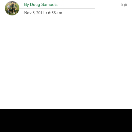
By
Doug Samuels
0
Nov 3, 2014
•
6:58 am