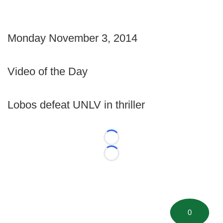
Monday November 3, 2014
Video of the Day
Lobos defeat UNLV in thriller
Loading...
Loading...
0