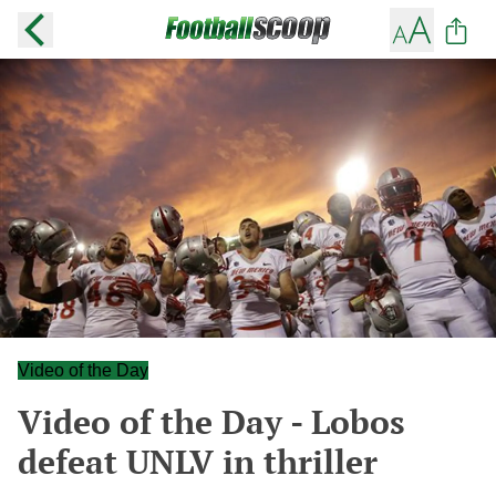
Video of the Day
Video of the Day - Lobos
defeat UNLV in thriller