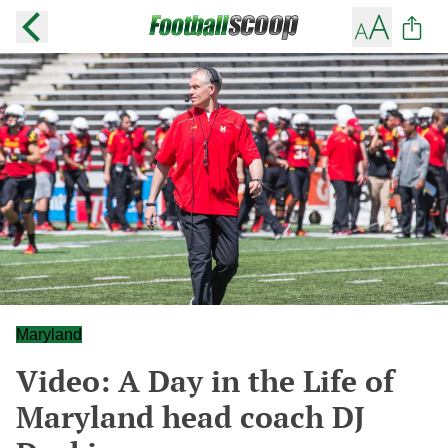
Maryland
Video: A Day in the Life of
Maryland head coach DJ