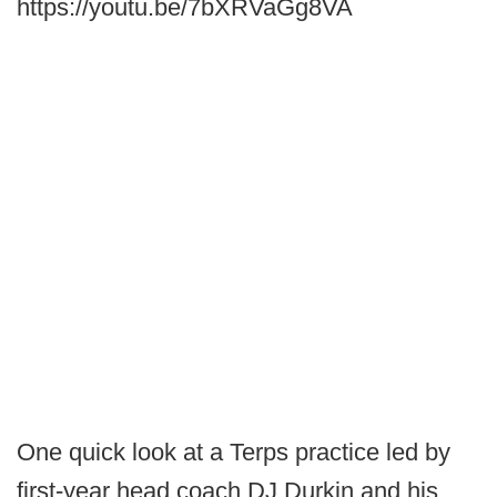
https://youtu.be/7bXRVaGg8VA
One quick look at a Terps practice led by
first-year head coach DJ Durkin and his