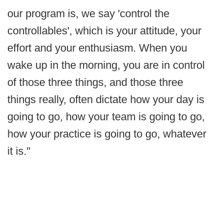
our program is, we say 'control the
controllables', which is your attitude, your
effort and your enthusiasm. When you
wake up in the morning, you are in control
of those three things, and those three
things really, often dictate how your day is
going to go, how your team is going to go,
how your practice is going to go, whatever
it is."