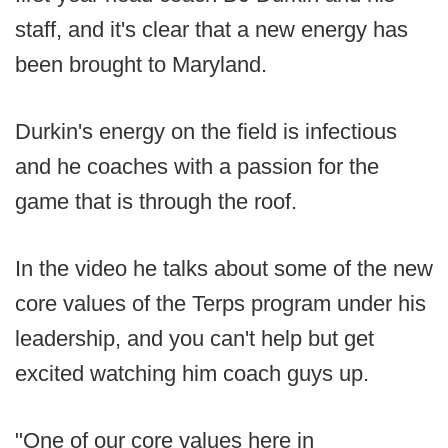
staff, and it's clear that a new energy has
been brought to Maryland.
Durkin's energy on the field is infectious
and he coaches with a passion for the
game that is through the roof.
In the video he talks about some of the new
core values of the Terps program under his
leadership, and you can't help but get
excited watching him coach guys up.
"One of our core values here in