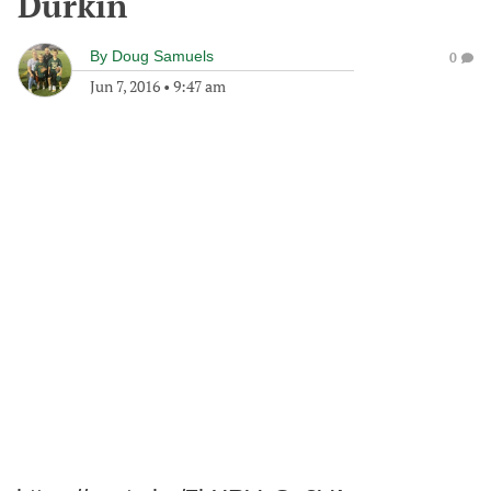
Durkin
By
Doug Samuels
0
Jun 7, 2016
•
9:47 am