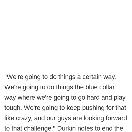
"We're going to do things a certain way.
We're going to do things the blue collar
way where we're going to go hard and play
tough. We're going to keep pushing for that
like crazy, and our guys are looking forward
to that challenge." Durkin notes to end the