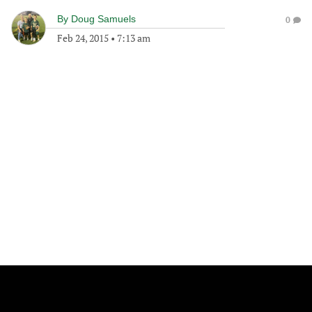
By
Doug Samuels
0
Feb 24, 2015
•
7:13 am