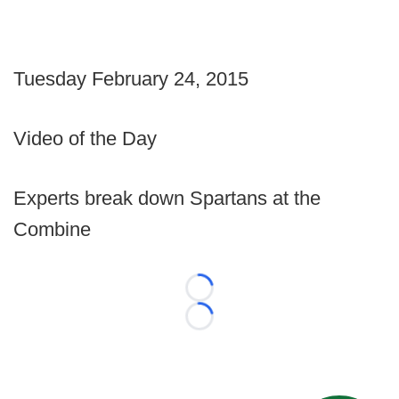
Tuesday February 24, 2015
Video of the Day
Experts break down Spartans at the
Combine
Loading...
Loading...