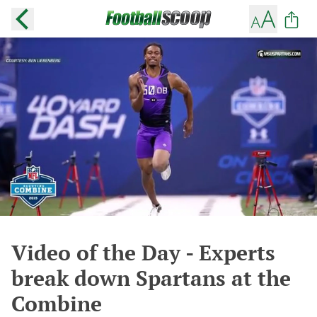
Video of the Day - Experts
break down Spartans at the
Combine