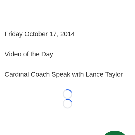
Friday October 17, 2014
Video of the Day
Cardinal Coach Speak with Lance Taylor
Loading...
Loading...