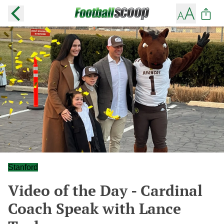
Stanford
Video of the Day - Cardinal
Coach Speak with Lance