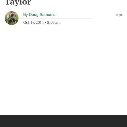
Taylor
By
Doug Samuels
0
Oct 17, 2014
•
8:03 am