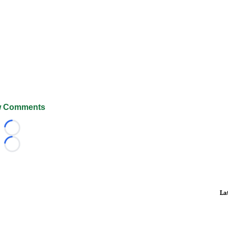
 Comments
Loading...
Loading...
La