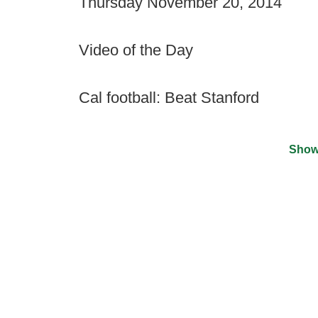
Thursday November 20, 2014
Video of the Day
Cal football: Beat Stanford
Show