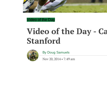
Video of the Day
Video of the Day - Ca
Stanford
By
Doug Samuels
Nov 20, 2014
•
7:49 am