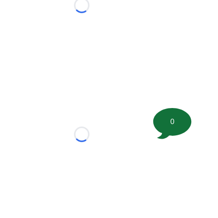
Loading...
0
Loading...
tion