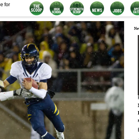
e for
Ne