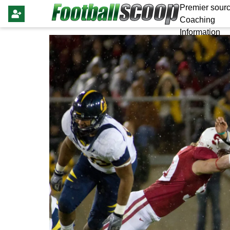
Premier sourc
Coaching
Information