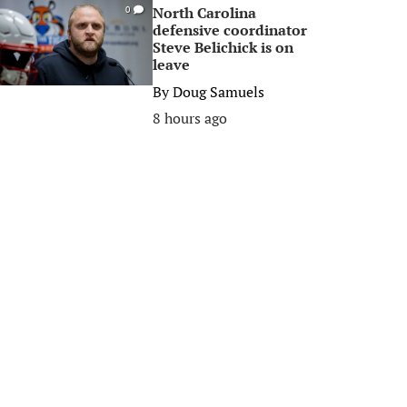
North Carolina
0
defensive coordinator
Steve Belichick is on
leave
By
Doug Samuels
8 hours ago