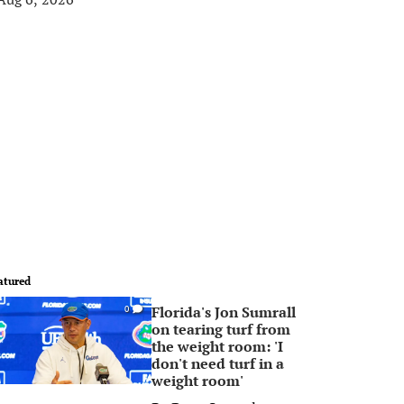
atured
Florida's Jon Sumrall
0
on tearing turf from
the weight room: 'I
don't need turf in a
weight room'