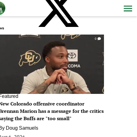
ws
0
Featured
New Colorado offensive coordinator
Brennan Marion has a message for the critics
saying the Buffs are "too small"
By
Doug Samuels
Aug 6, 2026