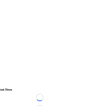
test News
Loading...