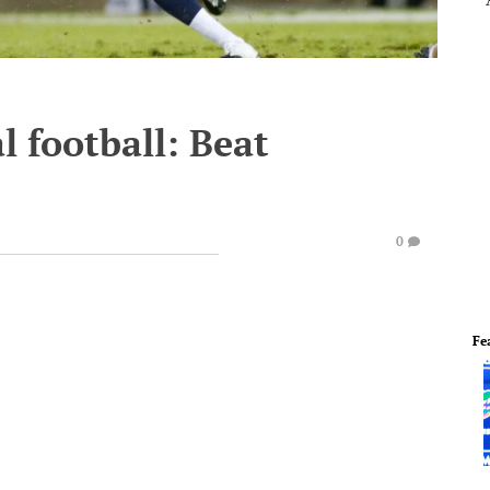
l football: Beat
0
Fe