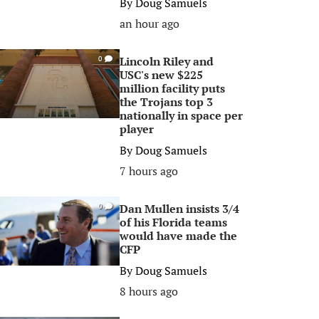
By
Doug Samuels
an hour ago
Lincoln Riley and
0
USC's new $225
million facility puts
the Trojans top 3
nationally in space per
player
By
Doug Samuels
7 hours ago
Dan Mullen insists 3/4
0
of his Florida teams
would have made the
CFP
By
Doug Samuels
8 hours ago