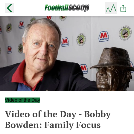
Video of the Day
Video of the Day - Bobby
Bowden: Family Focus