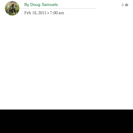
By
Doug Samuels
0
Feb 18, 2015
•
7:00 am