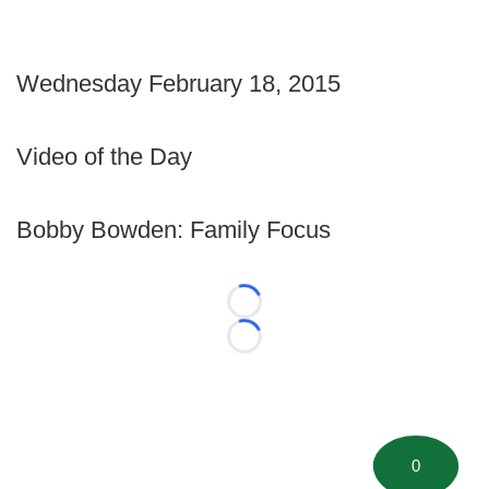
Wednesday February 18, 2015
Video of the Day
Bobby Bowden: Family Focus
Loading...
Loading...
0