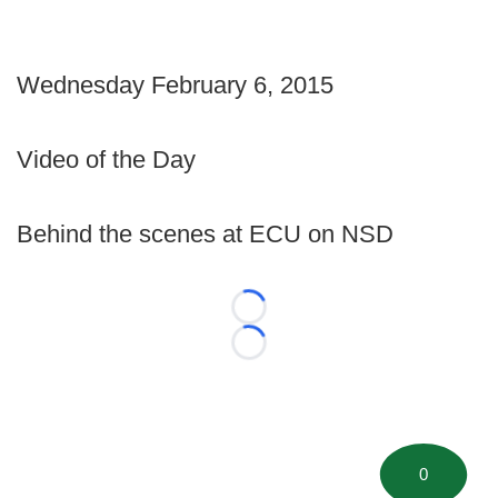
Wednesday February 6, 2015
Video of the Day
Behind the scenes at ECU on NSD
Loading...
Loading...
0