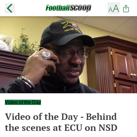
Video of the Day
Video of the Day - Behind
the scenes at ECU on NSD