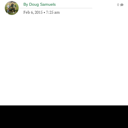
By
Doug Samuels
0
Feb 6, 2015
•
7:25 am