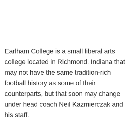
Earlham College is a small liberal arts
college located in Richmond, Indiana that
may not have the same tradition-rich
football history as some of their
counterparts, but that soon may change
under head coach Neil Kazmierczak and
his staff.