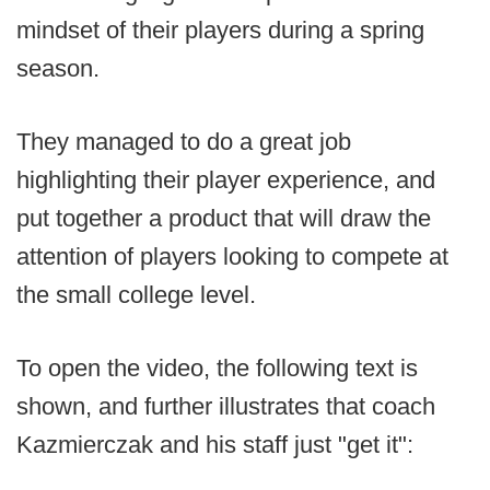
mindset of their players during a spring
season.
They managed to do a great job
highlighting their player experience, and
put together a product that will draw the
attention of players looking to compete at
the small college level.
To open the video, the following text is
shown, and further illustrates that coach
Kazmierczak and his staff just "get it":