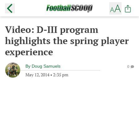
Video: D-III program
highlights the spring player
experience
By
Doug Samuels
0
May 12, 2014
•
2:35 pm