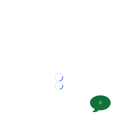
Loading...
Loading...
0