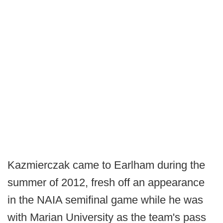
Kazmierczak came to Earlham during the
summer of 2012, fresh off an appearance
in the NAIA semifinal game while he was
with Marian University as the team's pass