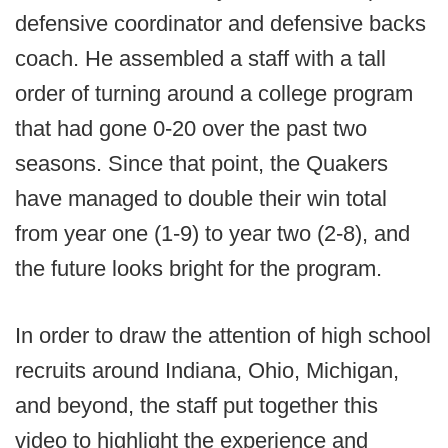
defensive coordinator and defensive backs
coach. He assembled a staff with a tall
order of turning around a college program
that had gone 0-20 over the past two
seasons. Since that point, the Quakers
have managed to double their win total
from year one (1-9) to year two (2-8), and
the future looks bright for the program.
In order to draw the attention of high school
recruits around Indiana, Ohio, Michigan,
and beyond, the staff put together this
video to highlight the experience and