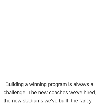
"Building a winning program is always a
challenge. The new coaches we've hired,
the new stadiums we've built, the fancy