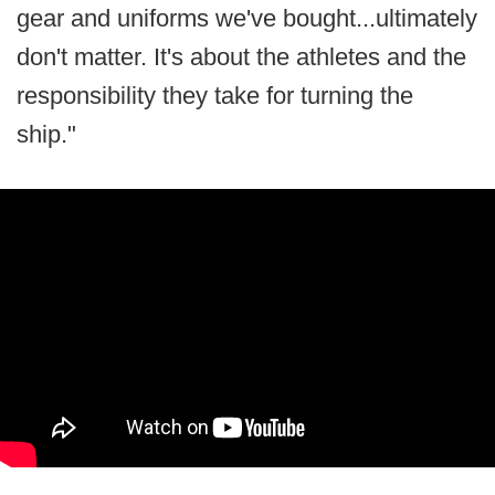
gear and uniforms we've bought...ultimately
don't matter. It's about the athletes and the
responsibility they take for turning the
ship."