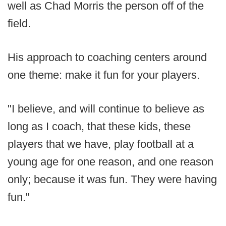
well as Chad Morris the person off of the
field.
His approach to coaching centers around
one theme: make it fun for your players.
"I believe, and will continue to believe as
long as I coach, that these kids, these
players that we have, play football at a
young age for one reason, and one reason
only; because it was fun. They were having
fun."