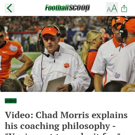
video
Video: Chad Morris explains
his coaching philosophy -