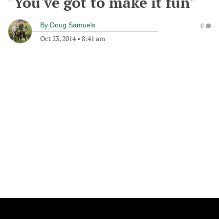
"You've got to make it fun"
By
Doug Samuels
0
Oct 23, 2014
•
8:41 am