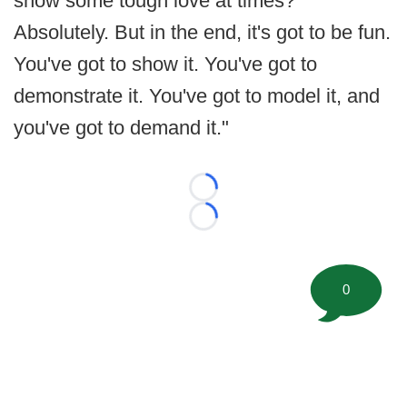
show some tough love at times?
Absolutely. But in the end, it's got to be fun.
You've got to show it. You've got to
demonstrate it. You've got to model it, and
you've got to demand it."
Loading...
Loading...
0