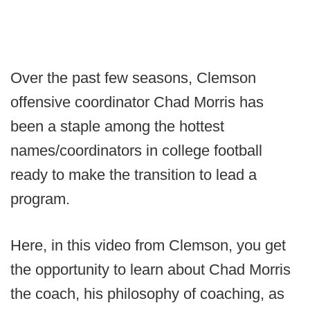
Over the past few seasons, Clemson
offensive coordinator Chad Morris has
been a staple among the hottest
names/coordinators in college football
ready to make the transition to lead a
program.
Here, in this video from Clemson, you get
the opportunity to learn about Chad Morris
the coach, his philosophy of coaching, as