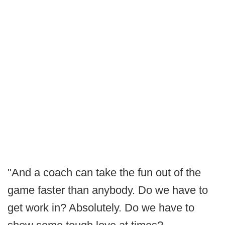
"And a coach can take the fun out of the
game faster than anybody. Do we have to
get work in? Absolutely. Do we have to