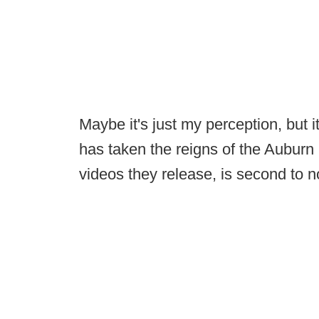
Maybe it's just my perception, but
has taken the reigns of the Auburn 
videos they release, is second to n