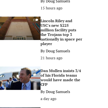
By
Doug Samuels
15 hours ago
Lincoln Riley and
0
USC's new $225
million facility puts
the Trojans top 3
nationally in space per
player
By
Doug Samuels
21 hours ago
Dan Mullen insists 3/4
0
of his Florida teams
would have made the
CFP
By
Doug Samuels
a day ago