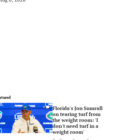
atured
Florida's Jon Sumrall
0
on tearing turf from
the weight room: 'I
don't need turf in a
weight room'