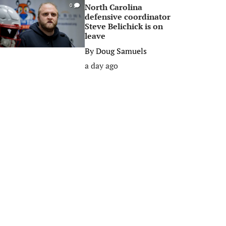
North Carolina
0
defensive coordinator
Steve Belichick is on
leave
By
Doug Samuels
a day ago