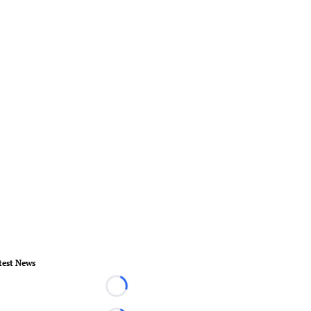
test News
Loading...