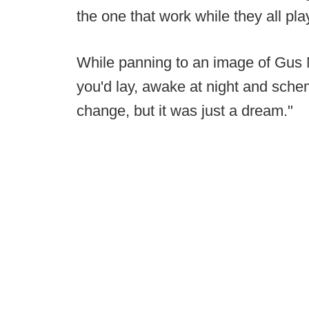
the one that work while they all play
While panning to an image of Gus M
you'd lay, awake at night and schem
change, but it was just a dream."