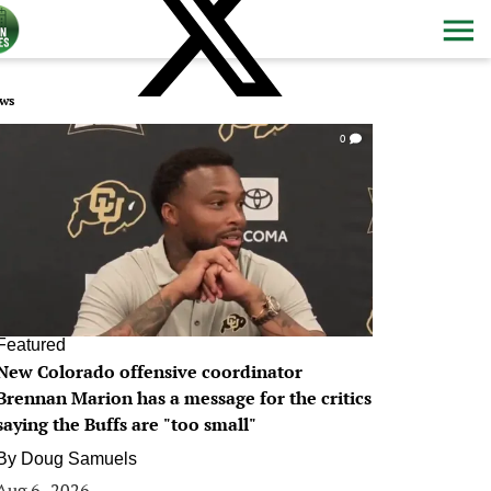
ws
0
Featured
New Colorado offensive coordinator
Brennan Marion has a message for the critics
saying the Buffs are "too small"
By
Doug Samuels
Aug 6, 2026