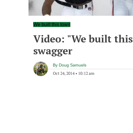
We built this town
Video: "We built this
swagger
By
Doug Samuels
Oct 24, 2014
•
10:12 am