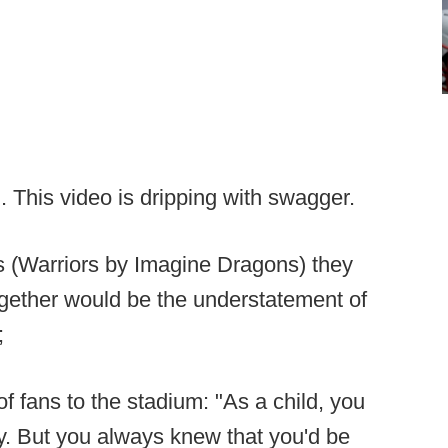
. This video is dripping with swagger.
cs (Warriors by Imagine Dragons) they
 together would be the understatement of
;
 fans to the stadium: "As a child, you
y. But you always knew that you'd be