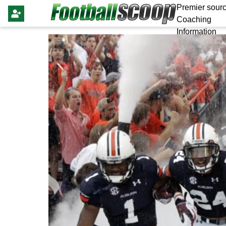
Premier sourc
Coaching
Information