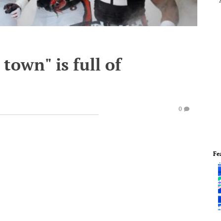
 town" is full of
0
Fe