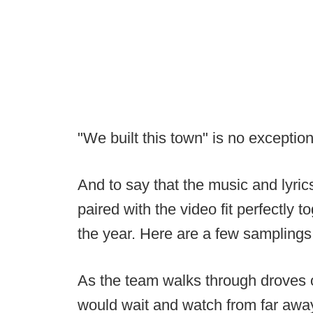
"We built this town" is no exception
And to say that the music and lyri
paired with the video fit perfectly
the year. Here are a few samplings
As the team walks through droves of
would wait and watch from far awa