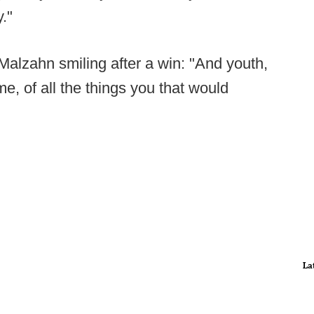
."
alzahn smiling after a win: "And youth,
e, of all the things you that would
La