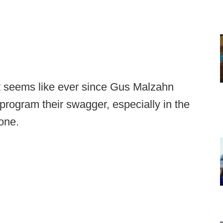
 it seems like ever since Gus Malzahn
program their swagger, especially in the
one.