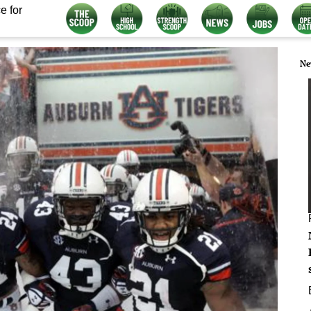
e for
Ne