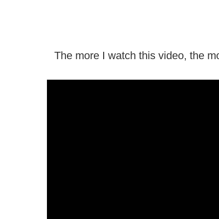
The more I watch this video, the more