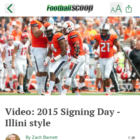
Video: 2015 Signing Day -
Illini style
By
Zach Barnett
0