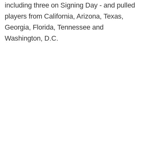
including three on Signing Day - and pulled
players from California, Arizona, Texas,
Georgia, Florida, Tennessee and
Washington, D.C.