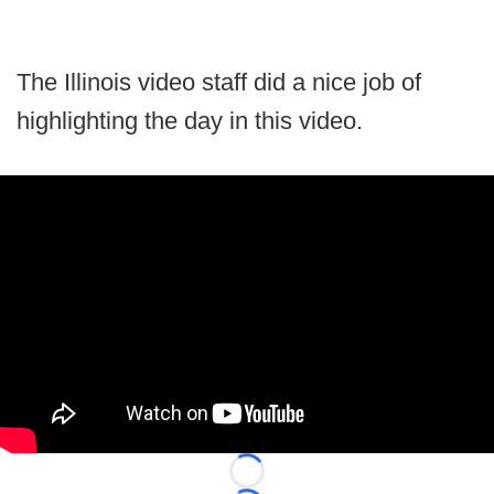
The Illinois video staff did a nice job of
highlighting the day in this video.
Loading...