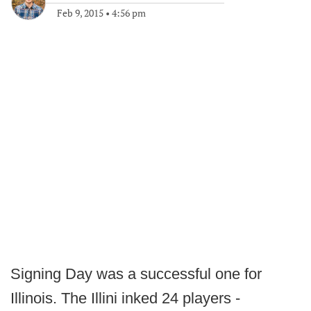
Feb 9, 2015
•
4:56 pm
Signing Day was a successful one for
Illinois. The Illini inked 24 players -