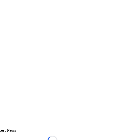
test News