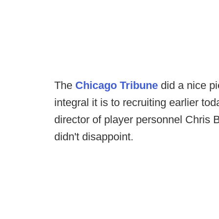
The
Chicago Tribune
did a nice p
integral it is to recruiting earlier 
director of player personnel Chris
didn't disappoint.