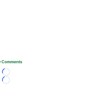
 Comments
Loading...
Loading...