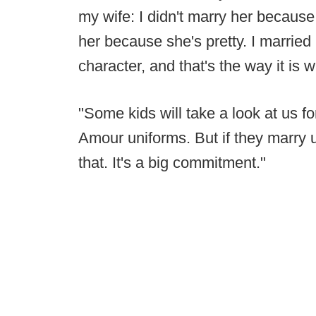
my wife: I didn't marry her because s
her because she's pretty. I marrie
character, and that's the way it is w
"Some kids will take a look at us f
Amour uniforms. But if they marry u
that. It's a big commitment."