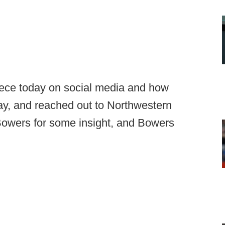
iece today on social media and how
today, and reached out to Northwestern
 Bowers for some insight, and Bowers