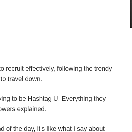
o recruit effectively, following the trendy
 to travel down.
rying to be Hashtag U. Everything they
Bowers explained.
d of the day, it's like what I say about