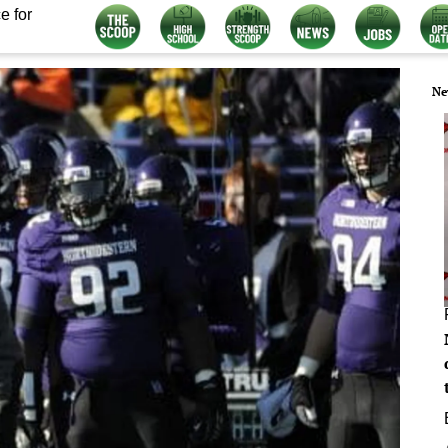
e for
Ne