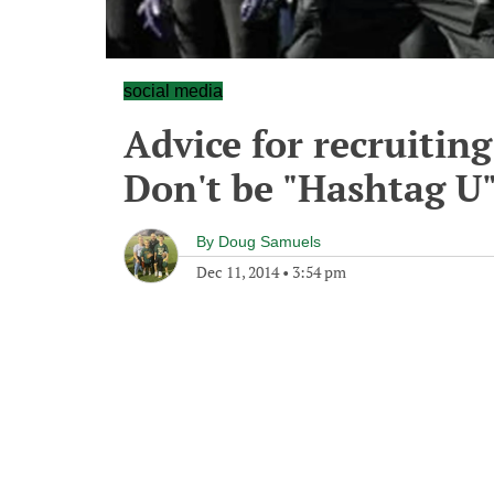
social media
Advice for recruiting
Don't be "Hashtag U
By
Doug Samuels
Dec 11, 2014
•
3:54 pm