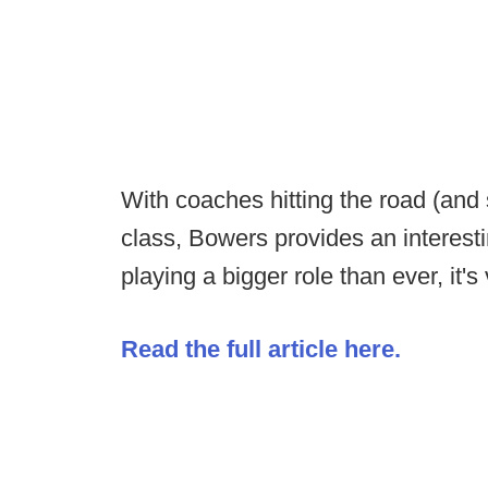
With coaches hitting the road (and 
class, Bowers provides an interest
playing a bigger role than ever, it's
Read the full article here.