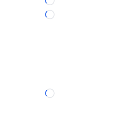
Loading...
Loading...
Loading...