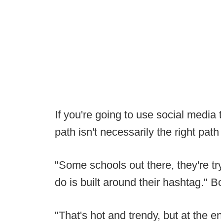
If you're going to use social media t
path isn't necessarily the right path
"Some schools out there, they're t
do is built around their hashtag." 
"That's hot and trendy, but at the en