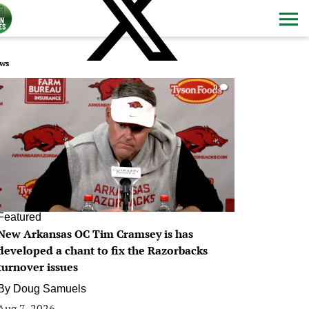
ws
0
Featured
New Arkansas OC Tim Cramsey is has
developed a chant to fix the Razorbacks
turnover issues
By
Doug Samuels
Aug 7, 2026