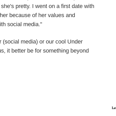
he's pretty. I went on a first date with
d her because of her values and
ith social media."
or (social media) or our cool Under
s, it better be for something beyond
La