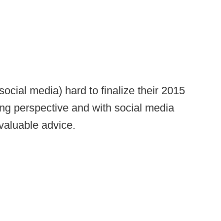
social media) hard to finalize their 2015
ing perspective and with social media
 valuable advice.