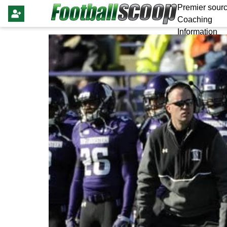
Premier sourc
Coaching
Information