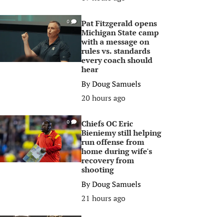
Pat Fitzgerald opens
0
Michigan State camp
with a message on
rules vs. standards
every coach should
hear
By
Doug Samuels
20 hours ago
Chiefs OC Eric
0
Bieniemy still helping
run offense from
home during wife's
recovery from
shooting
By
Doug Samuels
21 hours ago