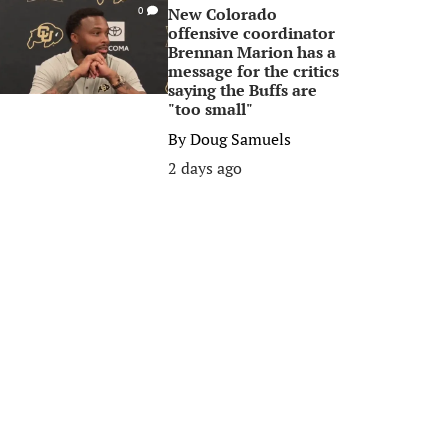
New Colorado
0
offensive coordinator
Brennan Marion has a
message for the critics
saying the Buffs are
"too small"
By
Doug Samuels
2 days ago