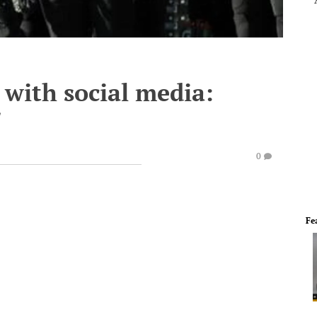
 with social media:
"
0
Fe