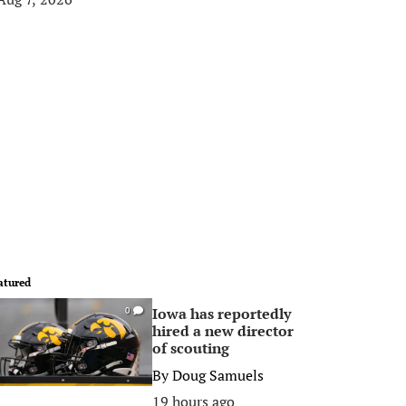
atured
Iowa has reportedly
0
hired a new director
of scouting
By
Doug Samuels
19 hours ago