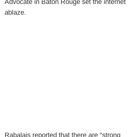
Advocate in Baton Rouge set the internet
ablaze.
Rabalais reported that there are "strong