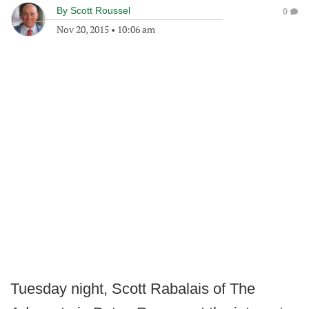
By
Scott Roussel
0
Nov 20, 2015
•
10:06 am
Tuesday night, Scott Rabalais of The