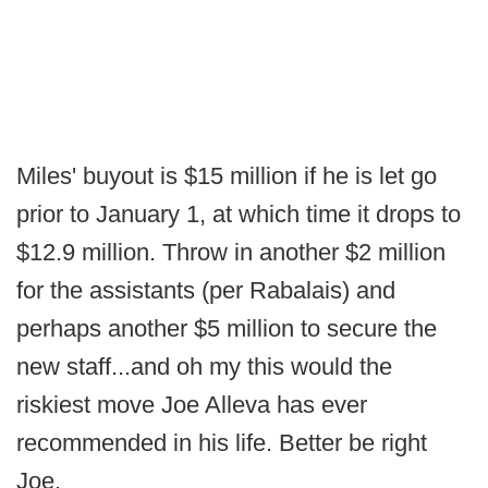
Miles' buyout is $15 million if he is let go
prior to January 1, at which time it drops to
$12.9 million. Throw in another $2 million
for the assistants (per Rabalais) and
perhaps another $5 million to secure the
new staff...and oh my this would the
riskiest move Joe Alleva has ever
recommended in his life. Better be right
Joe.