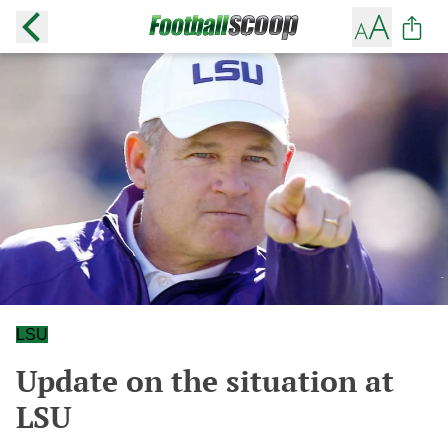
LSU
Update on the situation at
LSU