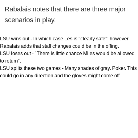
Rabalais notes that there are three major
scenarios in play.
LSU wins out - In which case Les is "clearly safe"; however
Rabalais adds that staff changes could be in the offing.
LSU loses out - "There is little chance Miles would be allowed
to return".
LSU splits these two games - Many shades of gray. Poker. This
could go in any direction and the gloves might come off.