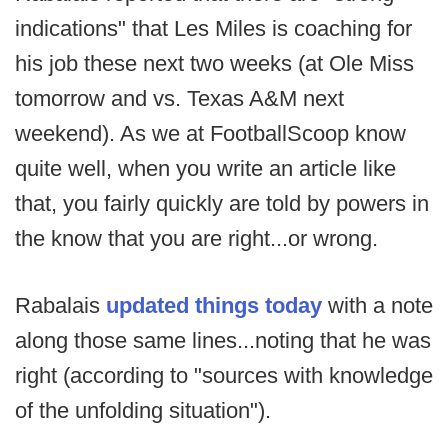
indications" that Les Miles is coaching for
his job these next two weeks (at Ole Miss
tomorrow and vs. Texas A&M next
weekend). As we at FootballScoop know
quite well, when you write an article like
that, you fairly quickly are told by powers in
the know that you are right...or wrong.
Rabalais
updated things today
with a note
along those same lines...noting that he was
right (according to "sources with knowledge
of the unfolding situation").