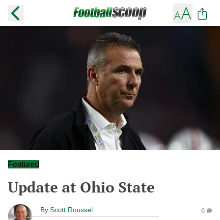
Featured
Update at Ohio State
By
Scott Roussel
0