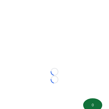
Loading...
Loading...
0