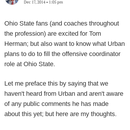
Dec 17, 2014
•
1:05 pm
Ohio State fans (and coaches throughout
the profession) are excited for Tom
Herman; but also want to know what Urban
plans to do to fill the offensive coordinator
role at Ohio State.
Let me preface this by saying that we
haven't heard from Urban and aren't aware
of any public comments he has made
about this yet; but here are my thoughts.