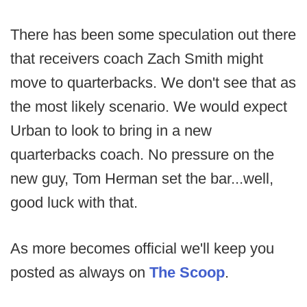
There has been some speculation out there
that receivers coach Zach Smith might
move to quarterbacks. We don't see that as
the most likely scenario. We would expect
Urban to look to bring in a new
quarterbacks coach. No pressure on the
new guy, Tom Herman set the bar...well,
good luck with that.
As more becomes official we'll keep you
posted as always on
The Scoop
.