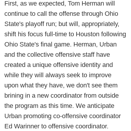
First, as we expected, Tom Herman will
continue to call the offense through Ohio
State's playoff run; but will, appropriately,
shift his focus full-time to Houston following
Ohio State's final game. Herman, Urban
and the collective offensive staff have
created a unique offensive identity and
while they will always seek to improve
upon what they have, we don't see them
brining in a new coordinator from outside
the program as this time. We anticipate
Urban promoting co-offensive coordinator
Ed Warinner to offensive coordinator.