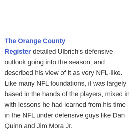
The Orange County
Register
detailed Ulbrich's defensive
outlook going into the season, and
described his view of it as very NFL-like.
Like many NFL foundations, it was largely
based in the hands of the players, mixed in
with lessons he had learned from his time
in the NFL under defensive guys like Dan
Quinn and Jim Mora Jr.