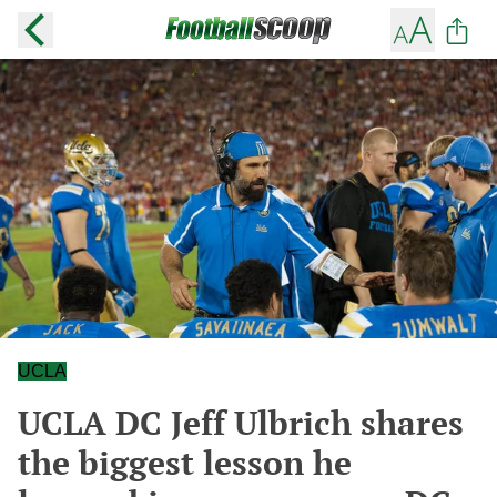
UCLA
UCLA DC Jeff Ulbrich shares
the biggest lesson he