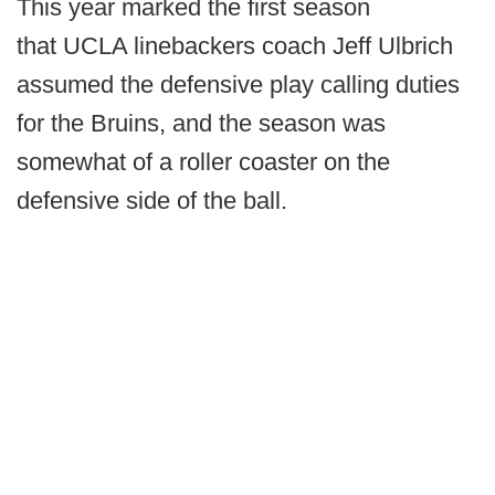
This year marked the first season
that UCLA linebackers coach Jeff Ulbrich
assumed the defensive play calling duties
for the Bruins, and the season was
somewhat of a roller coaster on the
defensive side of the ball.