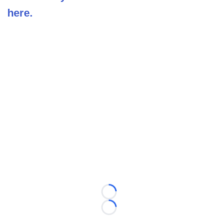
here.
Loading...
Loading...