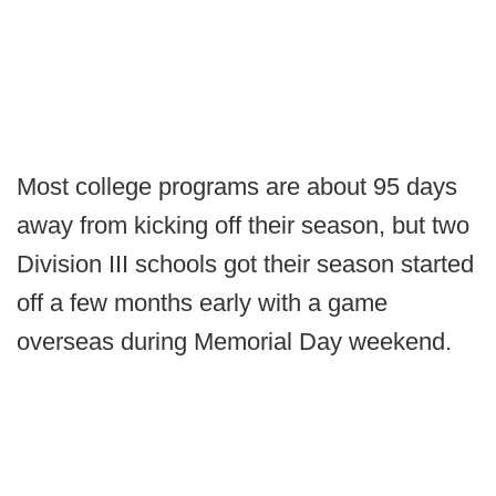
Most college programs are about 95 days
away from kicking off their season, but two
Division III schools got their season started
off a few months early with a game
overseas during Memorial Day weekend.