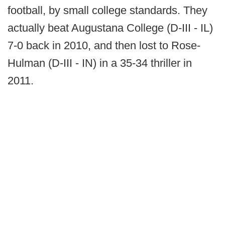
football, by small college standards. They
actually beat Augustana College (D-III - IL)
7-0 back in 2010, and then lost to Rose-
Hulman (D-III - IN) in a 35-34 thriller in
2011.