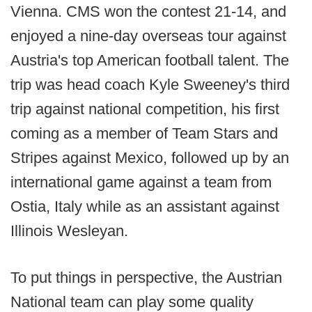
Vienna. CMS won the contest 21-14, and
enjoyed a nine-day overseas tour against
Austria's top American football talent. The
trip was head coach Kyle Sweeney's third
trip against national competition, his first
coming as a member of Team Stars and
Stripes against Mexico, followed up by an
international game against a team from
Ostia, Italy while as an assistant against
Illinois Wesleyan.
To put things in perspective, the Austrian
National team can play some quality