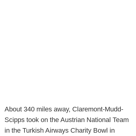
About 340 miles away, Claremont-Mudd-
Scipps took on the Austrian National Team
in the Turkish Airways Charity Bowl in