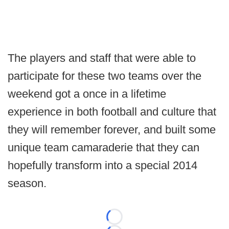
The players and staff that were able to
participate for these two teams over the
weekend got a once in a lifetime
experience in both football and culture that
they will remember forever, and built some
unique team camaraderie that they can
hopefully transform into a special 2014
season.
Loading...