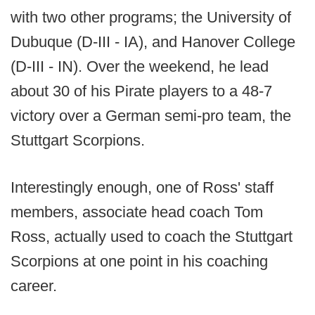
with two other programs; the University of
Dubuque (D-III - IA), and Hanover College
(D-III - IN). Over the weekend, he lead
about 30 of his Pirate players to a 48-7
victory over a German semi-pro team, the
Stuttgart Scorpions.
Interestingly enough, one of Ross' staff
members, associate head coach Tom
Ross, actually used to coach the Stuttgart
Scorpions at one point in his coaching
career.