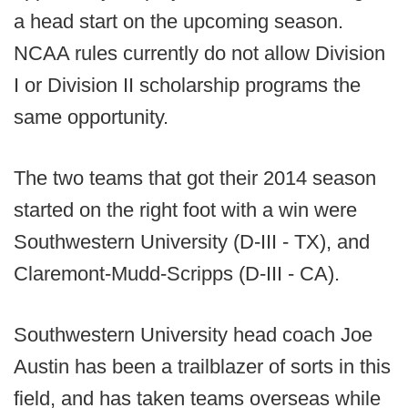
a head start on the upcoming season.
NCAA rules currently do not allow Division
I or Division II scholarship programs the
same opportunity.
The two teams that got their 2014 season
started on the right foot with a win were
Southwestern University (D-III - TX), and
Claremont-Mudd-Scripps (D-III - CA).
Southwestern University head coach Joe
Austin has been a trailblazer of sorts in this
field, and has taken teams overseas while