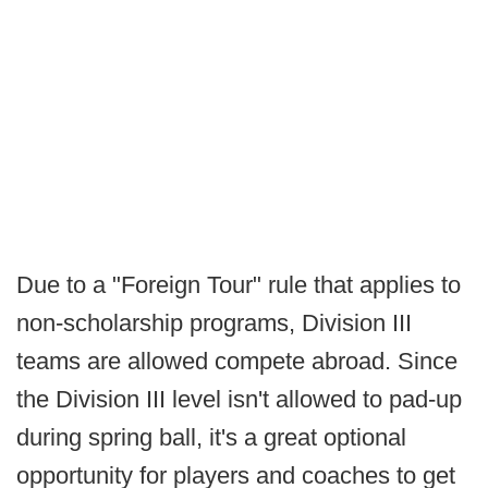
Due to a "Foreign Tour" rule that applies to
non-scholarship programs, Division III
teams are allowed compete abroad. Since
the Division III level isn't allowed to pad-up
during spring ball, it's a great optional
opportunity for players and coaches to get