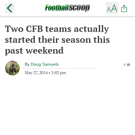
Two CFB teams actually
started their season this
past weekend
By
Doug Samuels
0
May 27, 2014
•
3:02 pm