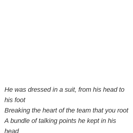
He was dressed in a suit, from his head to
his foot
Breaking the heart of the team that you root
A bundle of talking points he kept in his
head