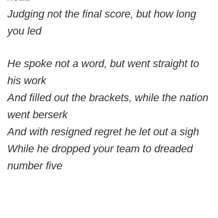
Judging not the final score, but how long
you led
He spoke not a word, but went straight to
his work
And filled out the brackets, while the nation
went berserk
And with resigned regret he let out a sigh
While he dropped your team to dreaded
number five