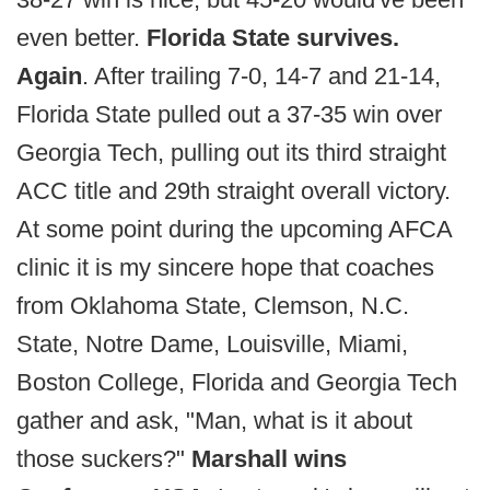
even better.
Florida State survives.
Again
. After trailing 7-0, 14-7 and 21-14,
Florida State pulled out a 37-35 win over
Georgia Tech, pulling out its third straight
ACC title and 29th straight overall victory.
At some point during the upcoming AFCA
clinic it is my sincere hope that coaches
from Oklahoma State, Clemson, N.C.
State, Notre Dame, Louisville, Miami,
Boston College, Florida and Georgia Tech
gather and ask, "Man, what is it about
those suckers?"
Marshall wins