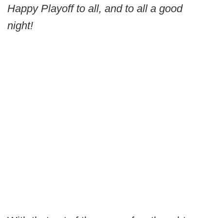
Happy Playoff to all, and to all a good
night!