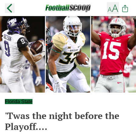
Florida State
'Twas the night before the
Playoff....