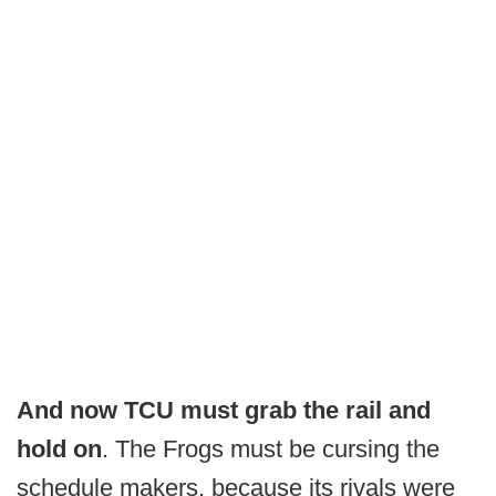
And now TCU must grab the rail and
hold on
. The Frogs must be cursing the
schedule makers, because its rivals were