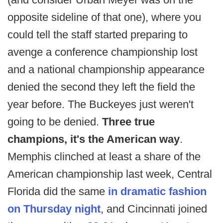
opposite sideline of that one), where you
could tell the staff started preparing to
avenge a conference championship lost
and a national championship appearance
denied the second they left the field the
year before. The Buckeyes just weren't
going to be denied.
Three true
champions, it's the American way
.
Memphis clinched at least a share of the
American championship last week, Central
Florida did the same
in dramatic fashion
on Thursday night
, and Cincinnati joined