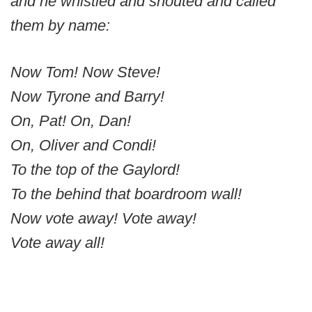
and he whistled and shouted and called
them by name:
Now Tom! Now Steve!
Now Tyrone and Barry!
On, Pat! On, Dan!
On, Oliver and Condi!
To the top of the Gaylord!
To the behind that boardroom wall!
Now vote away! Vote away!
Vote away all!