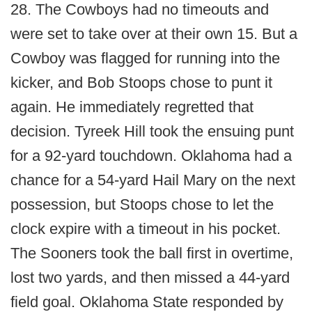
28. The Cowboys had no timeouts and
were set to take over at their own 15. But a
Cowboy was flagged for running into the
kicker, and Bob Stoops chose to punt it
again. He immediately regretted that
decision. Tyreek Hill took the ensuing punt
for a 92-yard touchdown. Oklahoma had a
chance for a 54-yard Hail Mary on the next
possession, but Stoops chose to let the
clock expire with a timeout in his pocket.
The Sooners took the ball first in overtime,
lost two yards, and then missed a 44-yard
field goal. Oklahoma State responded by