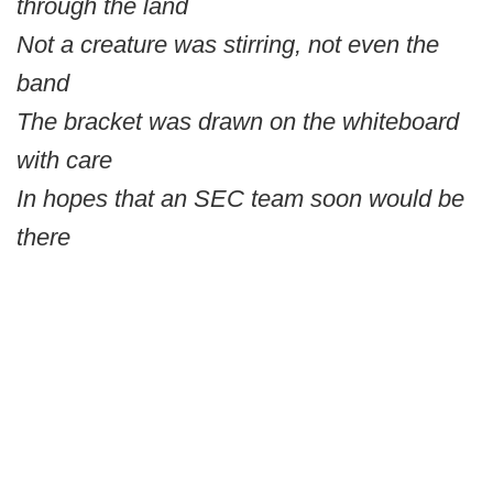
through the land
Not a creature was stirring, not even the
band
The bracket was drawn on the whiteboard
with care
In hopes that an SEC team soon would be
there