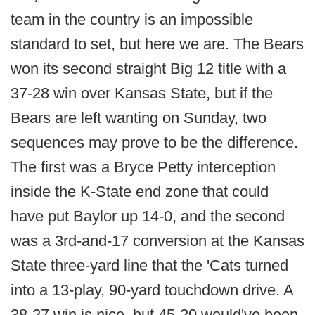
team in the country is an impossible
standard to set, but here we are. The Bears
won its second straight Big 12 title with a
37-28 win over Kansas State, but if the
Bears are left wanting on Sunday, two
sequences may prove to be the difference.
The first was a Bryce Petty interception
inside the K-State end zone that could
have put Baylor up 14-0, and the second
was a 3rd-and-17 conversion at the Kansas
State three-yard line that the 'Cats turned
into a 13-play, 90-yard touchdown drive. A
38-27 win is nice, but 45-20 would've been