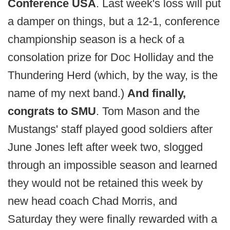
Conference USA
. Last week's loss will put
a damper on things, but a 12-1, conference
championship season is a heck of a
consolation prize for Doc Holliday and the
Thundering Herd (which, by the way, is the
name of my next band.)
And finally,
congrats to SMU
. Tom Mason and the
Mustangs' staff played good soldiers after
June Jones left after week two, slogged
through an impossible season and learned
they would not be retained this week by
new head coach Chad Morris, and
Saturday they were finally rewarded with a