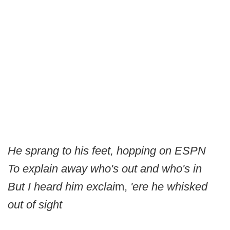
He sprang to his feet, hopping on ESPN
To explain away who's out and who's in
But I heard him exclai
m,
'ere he whisked
out of sight