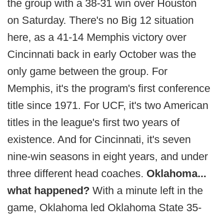
the group with a 38-31 win over Houston
on Saturday. There's no Big 12 situation
here, as a 41-14 Memphis victory over
Cincinnati back in early October was the
only game between the group. For
Memphis, it's the program's first conference
title since 1971. For UCF, it's two American
titles in the league's first two years of
existence. And for Cincinnati, it's seven
nine-win seasons in eight years, and under
three different head coaches.
Oklahoma...
what happened?
With a minute left in the
game, Oklahoma led Oklahoma State 35-