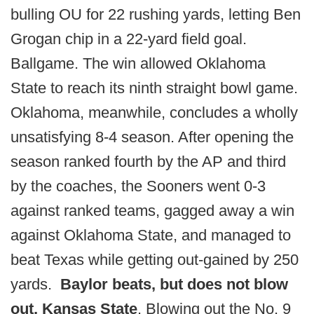
bulling OU for 22 rushing yards, letting Ben
Grogan chip in a 22-yard field goal.
Ballgame. The win allowed Oklahoma
State to reach its ninth straight bowl game.
Oklahoma, meanwhile, concludes a wholly
unsatisfying 8-4 season. After opening the
season ranked fourth by the AP and third
by the coaches, the Sooners went 0-3
against ranked teams, gagged away a win
against Oklahoma State, and managed to
beat Texas while getting out-gained by 250
yards.
Baylor beats, but does not blow
out, Kansas State
. Blowing out the No. 9