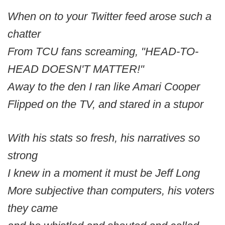
When on to your Twitter feed arose such a
chatter
From TCU fans screaming, "HEAD-TO-
HEAD DOESN'T MATTER!"
Away to the den I ran like Amari Cooper
Flipped on the TV, and stared in a stupor
With his stats so fresh, his narratives so
strong
I knew in a moment it must be Jeff Long
More subjective than computers, his voters
they came