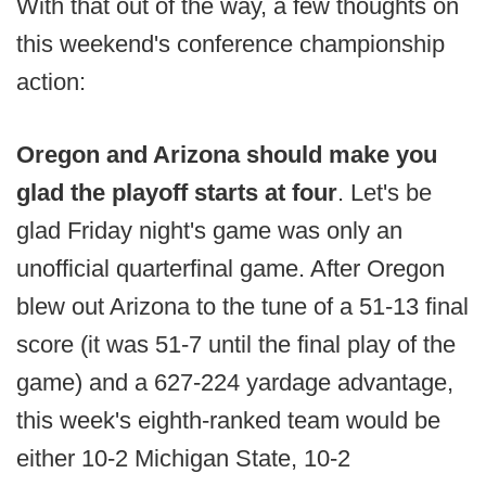
With that out of the way, a few thoughts on
this weekend's conference championship
action:
Oregon and Arizona should make you
glad the playoff starts at four
. Let's be
glad Friday night's game was only an
unofficial quarterfinal game. After Oregon
blew out Arizona to the tune of a 51-13 final
score (it was 51-7 until the final play of the
game) and a 627-224 yardage advantage,
this week's eighth-ranked team would be
either 10-2 Michigan State, 10-2