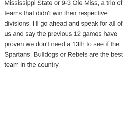
Mississippi State or 9-3 Ole Miss, a trio of
teams that didn't win their respective
divisions. I'll go ahead and speak for all of
us and say the previous 12 games have
proven we don't need a 13th to see if the
Spartans, Bulldogs or Rebels are the best
team in the country.