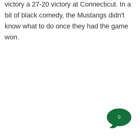
victory a 27-20 victory at Connecticut. In a
bit of black comedy, the Mustangs didn't
know what to do once they had the game
won.
0