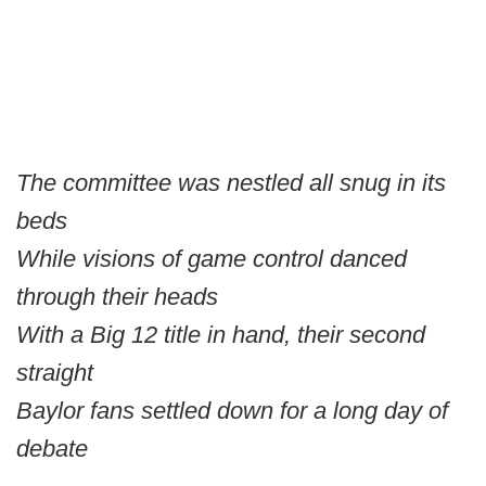
The committee was nestled all snug in its
beds
While visions of game control danced
through their heads
With a Big 12 title in hand, their second
straight
Baylor fans settled down for a long day of
debate