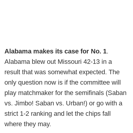
Alabama makes its case for No. 1
.
Alabama blew out Missouri 42-13 in a
result that was somewhat expected. The
only question now is if the committee will
play matchmaker for the semifinals (Saban
vs. Jimbo! Saban vs. Urban!) or go with a
strict 1-2 ranking and let the chips fall
where they may.