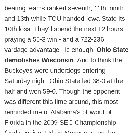
beating teams ranked seventh, 11th, ninth
and 13th while TCU handed Iowa State its
10th loss. They'll spend the next 12 hours
praying a 55-3 win - and a 722-236
yardage advantage - is enough.
Ohio State
demolishes Wisconsin
. And to think the
Buckeyes were underdogs entering
Saturday night. Ohio State led 38-0 at the
half and won 59-0. Though the opponent
was different this time around, this most
reminded me of Alabama's blowout of
Florida in the 2009 SEC Championship
(and consider Urban Meyer was on the