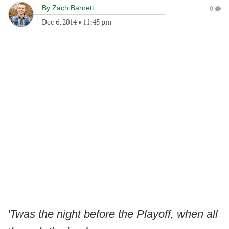
By
Zach Barnett
0
Dec 6, 2014
•
11:45 pm
'Twas the night before the Playoff, when all