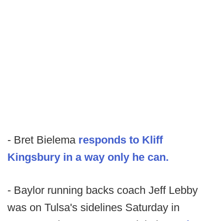
- Bret Bielema
responds to Kliff
Kingsbury in a way only he can.
- Baylor running backs coach Jeff Lebby
was on Tulsa's sidelines Saturday in