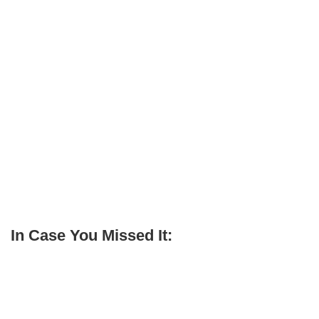
In Case You Missed It: