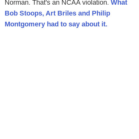
Norman. That's an NCAA violation.
What
Bob Stoops, Art Briles and Philip
Montgomery had to say about it.