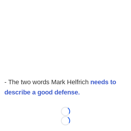
- The two words Mark Helfrich
needs to
describe a good defense.
Loading...
Loading...