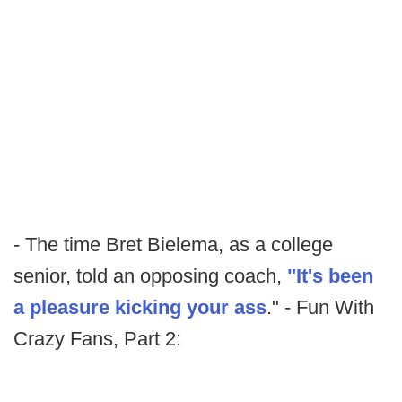
- The time Bret Bielema, as a college
senior, told an opposing coach,
"It's been
a pleasure kicking your ass
." - Fun With
Crazy Fans, Part 2: