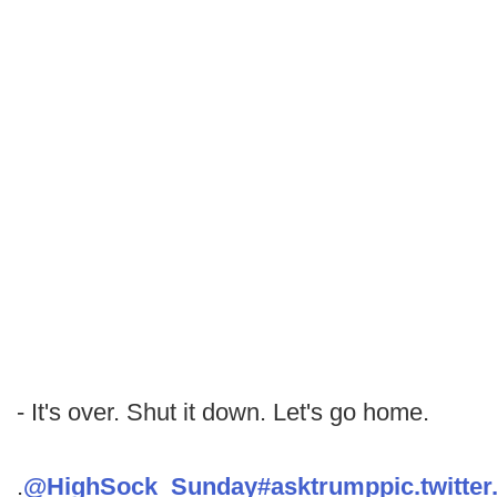
- It's over. Shut it down. Let's go home.
.
@HighSock_Sunday
#asktrump
pic.twitt