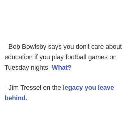
- Bob Bowlsby says you don't care about
education if you play football games on
Tuesday nights.
What?
- Jim Tressel on the
legacy you leave
behind.