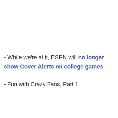
- While we're at it, ESPN will
no longer
show Cover Alerts on college games
.
- Fun with Crazy Fans, Part 1: