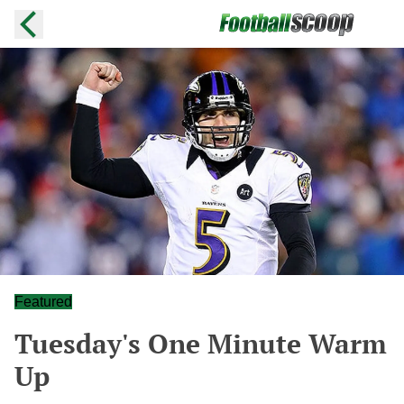
Featured
Tuesday's One Minute Warm
Up