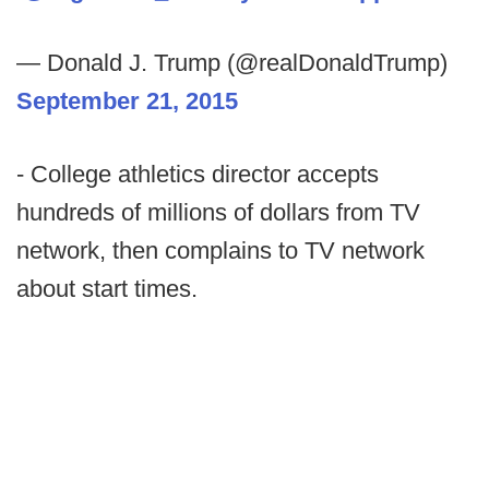
— Donald J. Trump (@realDonaldTrump)
September 21, 2015
- College athletics director accepts
hundreds of millions of dollars from TV
network, then complains to TV network
about start times.