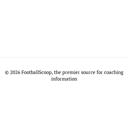
©
2026 FootballScoop, the premier source for coaching
information