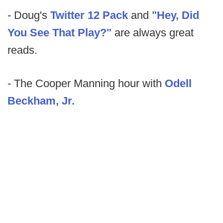
- Doug's
Twitter 12 Pack
and
"Hey, Did
You See That Play?"
are always great
reads.
- The Cooper Manning hour with
Odell
Beckham, Jr.