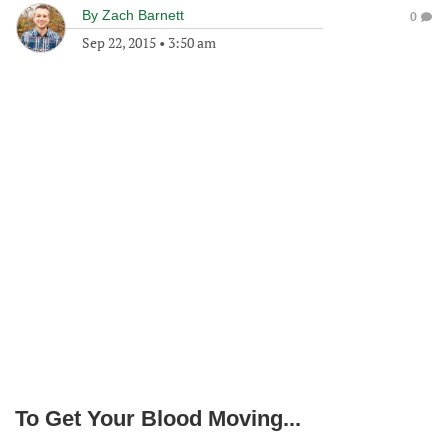
By
Zach Barnett
0
Sep 22, 2015
•
3:50 am
To Get Your Blood Moving...