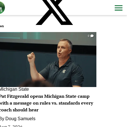
ws
0
Michigan State
Pat Fitzgerald opens Michigan State camp
with a message on rules vs. standards every
coach should hear
By
Doug Samuels
Aug 7, 2026