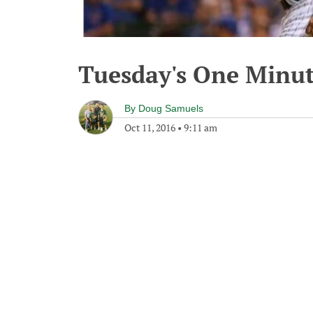
Tuesday's One Minu
By
Doug Samuels
Oct 11, 2016
•
9:11 am