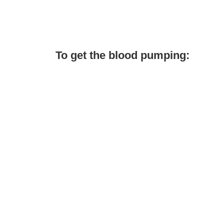
To get the blood pumping: