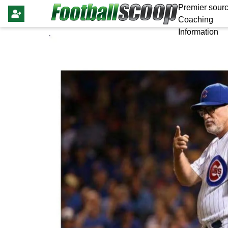
Premier sourc
Coaching
Information