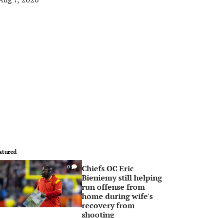
atured
Chiefs OC Eric
0
Bieniemy still helping
run offense from
home during wife's
recovery from
shooting