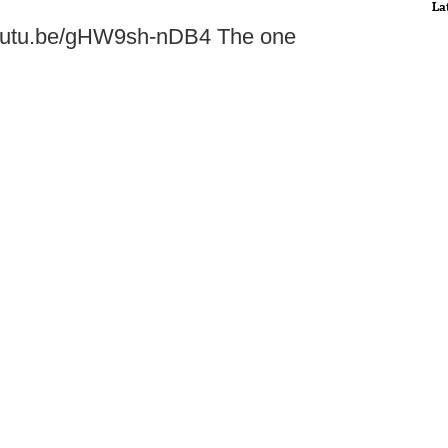
La
//youtu.be/gHW9sh-nDB4 The one