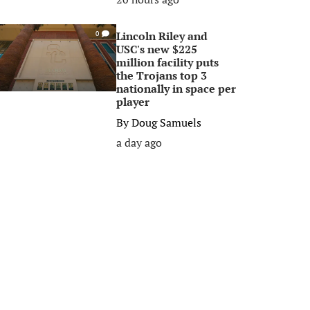
Lincoln Riley and
0
USC's new $225
million facility puts
the Trojans top 3
nationally in space per
player
By
Doug Samuels
a day ago