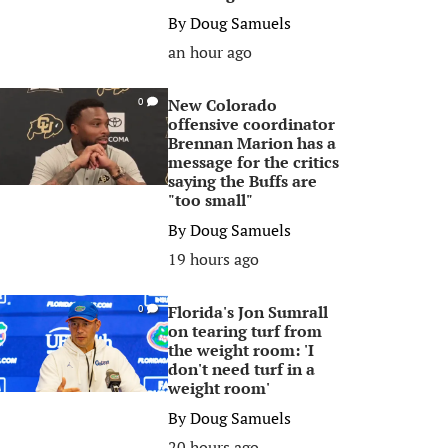
By
Doug Samuels
an hour ago
New Colorado
0
offensive coordinator
Brennan Marion has a
message for the critics
saying the Buffs are
"too small"
By
Doug Samuels
19 hours ago
Florida's Jon Sumrall
0
on tearing turf from
the weight room: 'I
don't need turf in a
weight room'
By
Doug Samuels
20 hours ago