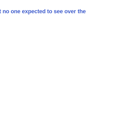
t no one expected to see over the