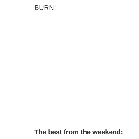
BURN!
The best from the weekend: