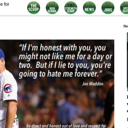
e for
Ne