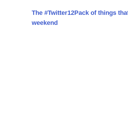
The #Twitter12Pack of things tha
weekend