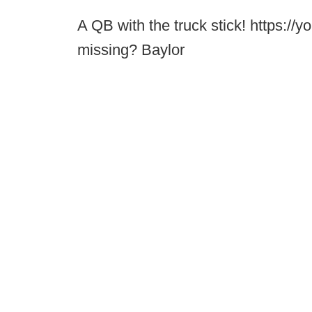
A QB with the truck stick! https:
missing? Baylor