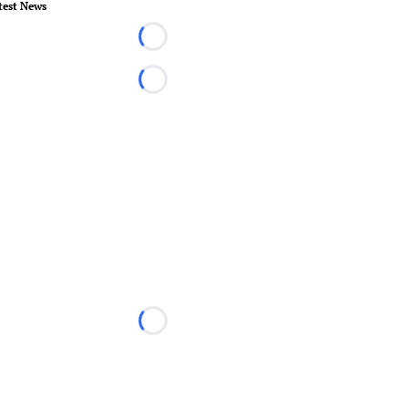
test News
Loading...
Loading...
Loading...