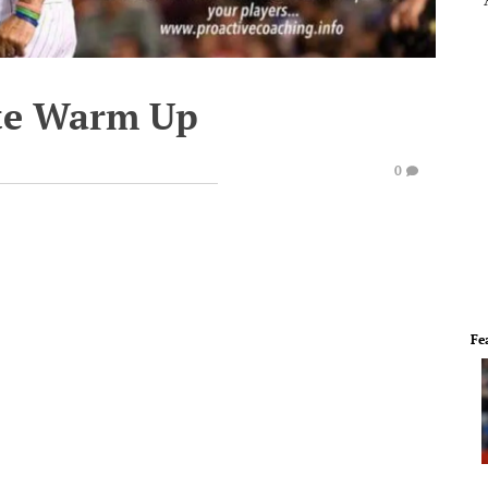
te Warm Up
0
Fe