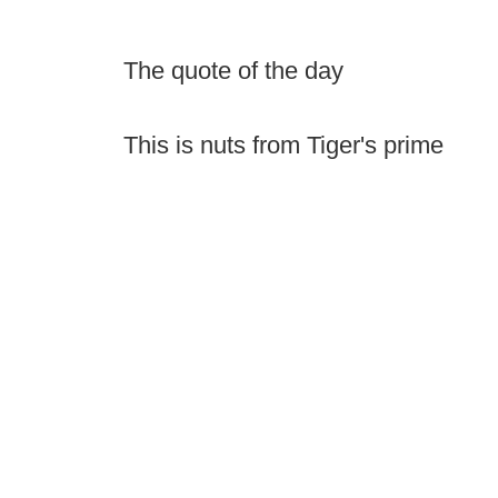
The quote of the day
This is nuts from Tiger's prime