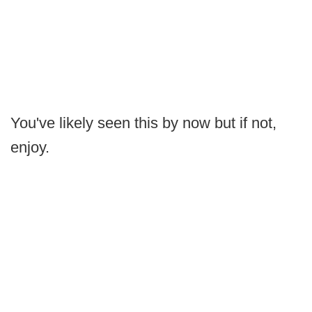
You've likely seen this by now but if not,
enjoy.