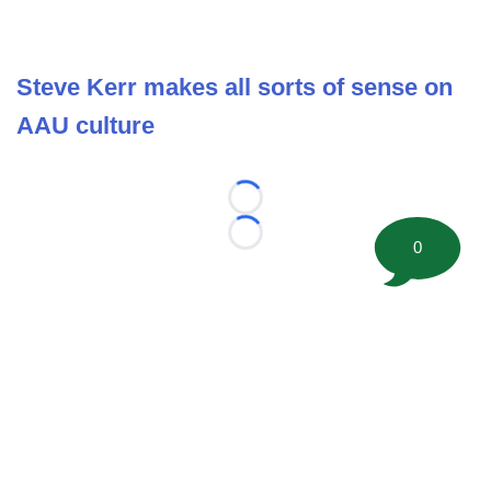
Steve Kerr makes all sorts of sense on
AAU culture
Loading...
Loading...
0