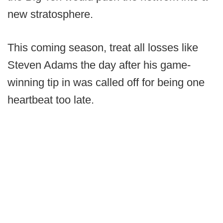
new stratosphere.
This coming season, treat all losses like
Steven Adams the day after his game-
winning tip in was called off for being one
heartbeat too late.