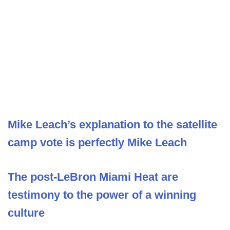
Mike Leach’s explanation to the satellite
camp vote is perfectly Mike Leach
The post-LeBron Miami Heat are
testimony to the power of a winning
culture