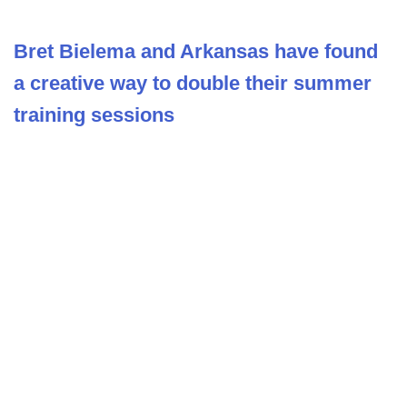
Bret Bielema and Arkansas have found
a creative way to double their summer
training sessions