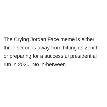
The Crying Jordan Face meme is either
three seconds away from hitting its zenith
or preparing for a successful presidential
run in 2020. No in-between.