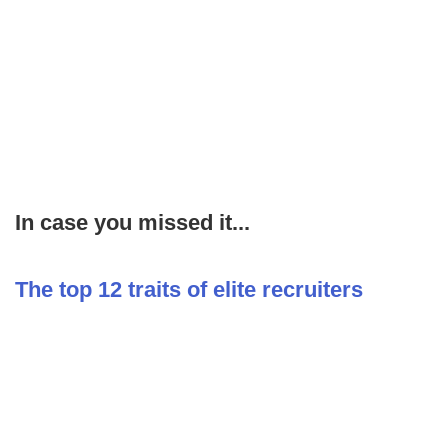
In case you missed it...
The top 12 traits of elite recruiters