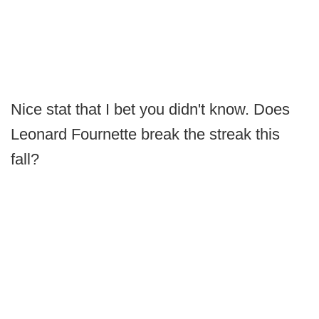
Nice stat that I bet you didn't know. Does
Leonard Fournette break the streak this
fall?