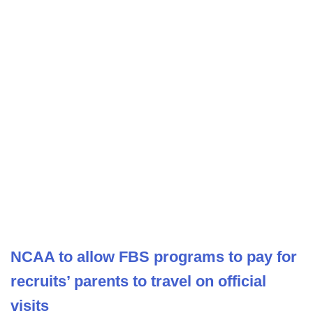
NCAA to allow FBS programs to pay for
recruits’ parents to travel on official
visits