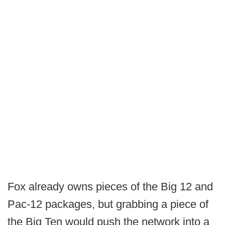
Fox already owns pieces of the Big 12 and
Pac-12 packages, but grabbing a piece of
the Big Ten would push the network into a