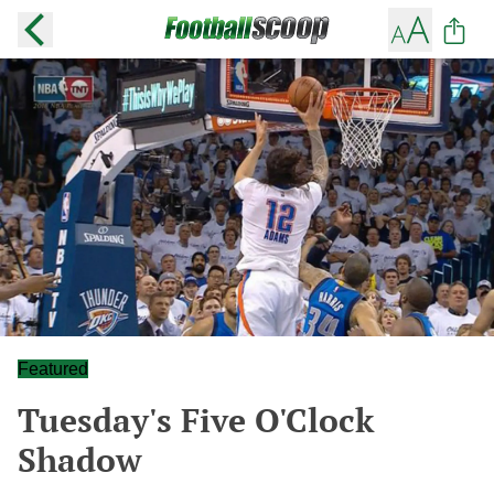
Featured
Tuesday's Five O'Clock
Shadow