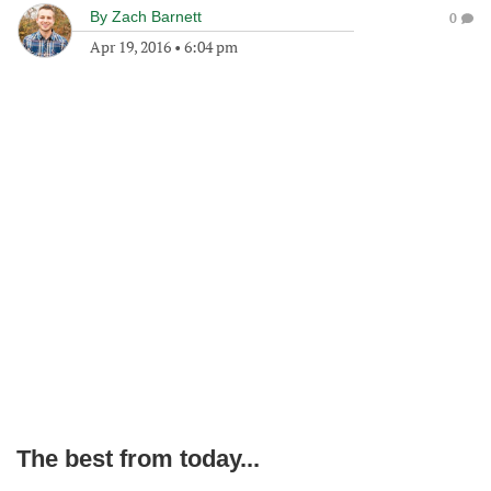
By
Zach Barnett
0
Apr 19, 2016
•
6:04 pm
The best from today...