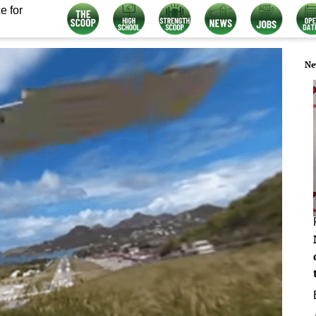
e for
Ne