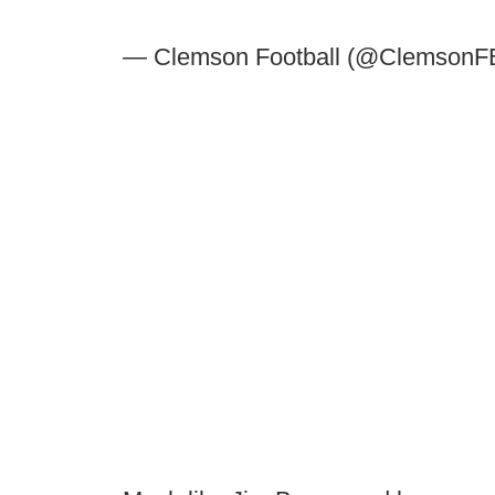
— Clemson Football (@ClemsonF