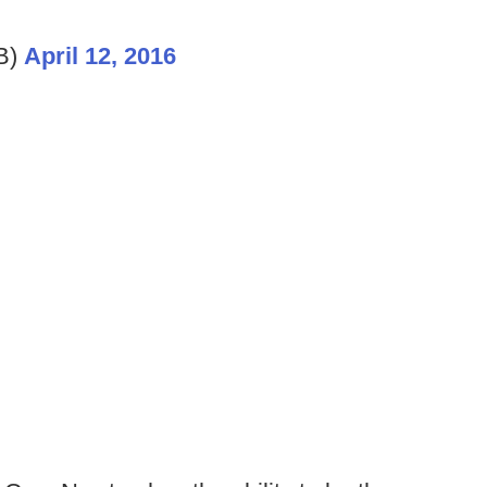
B)
April 12, 2016