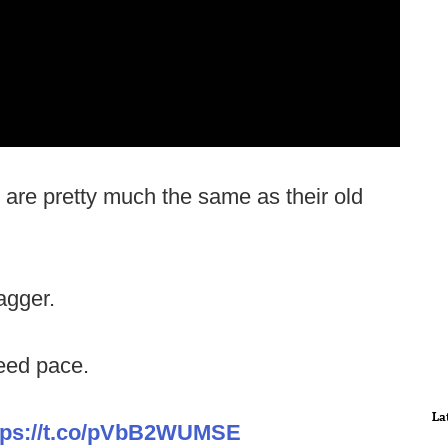
are pretty much the same as their old
agger.
ed pace.
La
tps://t.co/pVbB2WUMSE