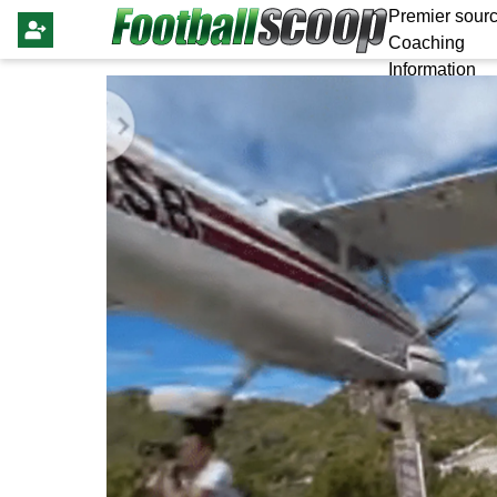
Premier sourc
Coaching
Information