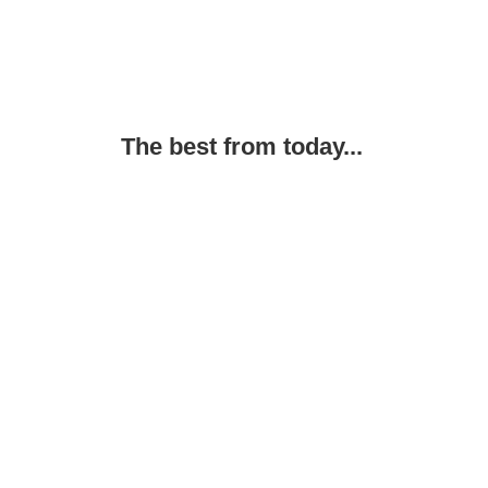
The best from today...