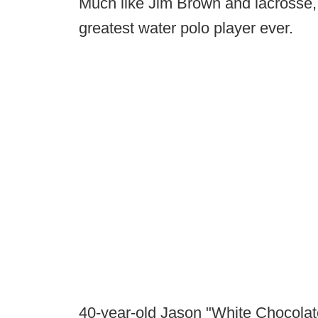
Much like Jim Brown and lacrosse,
greatest water polo player ever.
40-year-old Jason "White Chocolate"