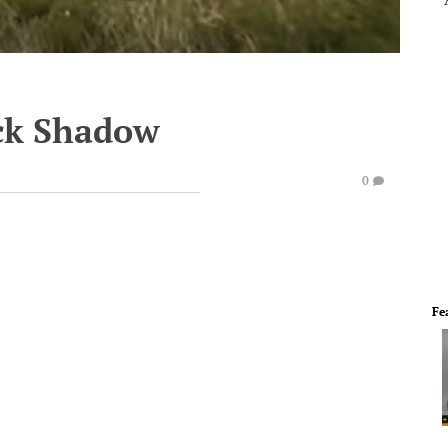
ock Shadow
0
Fe