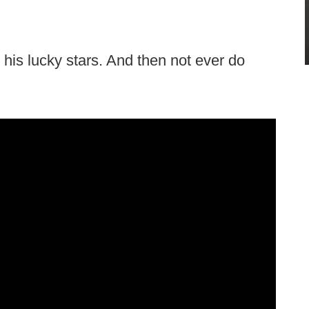
 his lucky stars. And then not ever do