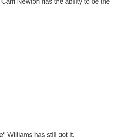
 Cam Newton has the ability to be the
 Williams has still got it.