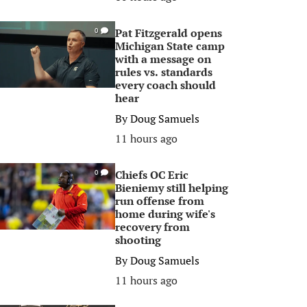
Pat Fitzgerald opens
0
Michigan State camp
with a message on
rules vs. standards
every coach should
hear
By
Doug Samuels
11 hours ago
Chiefs OC Eric
0
Bieniemy still helping
run offense from
home during wife's
recovery from
shooting
By
Doug Samuels
11 hours ago