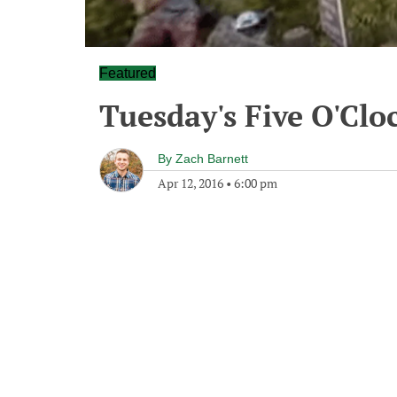
Featured
Tuesday's Five O'Cl
By
Zach Barnett
Apr 12, 2016
•
6:00 pm