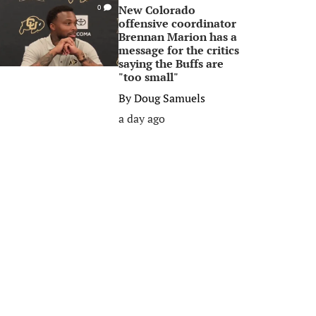
New Colorado
0
offensive coordinator
Brennan Marion has a
message for the critics
saying the Buffs are
"too small"
By
Doug Samuels
a day ago