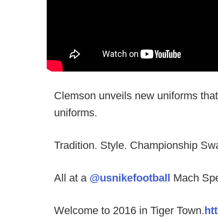
Clemson unveils new uniforms that 
uniforms.
Tradition. Style. Championship Sw
All at a
@usnikefootball
Mach Spe
Welcome to 2016 in Tiger Town.
ht