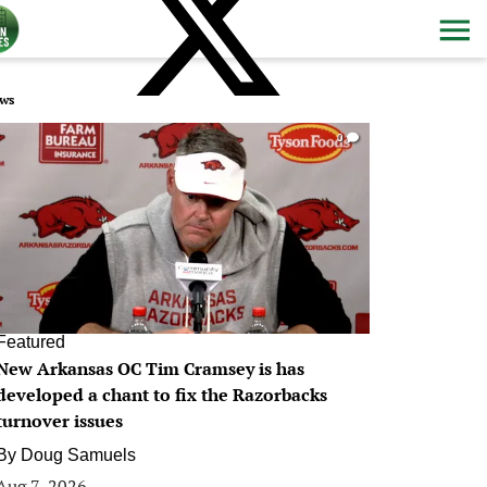
ws
0
Featured
New Arkansas OC Tim Cramsey is has
developed a chant to fix the Razorbacks
turnover issues
By
Doug Samuels
Aug 7, 2026