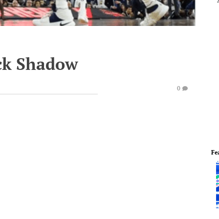
ock Shadow
0
Fe