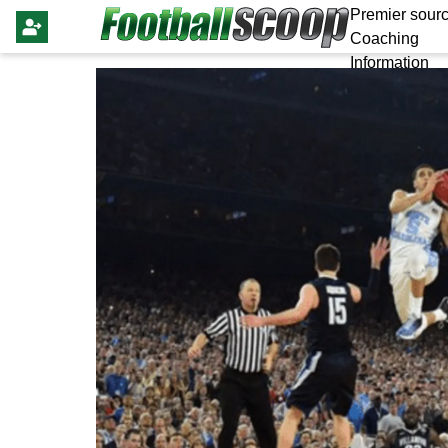
Premier sourc
Coaching
Information