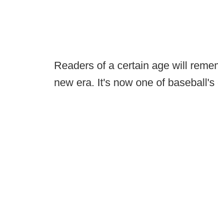
Readers of a certain age will rem
new era. It's now one of baseball's