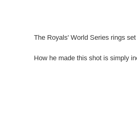
The Royals' World Series rings set
How he made this shot is simply in