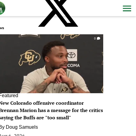
ws
0
Featured
New Colorado offensive coordinator
Brennan Marion has a message for the critics
saying the Buffs are "too small"
By
Doug Samuels
Aug 6, 2026