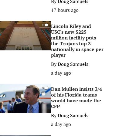
By
Doug Samuels
17 hours ago
Lincoln Riley and
0
USC's new $225
million facility puts
the Trojans top 3
nationally in space per
player
By
Doug Samuels
a day ago
Dan Mullen insists 3/4
0
of his Florida teams
would have made the
CFP
By
Doug Samuels
a day ago