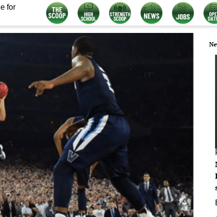
e for
Ne