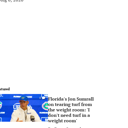
atured
Florida's Jon Sumrall
0
on tearing turf from
the weight room: 'I
don't need turf in a
weight room'