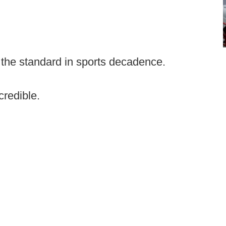
 the standard in sports decadence.
credible.