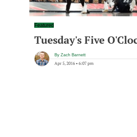
Featured
Tuesday's Five O'Cl
By
Zach Barnett
Apr 5, 2016
•
6:07 pm