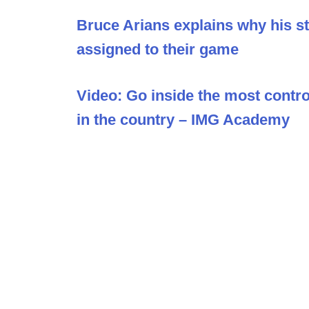
Bruce Arians explains why his sta
assigned to their game
Video: Go inside the most contro
in the country – IMG Academy