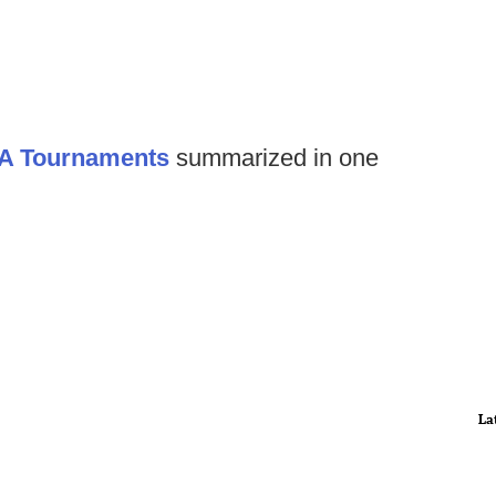
AA Tournaments
summarized in one
La