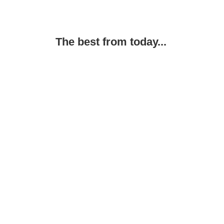
The best from today...