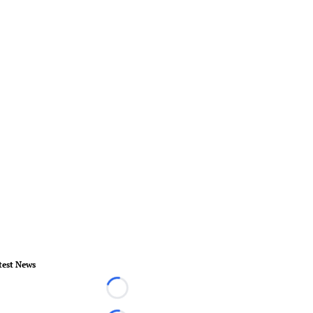
test News
Loading...