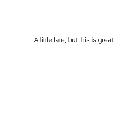
A little late, but this is great.