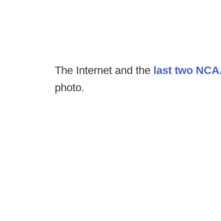
The Internet and the
last two NC
photo.