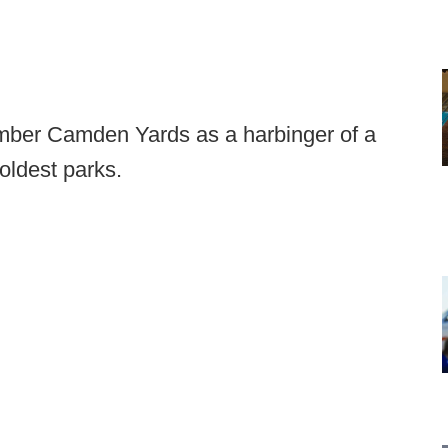
ember Camden Yards as a harbinger of a
 oldest parks.