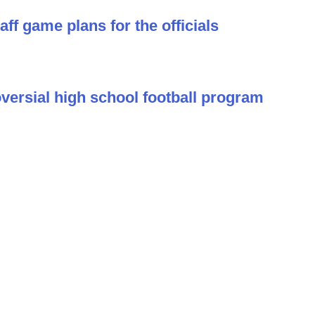
ff game plans for the officials
versial high school football program