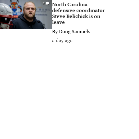
North Carolina
0
defensive coordinator
Steve Belichick is on
leave
By
Doug Samuels
a day ago