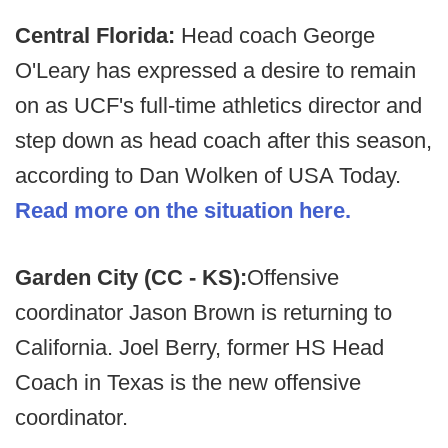
Central Florida:
Head coach George
O'Leary has expressed a desire to remain
on as UCF's full-time athletics director and
step down as head coach after this season,
according to Dan Wolken of USA Today.
Read more on the situation here.
Garden City (CC - KS):
Offensive
coordinator Jason Brown is returning to
California. Joel Berry, former HS Head
Coach in Texas is the new offensive
coordinator.