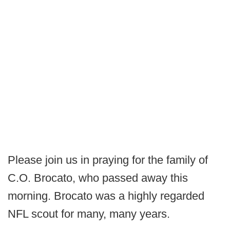
Please join us in praying for the family of
C.O. Brocato, who passed away this
morning. Brocato was a highly regarded
NFL scout for many, many years.