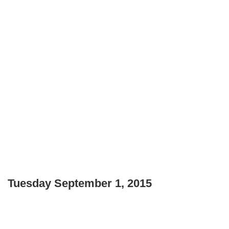
Tuesday September 1, 2015