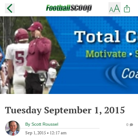
Tuesday September 1, 2015
By
Scott Roussel
0
Sep 1, 2015
•
12:17 am