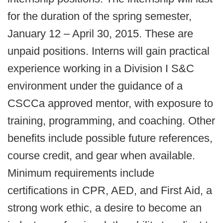
for the duration of the spring semester,
January 12 – April 30, 2015. These are
unpaid positions. Interns will gain practical
experience working in a Division I S&C
environment under the guidance of a
CSCCa approved mentor, with exposure to
training, programming, and coaching. Other
benefits include possible future references,
course credit, and gear when available.
Minimum requirements include
certifications in CPR, AED, and First Aid, a
strong work ethic, a desire to become an