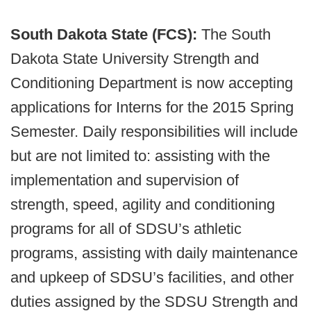
South Dakota State (FCS):
The South
Dakota State University Strength and
Conditioning Department is now accepting
applications for Interns for the 2015 Spring
Semester. Daily responsibilities will include
but are not limited to: assisting with the
implementation and supervision of
strength, speed, agility and conditioning
programs for all of SDSU’s athletic
programs, assisting with daily maintenance
and upkeep of SDSU’s facilities, and other
duties assigned by the SDSU Strength and