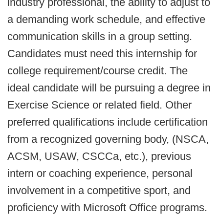
industry professional, the ability to adjust to
a demanding work schedule, and effective
communication skills in a group setting.
Candidates must need this internship for
college requirement/course credit. The
ideal candidate will be pursuing a degree in
Exercise Science or related field. Other
preferred qualifications include certification
from a recognized governing body, (NSCA,
ACSM, USAW, CSCCa, etc.), previous
intern or coaching experience, personal
involvement in a competitive sport, and
proficiency with Microsoft Office programs.