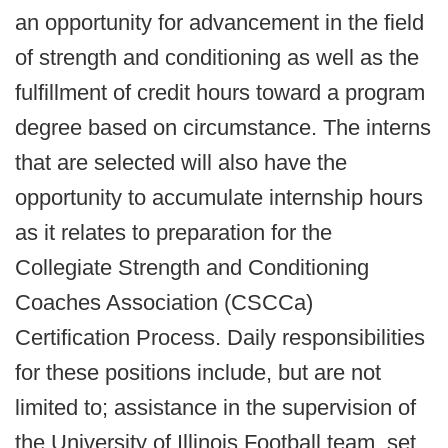
an opportunity for advancement in the field
of strength and conditioning as well as the
fulfillment of credit hours toward a program
degree based on circumstance. The interns
that are selected will also have the
opportunity to accumulate internship hours
as it relates to preparation for the
Collegiate Strength and Conditioning
Coaches Association (CSCCa)
Certification Process. Daily responsibilities
for these positions include, but are not
limited to; assistance in the supervision of
the University of Illinois Football team, set