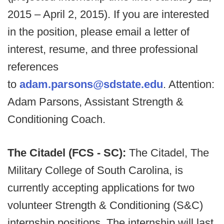
2015 – April 2, 2015). If you are interested
in the position, please email a letter of
interest, resume, and three professional
references
to
adam.parsons@sdstate.edu
. Attention:
Adam Parsons, Assistant Strength &
Conditioning Coach.
The Citadel (FCS - SC):
The Citadel, The
Military College of South Carolina, is
currently accepting applications for two
volunteer Strength & Conditioning (S&C)
internship positions. The internship will last