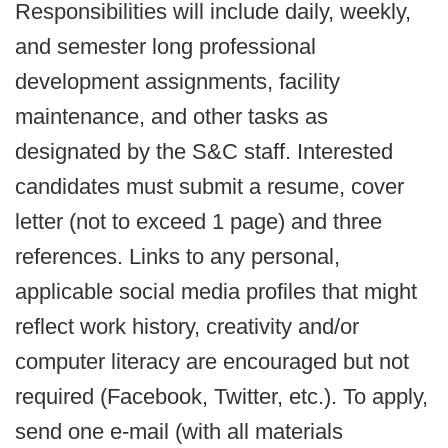
Responsibilities will include daily, weekly,
and semester long professional
development assignments, facility
maintenance, and other tasks as
designated by the S&C staff. Interested
candidates must submit a resume, cover
letter (not to exceed 1 page) and three
references. Links to any personal,
applicable social media profiles that might
reflect work history, creativity and/or
computer literacy are encouraged but not
required (Facebook, Twitter, etc.). To apply,
send one e-mail (with all materials