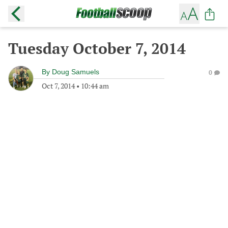
Tuesday October 7, 2014
By
Doug Samuels
0
Oct 7, 2014
•
10:44 am