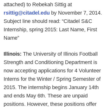
attached) to Rebekah Sittig at
rsittig@citadel.edu
by November 7, 2014.
Subject line should read: “Citadel S&C
Internship, spring 2015: Last Name, First
Name”
Illinois:
The University of Illinois Football
Strength and Conditioning Department is
now accepting applications for 4 Volunteer
Interns for the Winter / Spring Semester of
2015. The internship begins January 14th
and ends May 6th. These are unpaid
positions. However, these positions offer