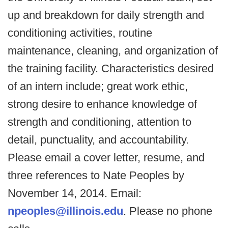
up and breakdown for daily strength and
conditioning activities, routine
maintenance, cleaning, and organization of
the training facility. Characteristics desired
of an intern include; great work ethic,
strong desire to enhance knowledge of
strength and conditioning, attention to
detail, punctuality, and accountability.
Please email a cover letter, resume, and
three references to Nate Peoples by
November 14, 2014. Email:
npeoples@illinois.edu
. Please no phone