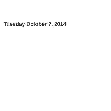
Tuesday October 7, 2014