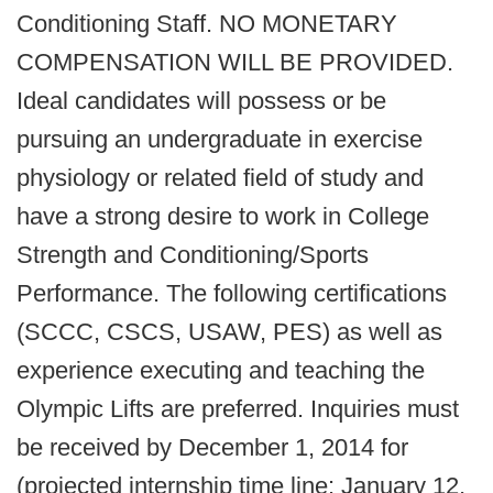
Conditioning Staff. NO MONETARY
COMPENSATION WILL BE PROVIDED.
Ideal candidates will possess or be
pursuing an undergraduate in exercise
physiology or related field of study and
have a strong desire to work in College
Strength and Conditioning/Sports
Performance. The following certifications
(SCCC, CSCS, USAW, PES) as well as
experience executing and teaching the
Olympic Lifts are preferred. Inquiries must
be received by December 1, 2014 for
(projected internship time line: January 12,