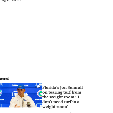
atured
Florida's Jon Sumrall
0
on tearing turf from
the weight room: 'I
don't need turf in a
weight room'