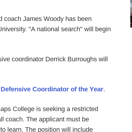
 coach James Woody has been
niversity. "A national search" will begin
ive coordinator Derrick Burroughs will
r
Defensive Coordinator of the Year
.
saps College is seeking a restricted
all coach. The applicant must be
o learn. The position will include