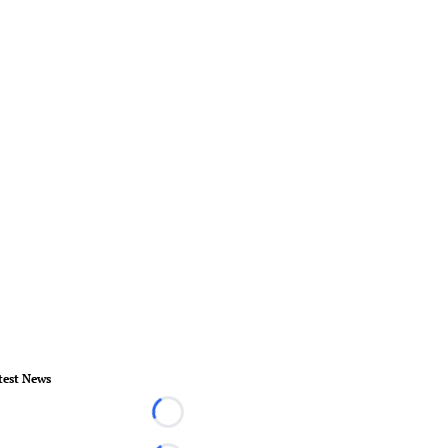
test News
Loading...