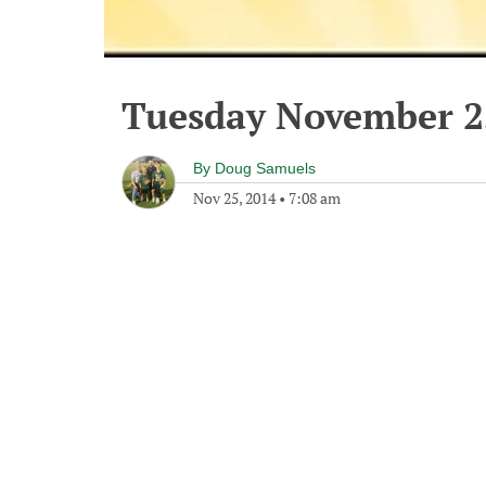
Tuesday November 2
By
Doug Samuels
Nov 25, 2014
•
7:08 am