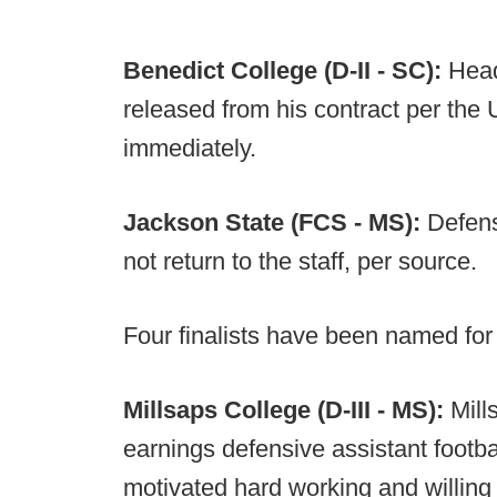
Benedict College (D-II - SC):
Head
released from his contract per the U
immediately.
Jackson State (FCS - MS):
Defens
not return to the staff, per source.
Four finalists have been named fo
Millsaps College (D-III - MS):
Mill
earnings defensive assistant footb
motivated hard working and willing t