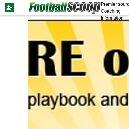
Premier sourc
Coaching
Information