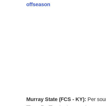
offseason
Murray State (FCS - KY):
Per sou