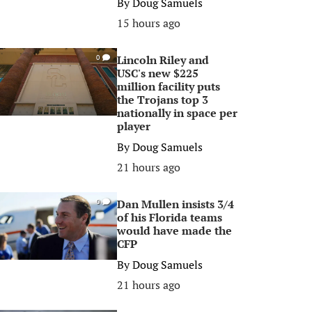
By
Doug Samuels
15 hours ago
Lincoln Riley and
0
USC's new $225
million facility puts
the Trojans top 3
nationally in space per
player
By
Doug Samuels
21 hours ago
Dan Mullen insists 3/4
0
of his Florida teams
would have made the
CFP
By
Doug Samuels
21 hours ago