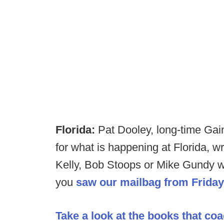
Florida:
Pat Dooley, long-time Gain
for what is happening at Florida, wr
Kelly, Bob Stoops or Mike Gundy wil
you
saw our mailbag from Friday
Take a look at the books that co