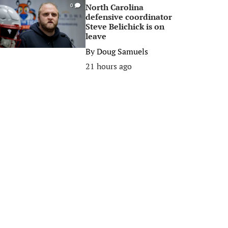
North Carolina
0
defensive coordinator
Steve Belichick is on
leave
By
Doug Samuels
21 hours ago