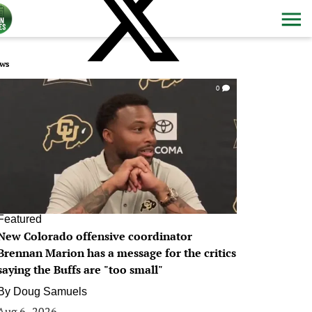
ws
0
Featured
New Colorado offensive coordinator
Brennan Marion has a message for the critics
saying the Buffs are "too small"
By
Doug Samuels
Aug 6, 2026