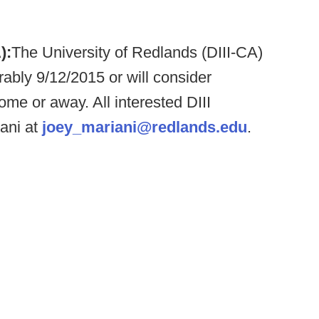
):
The University of Redlands (DIII-CA)
erably 9/12/2015 or will consider
ome or away. All interested DIII
ani at
joey_mariani@redlands.edu
.