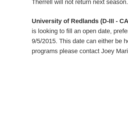
Therrell will not return next season.
University of Redlands (D-III - CA
is looking to fill an open date, pref
9/5/2015. This date can either be h
programs please contact Joey Mari