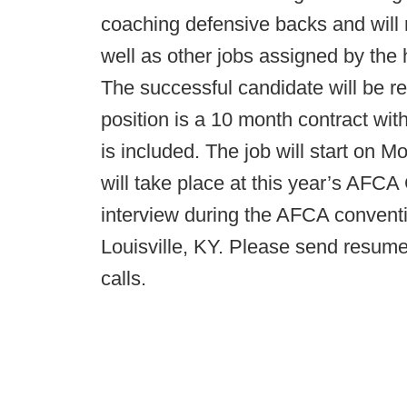
coaching defensive backs and will 
well as other jobs assigned by the
The successful candidate will be re
position is a 10 month contract wi
is included. The job will start on 
will take place at this year’s AFC
interview during the AFCA convent
Louisville, KY. Please send resume
calls.