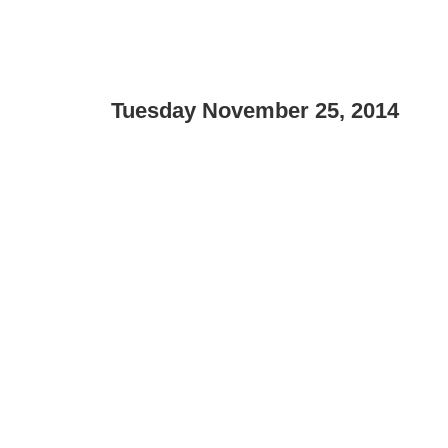
Tuesday November 25, 2014