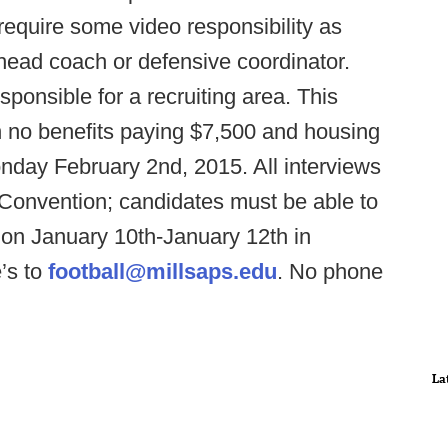
require some video responsibility as
 head coach or defensive coordinator.
sponsible for a recruiting area. This
th no benefits paying $7,500 and housing
Monday February 2nd, 2015. All interviews
A Convention; candidates must be able to
ion January 10th-January 12th in
’s to
football@millsaps.edu
. No phone
La