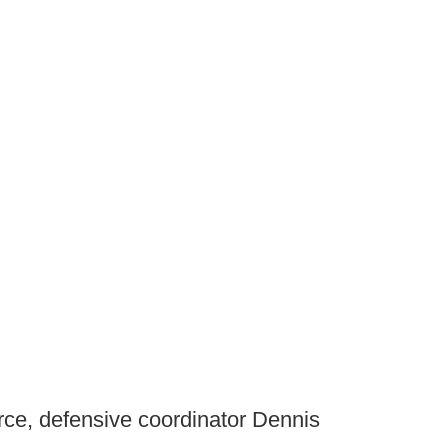
rce, defensive coordinator Dennis