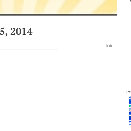
5, 2014
0
Fe