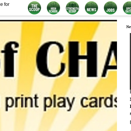
e for
Ne