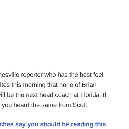
esville reporter who has the best feel
ites this morning that none of Brian
l be the next head coach at Florida. If
you heard the same from Scott.
aches say you should be reading this