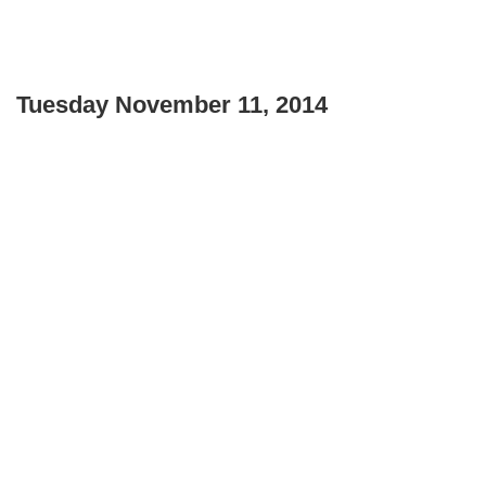
Tuesday November 11, 2014