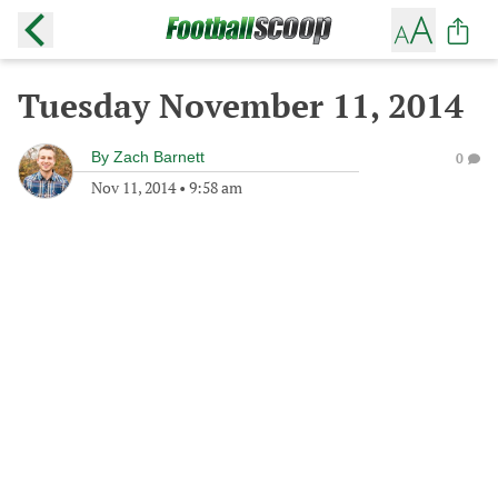
Tuesday November 11, 2014
By
Zach Barnett
0
Nov 11, 2014
•
9:58 am