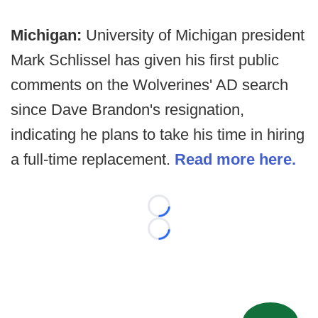
Michigan:
University of Michigan president
Mark Schlissel has given his first public
comments on the Wolverines' AD search
since Dave Brandon's resignation,
indicating he plans to take his time in hiring
a full-time replacement.
Read more here.
Loading...
Loading...