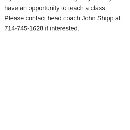
have an opportunity to teach a class.
Please contact head coach John Shipp at
714-745-1628 if interested.