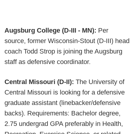
Augsburg College (D-III - MN):
Per
source, former Wisconsin-Stout (D-III) head
coach Todd Strop is joining the Augsburg
staff as defensive coordinator.
Central Missouri (D-II):
The University of
Central Missouri is looking for a defensive
graduate assistant (linebacker/defensive
backs). Requirements: Bachelor degree,
2.75 undergrad GPA preferably in Health,