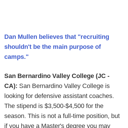
Dan Mullen believes that "recruiting
shouldn't be the main purpose of
camps."
San Bernardino Valley College (JC -
CA):
San Bernardino Valley College is
looking for defensive assistant coaches.
The stipend is $3,500-$4,500 for the
season. This is not a full-time position, but
if you have a Master's degree you may