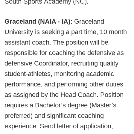
South Sports Academy (NC).
Graceland (NAIA - IA):
Graceland
University is seeking a part time, 10 month
assistant coach. The position will be
responsible for coaching the defensive as
defensive Coordinator, recruiting quality
student-athletes, monitoring academic
performance, and performing other duties
as assigned by the Head Coach. Position
requires a Bachelor’s degree (Master’s
preferred) and significant coaching
experience. Send letter of application,