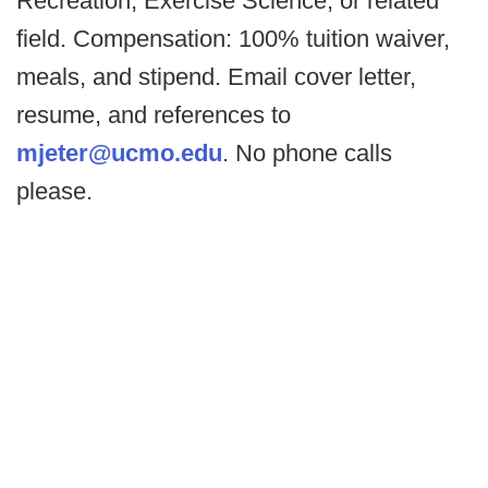
Recreation, Exercise Science, or related
field. Compensation: 100% tuition waiver,
meals, and stipend. Email cover letter,
resume, and references to
mjeter@ucmo.edu
. No phone calls
please.