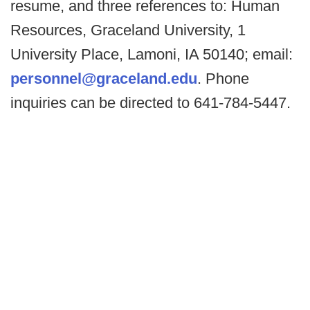
resume, and three references to: Human
Resources, Graceland University, 1
University Place, Lamoni, IA 50140; email:
personnel@graceland.edu
. Phone
inquiries can be directed to 641-784-5447.