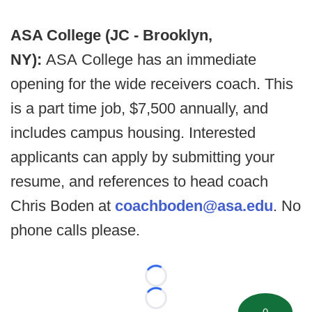
ASA College (JC - Brooklyn,
NY):
ASA College has an immediate
opening for the wide receivers coach. This
is a part time job, $7,500 annually, and
includes campus housing. Interested
applicants can apply by submitting your
resume, and references to head coach
Chris Boden at
coachboden@asa.edu
. No
phone calls please.
Loading...
Loading...