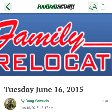
Tuesday June 16, 2015
By
Doug Samuels
0
Jun 16, 2015
•
8:17 am