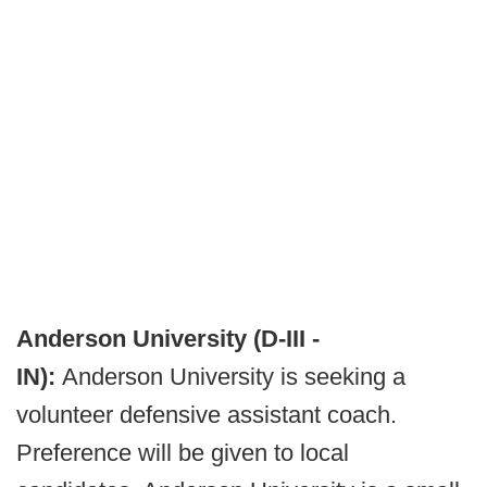
Anderson University (D-III -
IN):
Anderson University is seeking a
volunteer defensive assistant coach.
Preference will be given to local