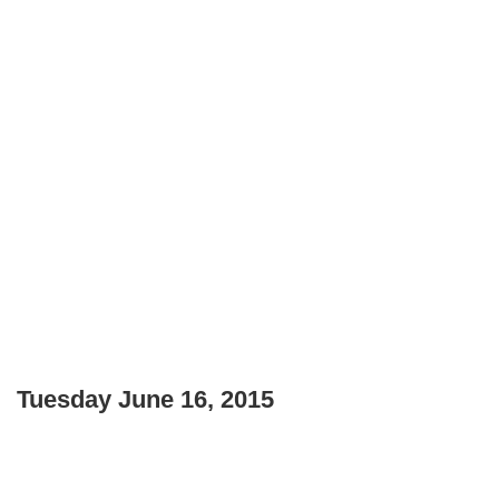
Tuesday June 16, 2015