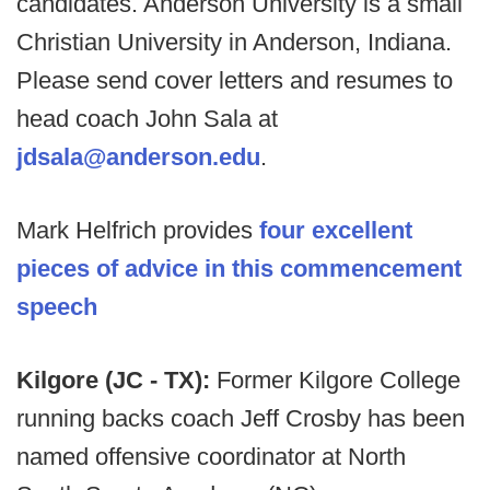
candidates. Anderson University is a small
Christian University in Anderson, Indiana.
Please send cover letters and resumes to
head coach John Sala at
jdsala@anderson.edu
.
Mark Helfrich provides
four excellent
pieces of advice in this commencement
speech
Kilgore (JC - TX):
Former Kilgore College
running backs coach Jeff Crosby has been
named offensive coordinator at North