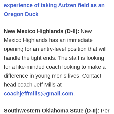
experience of taking Autzen field as an
Oregon Duck
New Mexico Highlands (D-II):
New
Mexico Highlands has an immediate
opening for an entry-level position that will
handle the tight ends. The staff is looking
for a like-minded coach looking to make a
difference in young men's lives. Contact
head coach Jeff Mills at
coachjeffmills@gmail.com
.
Southwestern Oklahoma State (D-II):
Per