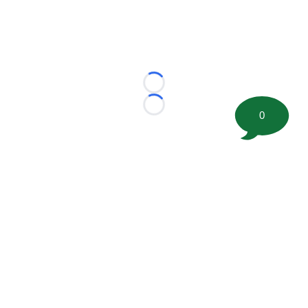
Loading...
Loading...
0
©
2026 FootballScoop, the premier source for coaching