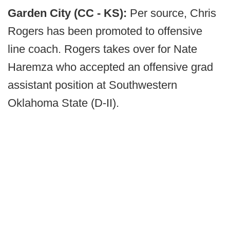
Garden City (CC - KS):
Per source, Chris
Rogers has been promoted to offensive
line coach. Rogers takes over for Nate
Haremza who accepted an offensive grad
assistant position at Southwestern
Oklahoma State (D-II).