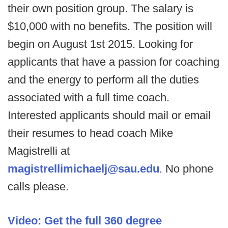
their own position group. The salary is
$10,000 with no benefits. The position will
begin on August 1st 2015. Looking for
applicants that have a passion for coaching
and the energy to perform all the duties
associated with a full time coach.
Interested applicants should mail or email
their resumes to head coach Mike
Magistrelli at
magistrellimichaelj@sau.edu
. No phone
calls please.
Video: Get the full 360 degree