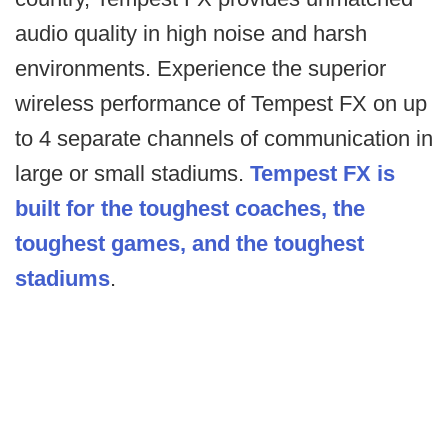
audio quality in high noise and harsh
environments. Experience the superior
wireless performance of Tempest FX on up
to 4 separate channels of communication in
large or small stadiums.
Tempest FX is
built for the toughest coaches, the
toughest games, and the toughest
stadiums
.