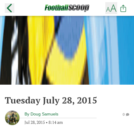
Tuesday July 28, 2015
By
Doug Samuels
0
Jul 28, 2015
•
8:14 am