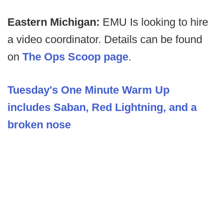
Eastern Michigan:
EMU Is looking to hire
a video coordinator. Details can be found
on
The Ops Scoop page
.
Tuesday's One Minute Warm Up
includes Saban, Red Lightning, and a
broken nose