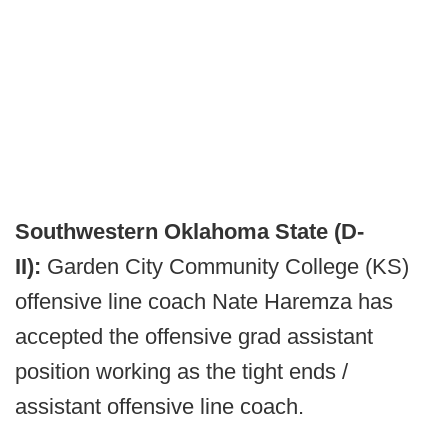
Southwestern Oklahoma State (D-
II):
Garden City Community College (KS)
offensive line coach Nate Haremza has
accepted the offensive grad assistant
position working as the tight ends /
assistant offensive line coach.