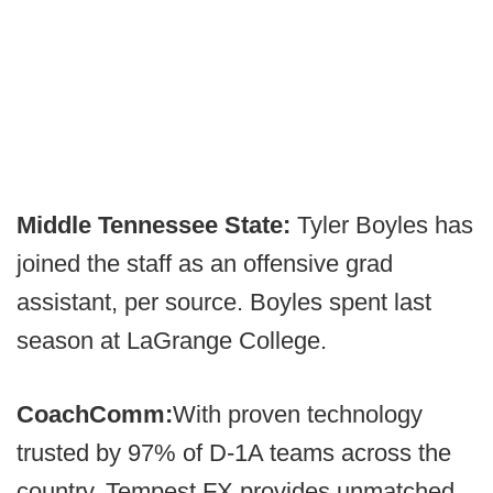
Middle Tennessee State:
Tyler Boyles has
joined the staff as an offensive grad
assistant, per source. Boyles spent last
season at LaGrange College.
CoachComm:
With proven technology
trusted by 97% of D-1A teams across the
country, Tempest FX provides unmatched