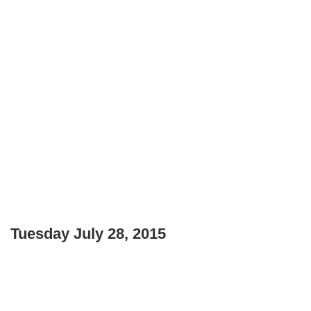
Tuesday July 28, 2015