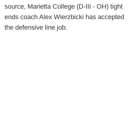
source, Marietta College (D-III - OH) tight
ends coach Alex Wierzbicki has accepted
the defensive line job.