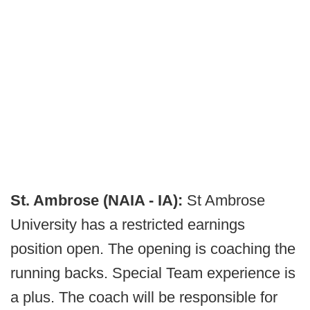
St. Ambrose (NAIA - IA):
St Ambrose
University has a restricted earnings
position open. The opening is coaching the
running backs. Special Team experience is
a plus. The coach will be responsible for