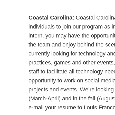
Coastal Carolina:
Coastal Carolina
individuals to join our program as 
intern, you may have the opportunit
the team and enjoy behind-the-sc
currently looking for technology an
practices, games and other events,
staff to facilitate all technology n
opportunity to work on social media
projects and events. We’re looking f
(March-April) and in the fall (Augu
e-mail your resume to Louis Franco