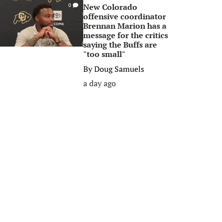
New Colorado
0
offensive coordinator
Brennan Marion has a
message for the critics
saying the Buffs are
"too small"
By
Doug Samuels
a day ago