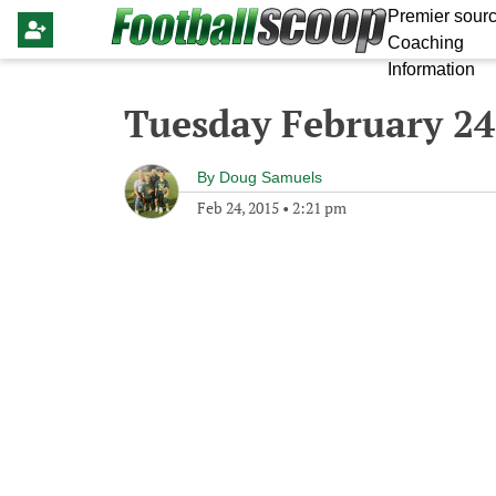
Premier sourc
Coaching
Information
Tuesday February 24
By
Doug Samuels
Feb 24, 2015
•
2:21 pm