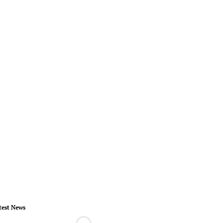
test News