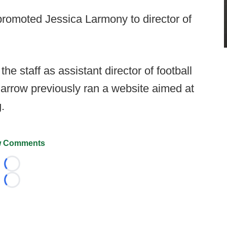
romoted Jessica Larmony to director of
the staff as assistant director of football
Darrow previously ran a website aimed at
.
 Comments
Loading...
Loading...