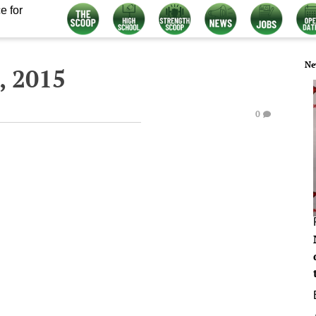
e for
Ne
, 2015
0