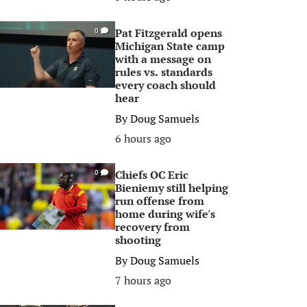
Pat Fitzgerald opens
0
Michigan State camp
with a message on
rules vs. standards
every coach should
hear
By
Doug Samuels
6 hours ago
Chiefs OC Eric
0
Bieniemy still helping
run offense from
home during wife's
recovery from
shooting
By
Doug Samuels
7 hours ago