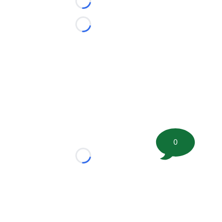
Loading...
Loading...
0
Loading...