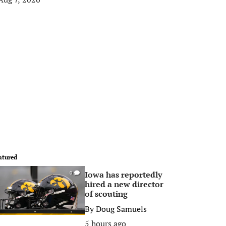
atured
Iowa has reportedly
0
hired a new director
of scouting
By
Doug Samuels
5 hours ago