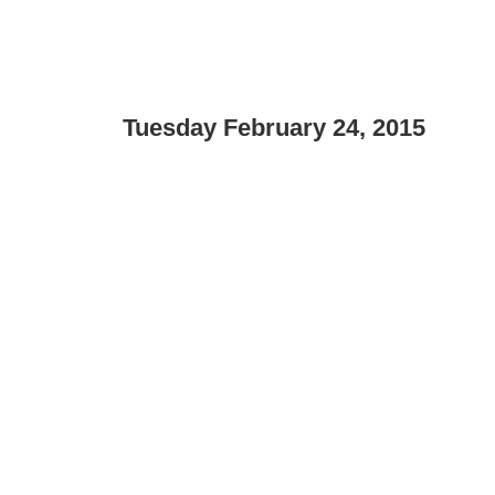
Tuesday February 24, 2015