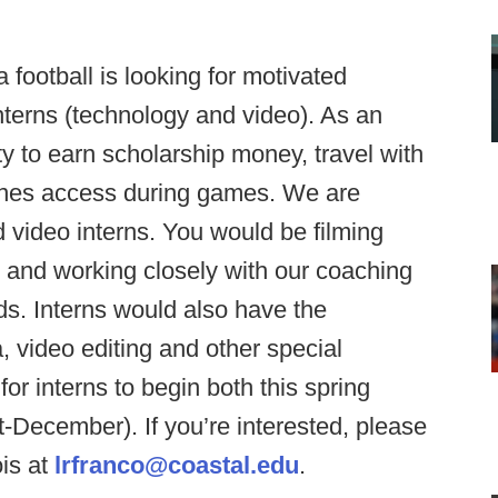
 football is looking for motivated
interns (technology and video). As an
y to earn scholarship money, travel with
enes access during games. We are
d video interns. You would be filming
 and working closely with our coaching
eeds. Interns would also have the
, video editing and other special
or interns to begin both this spring
st-December). If you’re interested, please
is at
lrfranco@coastal.edu
.