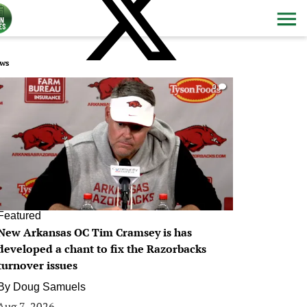
ws
0
Featured
New Arkansas OC Tim Cramsey is has
developed a chant to fix the Razorbacks
turnover issues
By
Doug Samuels
Aug 7, 2026