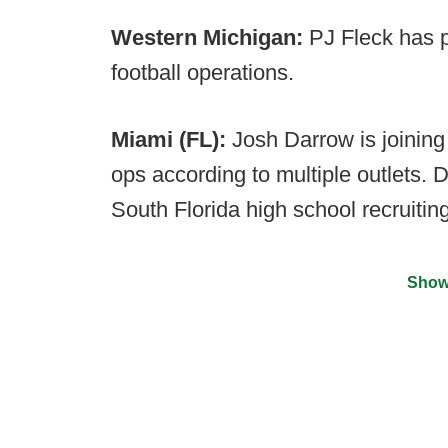
Western Michigan:
PJ Fleck has p
football operations.
Miami (FL):
Josh Darrow is joining 
ops according to multiple outlets. 
South Florida high school recruiting
Show