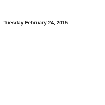
Tuesday
February 24, 2015