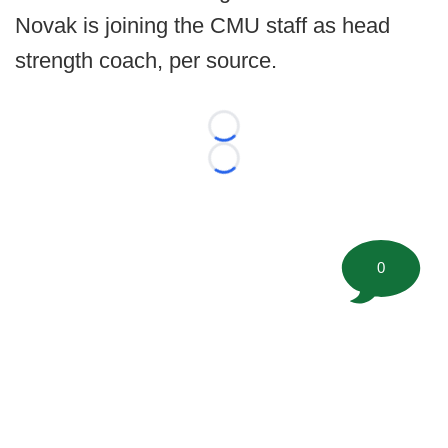
Novak is joining the CMU staff as head
strength coach, per source.
Loading...
Loading...
0
©
2026 FootballScoop, the premier source for coaching