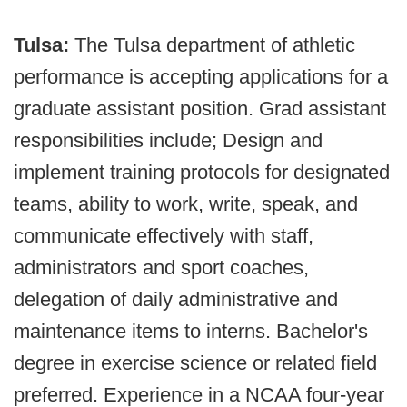
Tulsa:
The Tulsa department of athletic
performance is accepting applications for a
graduate assistant position. Grad assistant
responsibilities include; Design and
implement training protocols for designated
teams, ability to work, write, speak, and
communicate effectively with staff,
administrators and sport coaches,
delegation of daily administrative and
maintenance items to interns. Bachelor's
degree in exercise science or related field
preferred. Experience in a NCAA four-year