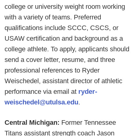
college or university weight room working
with a variety of teams. Preferred
qualifications include SCCC, CSCS, or
USAW certification and background as a
college athlete. To apply, applicants should
send a cover letter, resume, and three
professional references to Ryder
Weischedel, assistant director of athletic
performance via email at
ryder-
weischedel@utulsa.edu
.
Central Michigan:
Former Tennessee
Titans assistant strength coach Jason