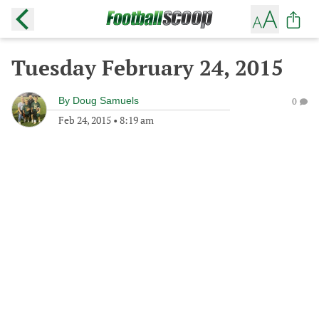
Tuesday February 24, 2015
By
Doug Samuels
0
Feb 24, 2015
•
8:19 am