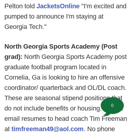
Pelton told
JacketsOnline
"I'm excited and
pumped to announce I'm staying at
Georgia Tech."
North Georgia Sports Academy (Post
grad):
North Georgia Sports Academy post
graduate football program located in
Cornelia, Ga is looking to hire an offensive
coordinator/ quarterback and OL/DL coach.
These are seasonal stipend positions that
0
do not include benefits or housing. Please
email resumes to head coach Tim Freeman
at
timfreeman49@aol.com
. No phone