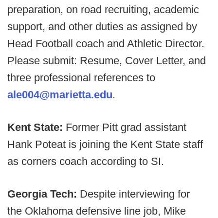
preparation, on road recruiting, academic
support, and other duties as assigned by
Head Football coach and Athletic Director.
Please submit: Resume, Cover Letter, and
three professional references to
ale004@marietta.edu
.
Kent State:
Former Pitt grad assistant
Hank Poteat is joining the Kent State staff
as corners coach according to SI.
Georgia Tech:
Despite interviewing for
the Oklahoma defensive line job, Mike