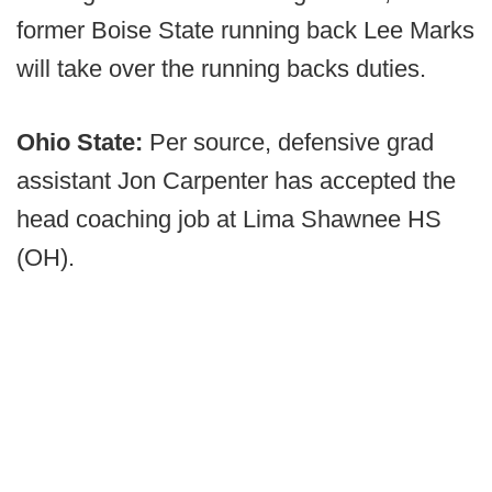
former Boise State running back Lee Marks
will take over the running backs duties.
Ohio State:
Per source, defensive grad
assistant Jon Carpenter has accepted the
head coaching job at Lima Shawnee HS
(OH).