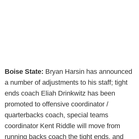
Boise State:
Bryan Harsin has announced
a number of adjustments to his staff; tight
ends coach Eliah Drinkwitz has been
promoted to offensive coordinator /
quarterbacks coach, special teams
coordinator Kent Riddle will move from
running backs coach the tight ends, and