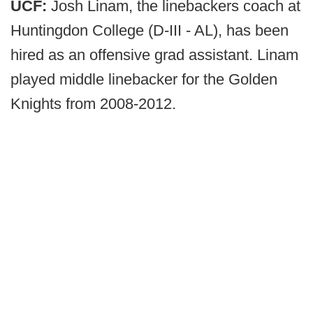
UCF:
Josh Linam, the linebackers coach at
Huntingdon College (D-III - AL), has been
hired as an offensive grad assistant. Linam
played middle linebacker for the Golden
Knights from 2008-2012.