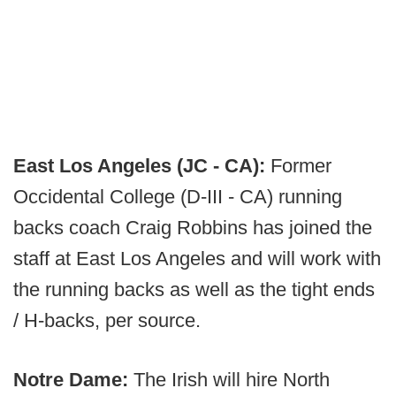
East Los Angeles (JC - CA):
Former
Occidental College (D-III - CA) running
backs coach Craig Robbins has joined the
staff at East Los Angeles and will work with
the running backs as well as the tight ends
/ H-backs, per source.
Notre Dame:
The Irish will hire North