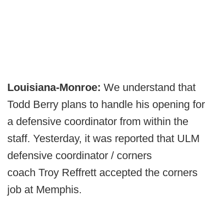
Louisiana-Monroe:
We understand that
Todd Berry plans to handle his opening for
a defensive coordinator from within the
staff. Yesterday, it was reported that ULM
defensive coordinator / corners
coach Troy Reffrett accepted the corners
job at Memphis.