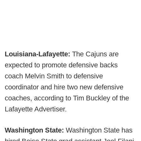
Louisiana-Lafayette:
The Cajuns are
expected to promote defensive backs
coach Melvin Smith to defensive
coordinator and hire two new defensive
coaches, according to Tim Buckley of the
Lafayette Advertiser.
Washington State:
Washington State has