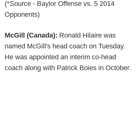
(*Source - Baylor Offense vs. 5 2014
Opponents)
McGill (Canada):
Ronald Hilaire was
named McGill's head coach on Tuesday.
He was appointed an interim co-head
coach along with Patrick Boies in October.