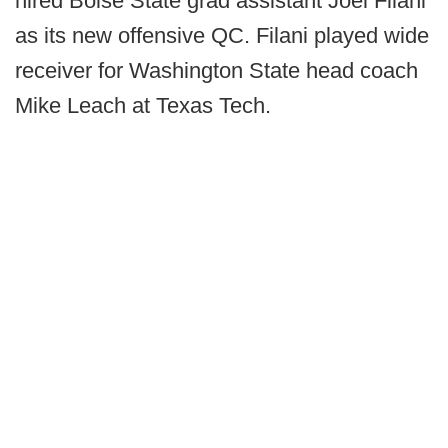
hired Boise State grad assistant Joel Filani
as its new offensive QC. Filani played wide
receiver for Washington State head coach
Mike Leach at Texas Tech.