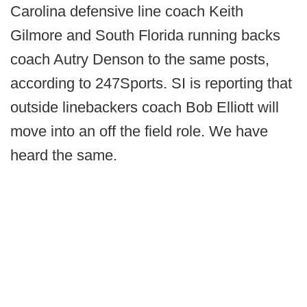
Carolina defensive line coach Keith
Gilmore and South Florida running backs
coach Autry Denson to the same posts,
according to 247Sports. SI is reporting that
outside linebackers coach Bob Elliott will
move into an off the field role. We have
heard the same.