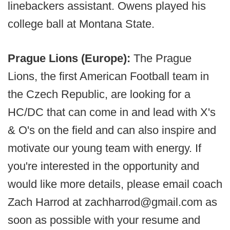
linebackers assistant. Owens played his
college ball at Montana State.
Prague Lions (Europe):
The Prague
Lions, the first American Football team in
the Czech Republic, are looking for a
HC/DC that can come in and lead with X's
& O's on the field and can also inspire and
motivate our young team with energy. If
you're interested in the opportunity and
would like more details, please email coach
Zach Harrod at zachharrod@gmail.com as
soon as possible with your resume and