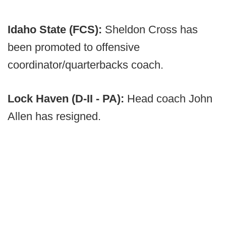
Idaho State (FCS):
Sheldon Cross has
been promoted to offensive
coordinator/quarterbacks coach.
Lock Haven (D-II - PA):
Head coach John
Allen has resigned.