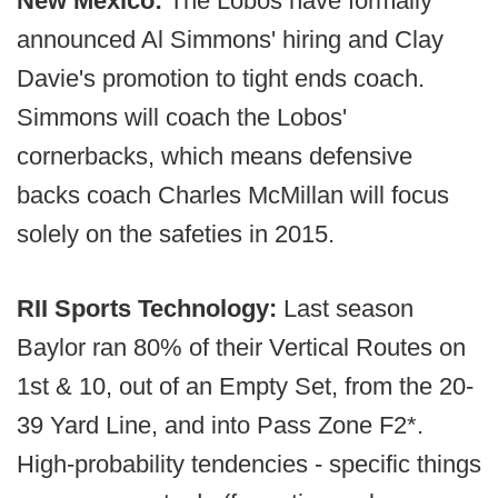
New Mexico:
The Lobos have formally
announced Al Simmons' hiring and Clay
Davie's promotion to tight ends coach.
Simmons will coach the Lobos'
cornerbacks, which means defensive
backs coach Charles McMillan will focus
solely on the safeties in 2015.
RII Sports Technology:
Last season
Baylor ran 80% of their Vertical Routes on
1st & 10, out of an Empty Set, from the 20-
39 Yard Line, and into Pass Zone F2*.
High-probability tendencies - specific things