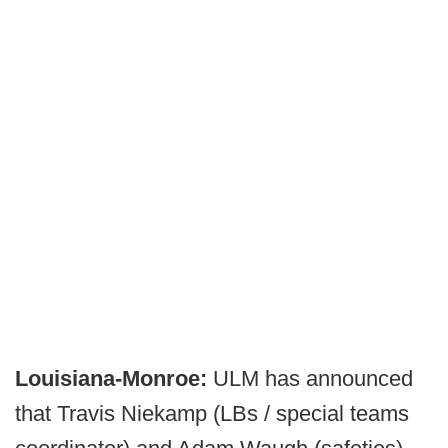
Louisiana-Monroe:
ULM has announced
that Travis Niekamp (LBs / special teams