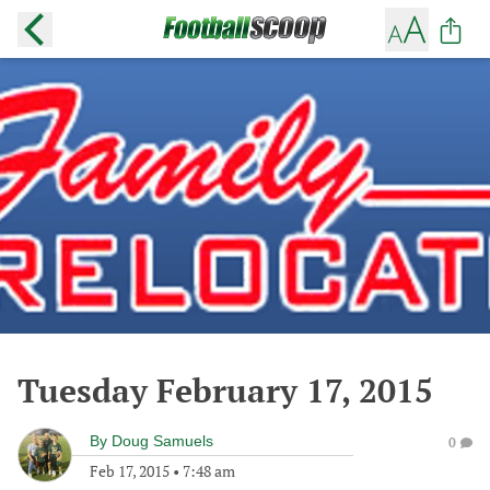
Tuesday February 17, 2015
By
Doug Samuels
0
Feb 17, 2015
•
7:48 am