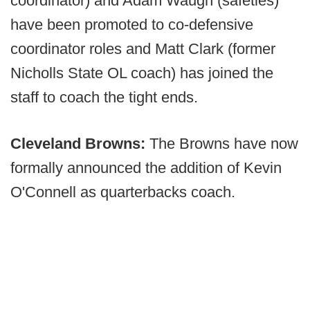
coordinator) and Adam Waugh (safeties)
have been promoted to co-defensive
coordinator roles and Matt Clark (former
Nicholls State OL coach) has joined the
staff to coach the tight ends.
Cleveland Browns:
The Browns have now
formally announced the addition of Kevin
O'Connell as quarterbacks coach.