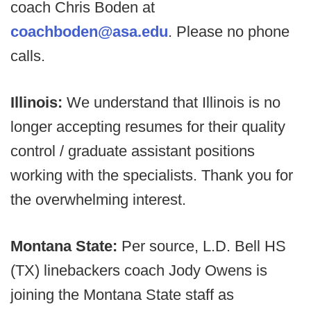
coach Chris Boden at
coachboden@asa.edu
. Please no phone
calls.
Illinois:
We understand that Illinois is no
longer accepting resumes for their quality
control / graduate assistant positions
working with the specialists. Thank you for
the overwhelming interest.
Montana State:
Per source, L.D. Bell HS
(TX) linebackers coach Jody Owens is
joining the Montana State staff as