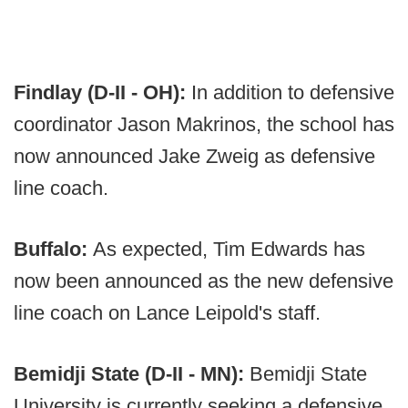
Findlay (D-II - OH):
In addition to defensive
coordinator Jason Makrinos, the school has
now announced Jake Zweig as defensive
line coach.
Buffalo:
As expected, Tim Edwards has
now been announced as the new defensive
line coach on Lance Leipold's staff.
Bemidji State (D-II - MN):
Bemidji State
University is currently seeking a defensive