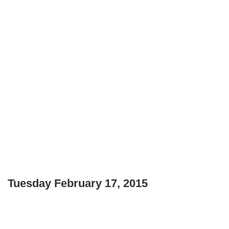
Tuesday February 17, 2015