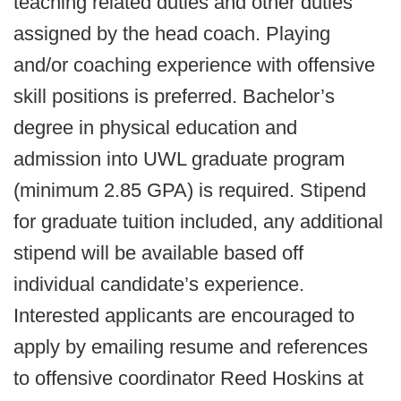
teaching related duties and other duties
assigned by the head coach. Playing
and/or coaching experience with offensive
skill positions is preferred. Bachelor’s
degree in physical education and
admission into UWL graduate program
(minimum 2.85 GPA) is required. Stipend
for graduate tuition included, any additional
stipend will be available based off
individual candidate’s experience.
Interested applicants are encouraged to
apply by emailing resume and references
to offensive coordinator Reed Hoskins at