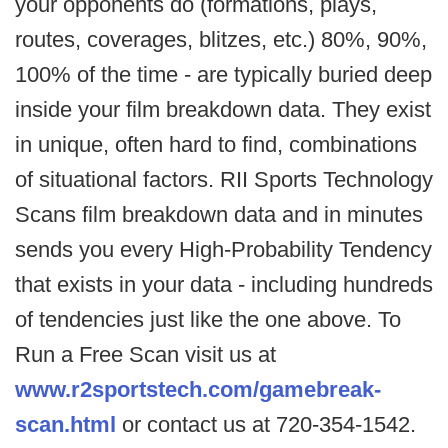
your opponents do (formations, plays,
routes, coverages, blitzes, etc.) 80%, 90%,
100% of the time - are typically buried deep
inside your film breakdown data. They exist
in unique, often hard to find, combinations
of situational factors. RII Sports Technology
Scans film breakdown data and in minutes
sends you every High-Probability Tendency
that exists in your data - including hundreds
of tendencies just like the one above. To
Run a Free Scan visit us at
www.r2sportstech.com/gamebreak-
scan.html
or contact us at 720-354-1542.