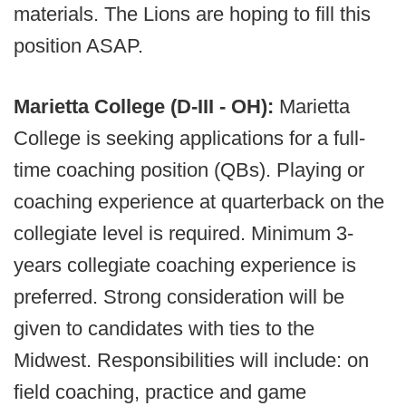
materials. The Lions are hoping to fill this
position ASAP.
Marietta College (D-III - OH):
Marietta
College is seeking applications for a full-
time coaching position (QBs). Playing or
coaching experience at quarterback on the
collegiate level is required. Minimum 3-
years collegiate coaching experience is
preferred. Strong consideration will be
given to candidates with ties to the
Midwest. Responsibilities will include: on
field coaching, practice and game