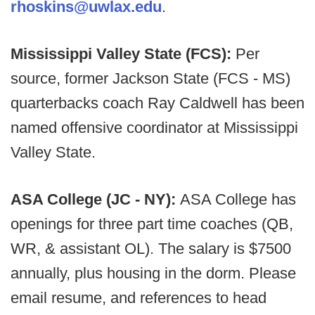
rhoskins@uwlax.edu
.
Mississippi Valley State (FCS):
Per
source, former Jackson State (FCS - MS)
quarterbacks coach Ray Caldwell has been
named offensive coordinator at Mississippi
Valley State.
ASA College (JC - NY):
ASA College has
openings for three part time coaches (QB,
WR, & assistant OL). The salary is $7500
annually, plus housing in the dorm. Please
email resume, and references to head