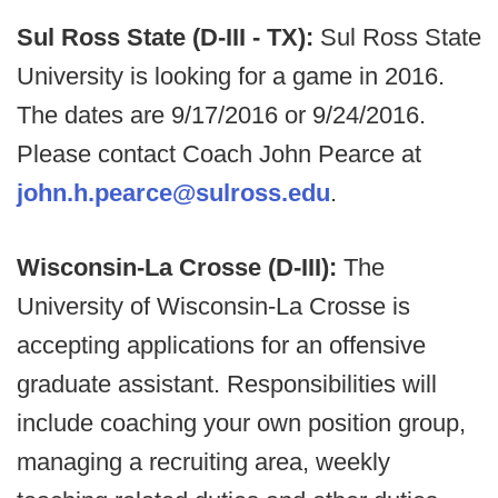
Sul Ross State (D-III - TX):
Sul Ross State
University is looking for a game in 2016.
The dates are 9/17/2016 or 9/24/2016.
Please contact Coach John Pearce at
john.h.pearce@sulross.edu
.
Wisconsin-La Crosse (D-III):
The
University of Wisconsin-La Crosse is
accepting applications for an offensive
graduate assistant. Responsibilities will
include coaching your own position group,
managing a recruiting area, weekly