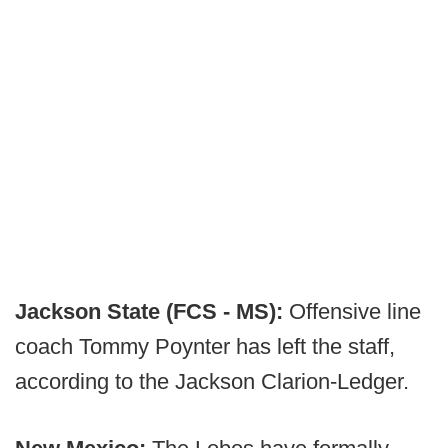
Jackson State (FCS - MS):
Offensive line
coach Tommy Poynter has left the staff,
according to the Jackson Clarion-Ledger.