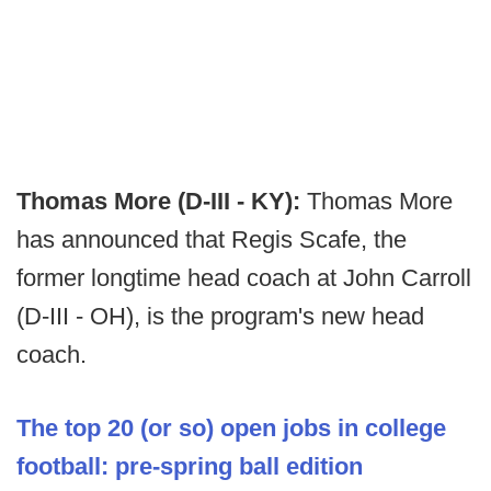
Thomas More (D-III - KY):
Thomas More
has announced that Regis Scafe, the
former longtime head coach at John Carroll
(D-III - OH), is the program's new head
coach.
The top 20 (or so) open jobs in college
football: pre-spring ball edition