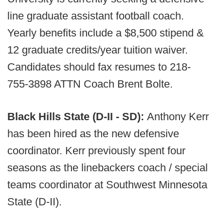
line graduate assistant football coach.
Yearly benefits include a $8,500 stipend &
12 graduate credits/year tuition waiver.
Candidates should fax resumes to 218-
755-3898 ATTN Coach Brent Bolte.
Black Hills State (D-II - SD):
Anthony Kerr
has been hired as the new defensive
coordinator. Kerr previously spent four
seasons as the linebackers coach / special
teams coordinator at Southwest Minnesota
State (D-II).