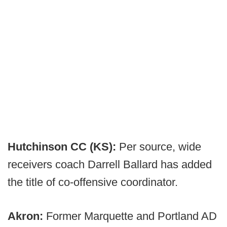
Hutchinson CC (KS):
Per source, wide
receivers coach Darrell Ballard has added
the title of co-offensive coordinator.
Akron:
Former Marquette and Portland AD