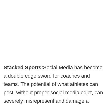
Stacked Sports:
Social Media has become
a double edge sword for coaches and
teams. The potential of what athletes can
post, without proper social media edict, can
severely misrepresent and damage a