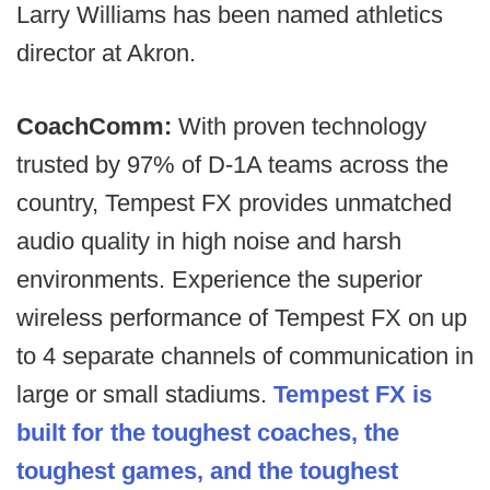
Larry Williams has been named athletics
director at Akron.
CoachComm:
With proven technology
trusted by 97% of D-1A teams across the
country, Tempest FX provides unmatched
audio quality in high noise and harsh
environments. Experience the superior
wireless performance of Tempest FX on up
to 4 separate channels of communication in
large or small stadiums.
Tempest FX is
built for the toughest coaches, the
toughest games, and the toughest