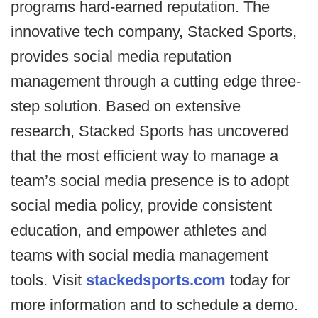
programs hard-earned reputation. The
innovative tech company, Stacked Sports,
provides social media reputation
management through a cutting edge three-
step solution. Based on extensive
research, Stacked Sports has uncovered
that the most efficient way to manage a
team’s social media presence is to adopt
social media policy, provide consistent
education, and empower athletes and
teams with social media management
tools. Visit
stackedsports.com
today for
more information and to schedule a demo.