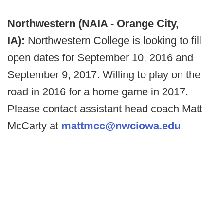
Northwestern (NAIA - Orange City,
IA):
Northwestern College is looking to fill
open dates for September 10, 2016 and
September 9, 2017. Willing to play on the
road in 2016 for a home game in 2017.
Please contact assistant head coach Matt
McCarty at
mattmcc@nwciowa.edu
.