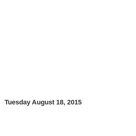
Tuesday August 18, 2015