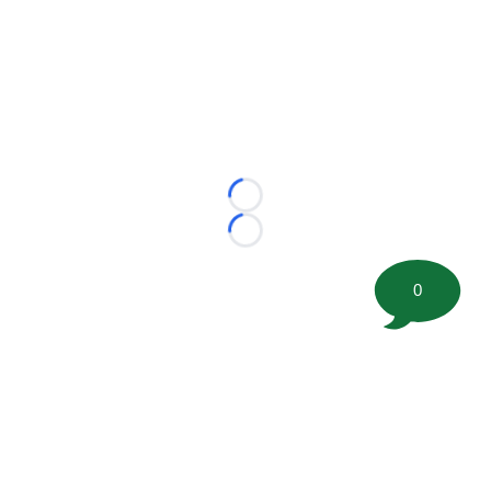
Loading...
Loading...
0