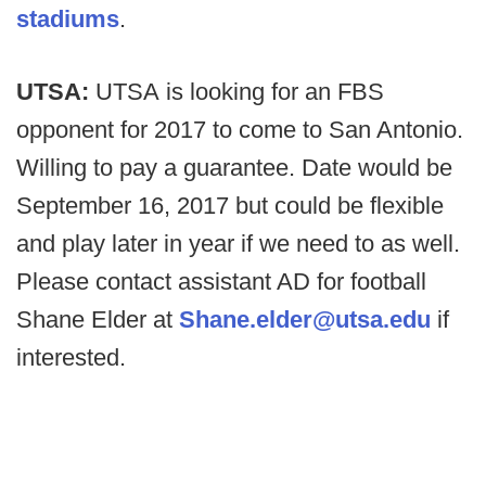
stadiums
.
UTSA:
UTSA is looking for an FBS
opponent for 2017 to come to San Antonio.
Willing to pay a guarantee. Date would be
September 16, 2017 but could be flexible
and play later in year if we need to as well.
Please contact assistant AD for football
Shane Elder at
Shane.elder@utsa.edu
if
interested.