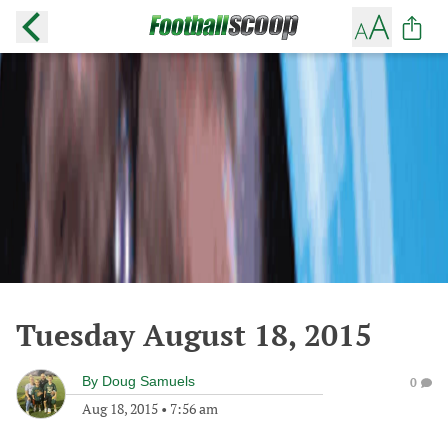
Tuesday August 18, 2015
By
Doug Samuels
0
Aug 18, 2015
•
7:56 am