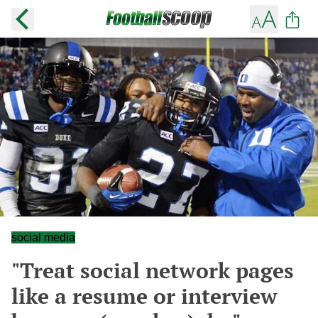
social media
"Treat social network pages
like a resume or interview