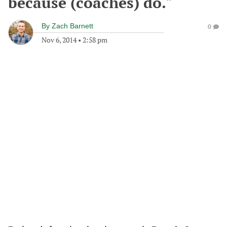
because (coaches) do."
By
Zach Barnett
0
Nov 6, 2014
•
2:58 pm