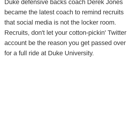
Duke defensive backs coach Derek Jones
became the latest coach to remind recruits
that social media is not the locker room.
Recruits, don't let your cotton-pickin' Twitter
account be the reason you get passed over
for a full ride at Duke University.