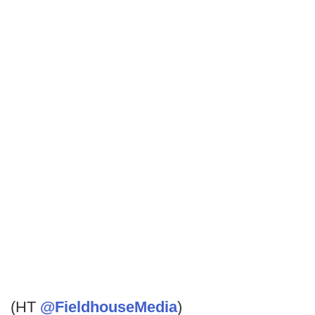
(HT
@FieldhouseMedia
)