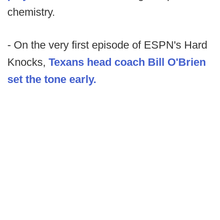
chemistry.
- On the very first episode of ESPN's Hard
Knocks,
Texans head coach Bill O'Brien
set the tone early.