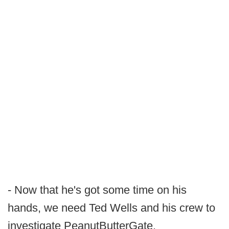
- Now that he's got some time on his
hands, we need Ted Wells and his crew to
investigate PeanutButterGate.