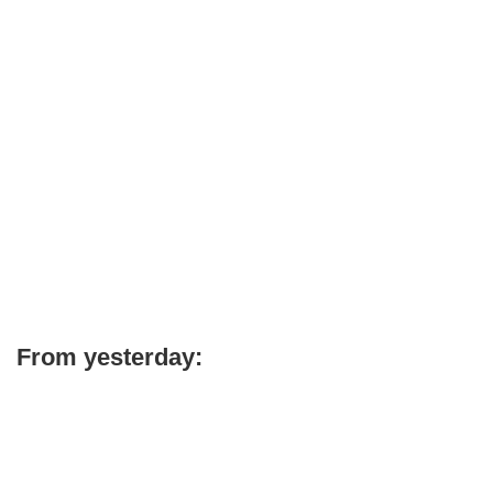
From yesterday: