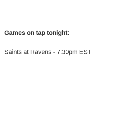
Games on tap tonight:
Saints at Ravens - 7:30pm EST