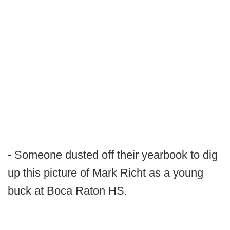
- Someone dusted off their yearbook to dig
up this picture of Mark Richt as a young
buck at Boca Raton HS.