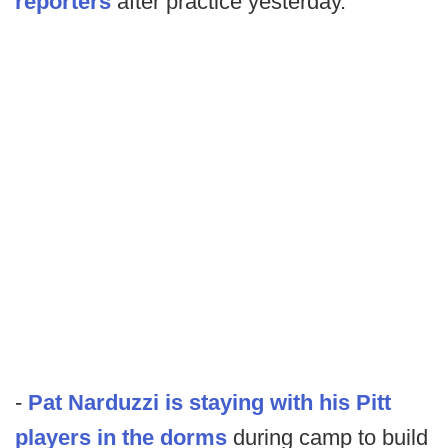
reporters
after practice yesterday.
-
Pat Narduzzi is staying with his Pitt
players in the dorms
during camp to build