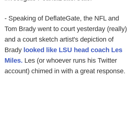
- Speaking of DeflateGate, the NFL and
Tom Brady went to court yesterday (really)
and a court sketch artist's depiction of
Brady
looked like LSU head coach Les
Miles.
Les (or whoever runs his Twitter
account) chimed in with a great response.