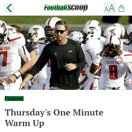
Featured
Thursday's One Minute
Warm Up