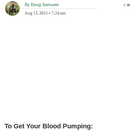
By
Doug Samuels
0
Aug 13, 2015
•
7:24 am
To Get Your Blood Pumping: