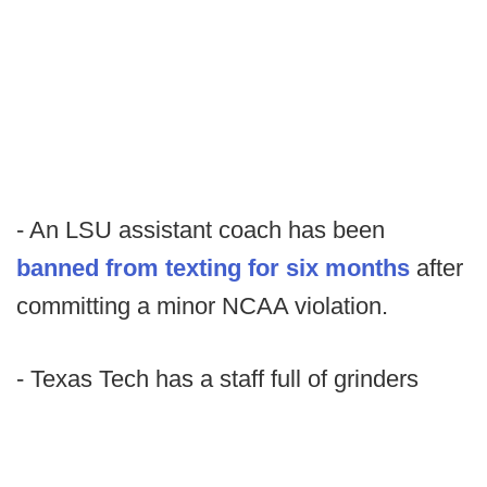
- An LSU assistant coach has been
banned from texting for six months
after
committing a minor NCAA violation.
- Texas Tech has a staff full of grinders