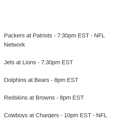
Packers at Patriots - 7:30pm EST - NFL
Network
Jets at Lions - 7:30pm EST
Dolphins at Bears - 8pm EST
Redskins at Browns - 8pm EST
Cowboys at Chargers - 10pm EST - NFL