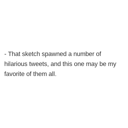
- That sketch spawned a number of
hilarious tweets, and this one may be my
favorite of them all.