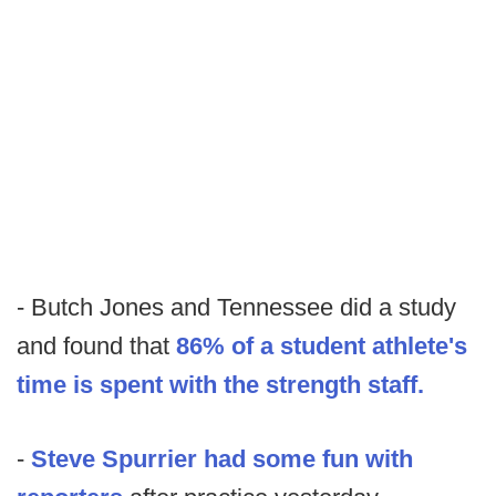
- Butch Jones and Tennessee did a study
and found that
86% of a student athlete's
time is spent with the strength staff.
-
Steve Spurrier had some fun with