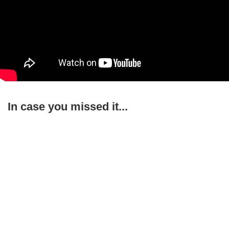
In case you missed it...