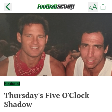
Featured
Thursday's Five O'Clock
Shadow