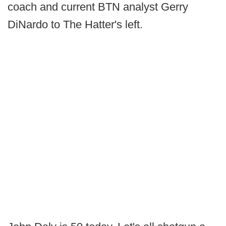
coach and current BTN analyst Gerry
DiNardo to The Hatter's left.