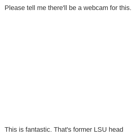
Please tell me there'll be a webcam for this.
This is fantastic. That's former LSU head