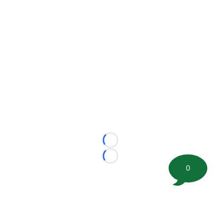
Loading...
Loading...
0