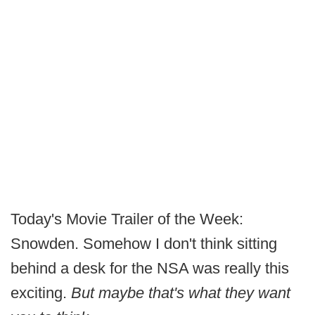
Today's Movie Trailer of the Week:
Snowden. Somehow I don't think sitting
behind a desk for the NSA was really this
exciting.
But maybe that's what they want