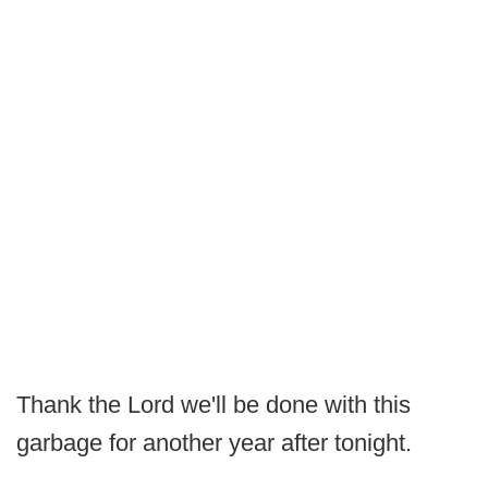
Thank the Lord we'll be done with this
garbage for another year after tonight.