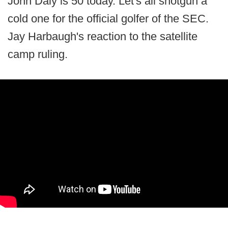
John Daly is 50 today. Let's all shotgun a
cold one for the official golfer of the SEC.
Jay Harbaugh's reaction to the satellite
camp ruling.