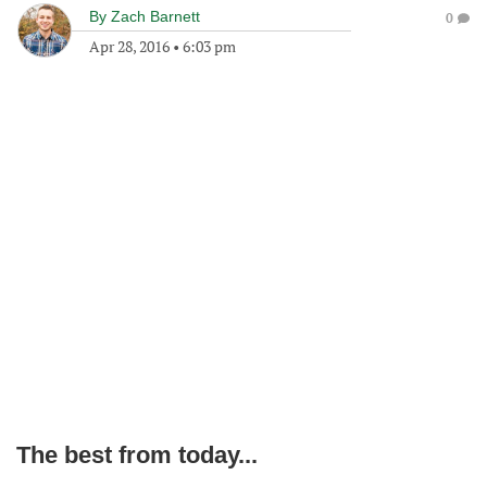
By
Zach Barnett
0
Apr 28, 2016
•
6:03 pm
The best from today...