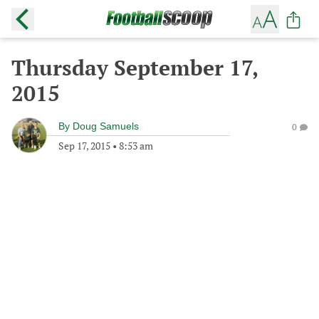
Thursday September 17,
2015
By
Doug Samuels
0
Sep 17, 2015
•
8:53 am