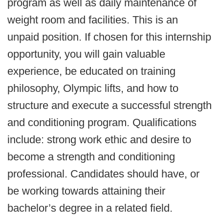
program as well as daily maintenance of
weight room and facilities. This is an
unpaid position. If chosen for this internship
opportunity, you will gain valuable
experience, be educated on training
philosophy, Olympic lifts, and how to
structure and execute a successful strength
and conditioning program. Qualifications
include: strong work ethic and desire to
become a strength and conditioning
professional. Candidates should have, or
be working towards attaining their
bachelor’s degree in a related field.