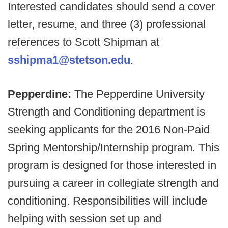
Interested candidates should send a cover
letter, resume, and three (3) professional
references to Scott Shipman at
sshipma1@stetson.edu
.
Pepperdine:
The Pepperdine University
Strength and Conditioning department is
seeking applicants for the 2016 Non-Paid
Spring Mentorship/Internship program. This
program is designed for those interested in
pursuing a career in collegiate strength and
conditioning. Responsibilities will include
helping with session set up and