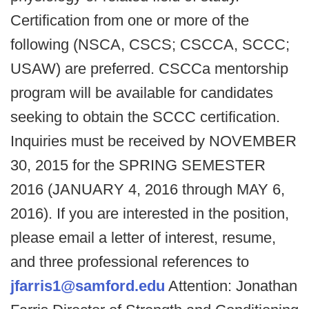
Certification from one or more of the
following (NSCA, CSCS; CSCCA, SCCC;
USAW) are preferred. CSCCa mentorship
program will be available for candidates
seeking to obtain the SCCC certification.
Inquiries must be received by NOVEMBER
30, 2015 for the SPRING SEMESTER
2016 (JANUARY 4, 2016 through MAY 6,
2016). If you are interested in the position,
please email a letter of interest, resume,
and three professional references to
jfarris1@samford.edu
Attention: Jonathan