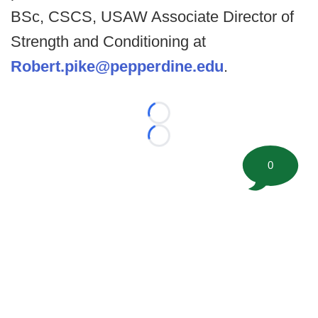
BSc, CSCS, USAW Associate Director of
Strength and Conditioning at
Robert.pike@pepperdine.edu
.
Loading...
Loading...
0