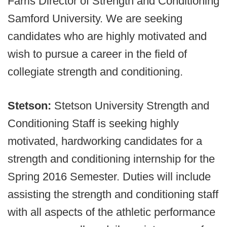
Farris Director of Strength and Conditioning
Samford University. We are seeking
candidates who are highly motivated and
wish to pursue a career in the field of
collegiate strength and conditioning.
Stetson:
Stetson University Strength and
Conditioning Staff is seeking highly
motivated, hardworking candidates for a
strength and conditioning internship for the
Spring 2016 Semester. Duties will include
assisting the strength and conditioning staff
with all aspects of the athletic performance