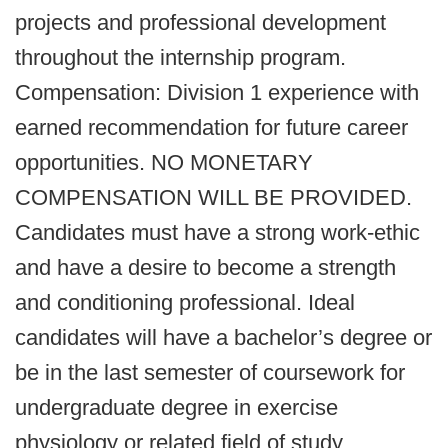
projects and professional development
throughout the internship program.
Compensation: Division 1 experience with
earned recommendation for future career
opportunities. NO MONETARY
COMPENSATION WILL BE PROVIDED.
Candidates must have a strong work-ethic
and have a desire to become a strength
and conditioning professional. Ideal
candidates will have a bachelor’s degree or
be in the last semester of coursework for
undergraduate degree in exercise
physiology or related field of study.