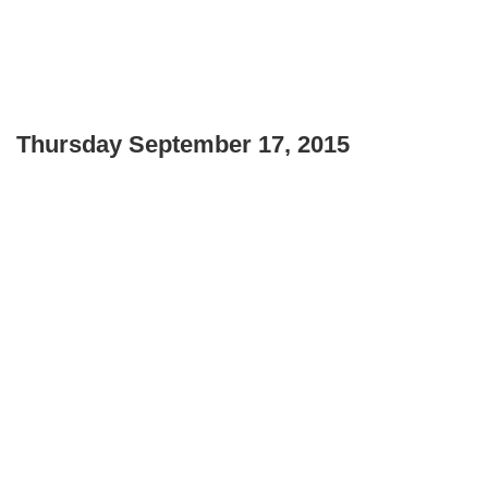
Thursday September 17, 2015