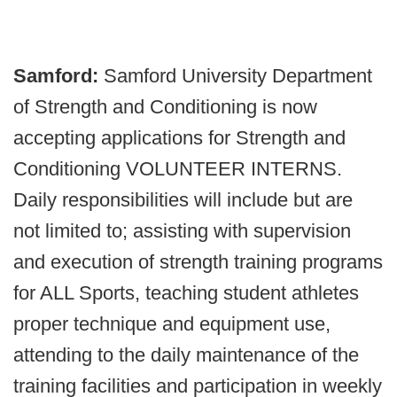
Samford:
Samford University Department
of Strength and Conditioning is now
accepting applications for Strength and
Conditioning VOLUNTEER INTERNS.
Daily responsibilities will include but are
not limited to; assisting with supervision
and execution of strength training programs
for ALL Sports, teaching student athletes
proper technique and equipment use,
attending to the daily maintenance of the
training facilities and participation in weekly