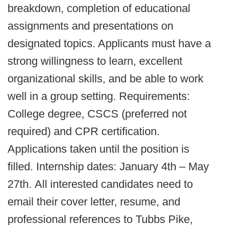
breakdown, completion of educational
assignments and presentations on
designated topics. Applicants must have a
strong willingness to learn, excellent
organizational skills, and be able to work
well in a group setting. Requirements:
College degree, CSCS (preferred not
required) and CPR certification.
Applications taken until the position is
filled. Internship dates: January 4th – May
27th. All interested candidates need to
email their cover letter, resume, and
professional references to Tubbs Pike,