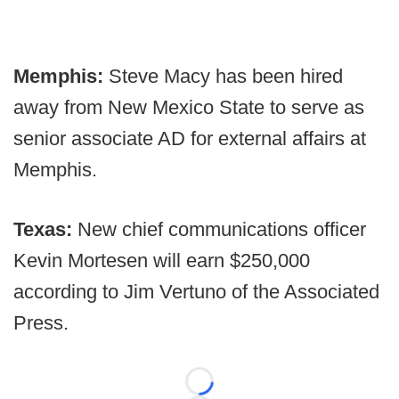
Memphis:
Steve Macy has been hired
away from New Mexico State to serve as
senior associate AD for external affairs at
Memphis.
Texas:
New chief communications officer
Kevin Mortesen will earn $250,000
according to Jim Vertuno of the Associated
Press.
Loading...