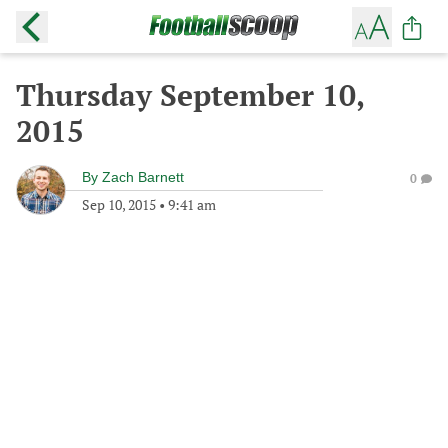
Thursday September 10,
2015
By
Zach Barnett
0
Sep 10, 2015
•
9:41 am