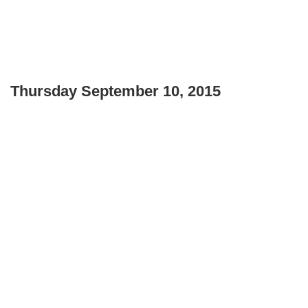
Thursday September 10, 2015